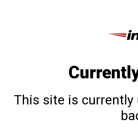
Currentl
This site is currentl
bac