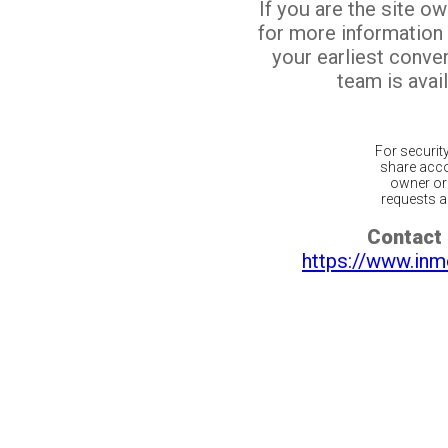
If you are the site o
for more information
your earliest conv
team is avail
For securit
share acco
owner or 
requests ar
Contact 
https://www.inm