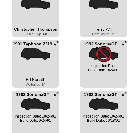
Christopher Thompson
Terry Will
Bruce Twp, MI
Port Hourn, MI
1991 Typhoon 2319
1992 SonomaGT
0001
Inspection Date:
Build Date: 9/24/91
Ed Kunath
Waterloo, IA
1992 SonomaGT
1992 SonomaGT
0002
0005
Inspection Date: 10/24/91
Inspection Date: 10/24/91
Build Date: 9/24/91
Build Date: 10/18/91