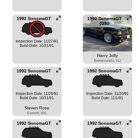
1992 SonomaGT
1992 SonomaGT
0279
0280
Inspection Date: 11/27/91
Build Date: 10/31/91
Harry Jolly
Brownsmills, NJ
1992 SonomaGT
1992 SonomaGT
0281
0287
Inspection Date: 11/26/91
Inspection Date: 11/20/91
Build Date: 10/31/91
Build Date: 11/1/91
Steven Rose
Everett, WA
1992 SonomaGT
1992 SonomaGT
0288
0289