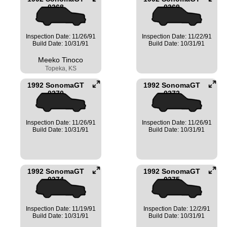
0268
0269
Inspection Date: 11/26/91
Inspection Date: 11/22/91
Build Date: 10/31/91
Build Date: 10/31/91
Meeko Tinoco
Topeka, KS
1992 SonomaGT
1992 SonomaGT
0270
0272
Inspection Date: 11/26/91
Inspection Date: 11/26/91
Build Date: 10/31/91
Build Date: 10/31/91
1992 SonomaGT
1992 SonomaGT
0274
0275
Inspection Date: 11/19/91
Inspection Date: 12/2/91
Build Date: 10/31/91
Build Date: 10/31/91