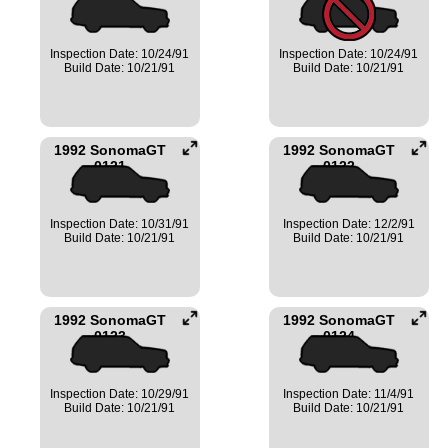
Inspection Date: 10/24/91
Inspection Date: 10/24/91
Build Date: 10/21/91
Build Date: 10/21/91
1992 SonomaGT
1992 SonomaGT
0121
0122
Inspection Date: 10/31/91
Inspection Date: 12/2/91
Build Date: 10/21/91
Build Date: 10/21/91
1992 SonomaGT
1992 SonomaGT
0123
0124
Inspection Date: 10/29/91
Inspection Date: 11/4/91
Build Date: 10/21/91
Build Date: 10/21/91