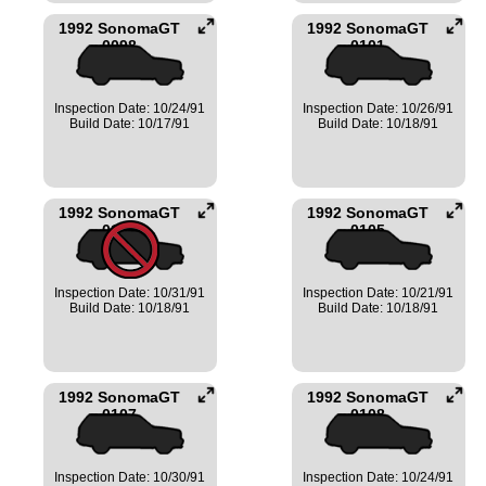
1992 SonomaGT
1992 SonomaGT
0098
0101
Inspection Date: 10/24/91
Inspection Date: 10/26/91
Build Date: 10/17/91
Build Date: 10/18/91
1992 SonomaGT
1992 SonomaGT
0104
0105
Inspection Date: 10/31/91
Inspection Date: 10/21/91
Build Date: 10/18/91
Build Date: 10/18/91
1992 SonomaGT
1992 SonomaGT
0107
0108
Inspection Date: 10/30/91
Inspection Date: 10/24/91