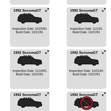
1992 SonomaGT
1992 SonomaGT
0126
0127
Inspection Date: 10/25/91
Inspection Date: 11/1/91
Build Date: 10/21/91
Build Date: 10/21/91
1992 SonomaGT
1992 SonomaGT
0128
0130
Inspection Date: 11/19/91
Inspection Date: 10/31/91
Build Date: 10/22/91
Build Date: 10/22/91
1992 SonomaGT
1992 SonomaGT
0132
0134