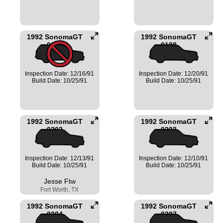
1992 SonomaGT
1992 SonomaGT
0197
0198
Inspection Date: 12/16/91
Inspection Date: 12/20/91
Build Date: 10/25/91
Build Date: 10/25/91
1992 SonomaGT
1992 SonomaGT
0202
0203
Inspection Date: 12/13/91
Inspection Date: 12/10/91
Build Date: 10/25/91
Build Date: 10/25/91
Jesse Ftw
Fort Worth, TX
1992 SonomaGT
1992 SonomaGT
0204
0207