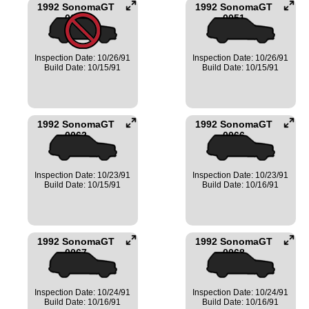
1992 SonomaGT
1992 SonomaGT
0050
0051
Inspection Date: 10/26/91
Inspection Date: 10/26/91
Build Date: 10/15/91
Build Date: 10/15/91
1992 SonomaGT
1992 SonomaGT
0062
0066
Inspection Date: 10/23/91
Inspection Date: 10/23/91
Build Date: 10/15/91
Build Date: 10/16/91
1992 SonomaGT
1992 SonomaGT
0067
0068
Inspection Date: 10/24/91
Inspection Date: 10/24/91
Build Date: 10/16/91
Build Date: 10/16/91