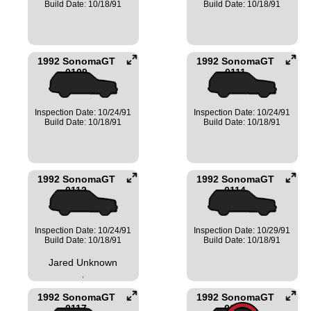
Build Date: 10/18/91
Build Date: 10/18/91
1992 SonomaGT
1992 SonomaGT
0109
0111
Inspection Date: 10/24/91
Inspection Date: 10/24/91
Build Date: 10/18/91
Build Date: 10/18/91
1992 SonomaGT
1992 SonomaGT
0112
0114
Inspection Date: 10/24/91
Inspection Date: 10/29/91
Build Date: 10/18/91
Build Date: 10/18/91
Jared Unknown
,
1992 SonomaGT
1992 SonomaGT
0117
0120