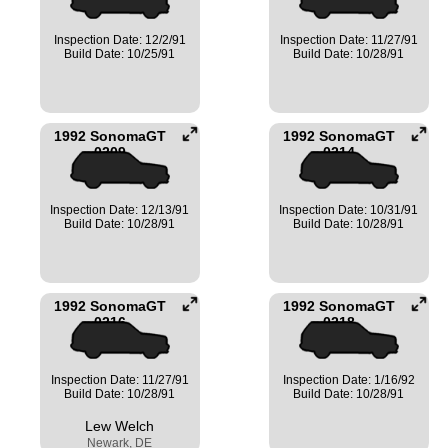
Inspection Date: 12/2/91
Inspection Date: 11/27/91
Build Date: 10/25/91
Build Date: 10/28/91
1992 SonomaGT
1992 SonomaGT
0209
0214
Inspection Date: 12/13/91
Inspection Date: 10/31/91
Build Date: 10/28/91
Build Date: 10/28/91
1992 SonomaGT
1992 SonomaGT
0216
0218
Inspection Date: 11/27/91
Inspection Date: 1/16/92
Build Date: 10/28/91
Build Date: 10/28/91
Lew Welch
Newark, DE