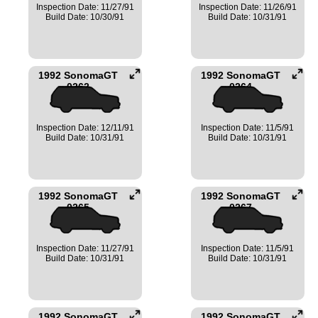
Inspection Date: 11/27/91
Inspection Date: 11/26/91
Build Date: 10/30/91
Build Date: 10/31/91
1992 SonomaGT
1992 SonomaGT
0262
0264
Inspection Date: 12/11/91
Inspection Date: 11/5/91
Build Date: 10/31/91
Build Date: 10/31/91
1992 SonomaGT
1992 SonomaGT
0265
0267
Inspection Date: 11/27/91
Inspection Date: 11/5/91
Build Date: 10/31/91
Build Date: 10/31/91
1992 SonomaGT
1992 SonomaGT