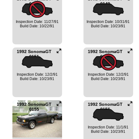
0147
0149
Inspection Date: 11/27/91
Inspection Date: 10/31/91
Build Date: 10/22/91
Build Date: 10/23/91
1992 SonomaGT
1992 SonomaGT
0151
0154
Inspection Date: 12/2/91
Inspection Date: 12/2/91
Build Date: 10/23/91
Build Date: 10/23/91
1992 SonomaGT
1992 SonomaGT
0155
0156
Inspection Date: 11/1/91
Build Date: 10/23/91