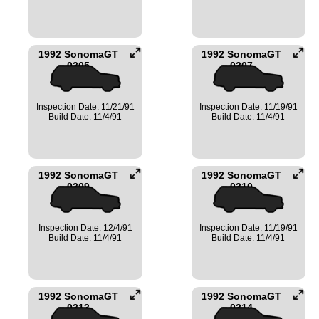
1992 SonomaGT
1992 SonomaGT
0305
0307
Inspection Date: 11/21/91
Inspection Date: 11/19/91
Build Date: 11/4/91
Build Date: 11/4/91
1992 SonomaGT
1992 SonomaGT
0309
0310
Inspection Date: 12/4/91
Inspection Date: 11/19/91
Build Date: 11/4/91
Build Date: 11/4/91
1992 SonomaGT
1992 SonomaGT
0313
0314