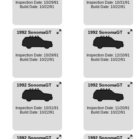
Inspection Date: 10/29/91
Inspection Date: 10/31/91
Build Date: 10/22/91
Build Date: 10/22/91
1992 SonomaGT
1992 SonomaGT
0140
0141
Inspection Date: 10/29/91
Inspection Date: 12/10/91
Build Date: 10/22/91
Build Date: 10/22/91
1992 SonomaGT
1992 SonomaGT
0142
0144
Inspection Date: 10/31/91
Inspection Date: 11/20/91
Build Date: 10/22/91
Build Date: 10/22/91
1992 SonomaGT
1992 SonomaGT