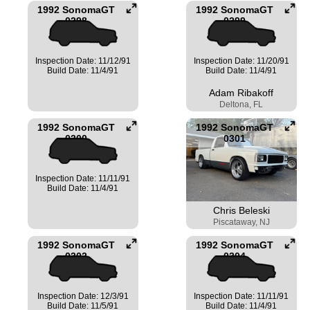
1992 SonomaGT
1992 SonomaGT
0298
0299
Inspection Date: 11/12/91
Inspection Date: 11/20/91
Build Date: 11/4/91
Build Date: 11/4/91
Adam Ribakoff
Deltona, FL
1992 SonomaGT
1992 SonomaGT
0300
0301
Inspection Date: 11/11/91
Build Date: 11/4/91
Chris Beleski
Piscataway, NJ
1992 SonomaGT
1992 SonomaGT
0302
0304
Inspection Date: 12/3/91
Inspection Date: 11/11/91
Build Date: 11/5/91
Build Date: 11/4/91