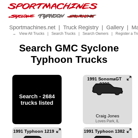
Sportmachines.net
|
Truck Registry
|
Gallery
|
Ma
→
View All Trucks
|
Search Trucks
|
Search Owners
|
Register a Tr
Search GMC Syclone
Typhoon Trucks
1991 SonomaGT
0200
Search - 2684
trucks listed
Craig Jones
Loves Park, IL
1991 Typhoon 1219
1991 Typhoon 1382