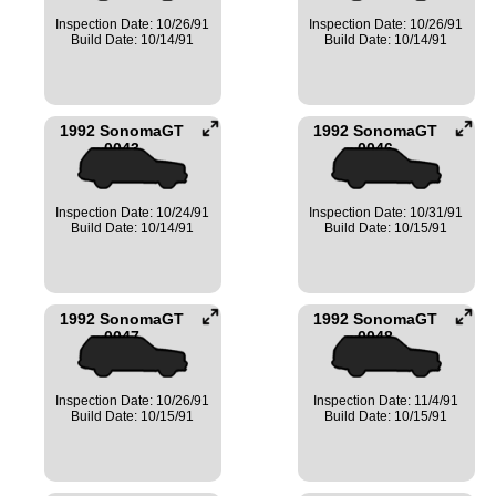
Inspection Date: 10/26/91
Inspection Date: 10/26/91
Build Date: 10/14/91
Build Date: 10/14/91
1992 SonomaGT
1992 SonomaGT
0043
0046
Inspection Date: 10/24/91
Inspection Date: 10/31/91
Build Date: 10/14/91
Build Date: 10/15/91
1992 SonomaGT
1992 SonomaGT
0047
0048
Inspection Date: 10/26/91
Inspection Date: 11/4/91
Build Date: 10/15/91
Build Date: 10/15/91