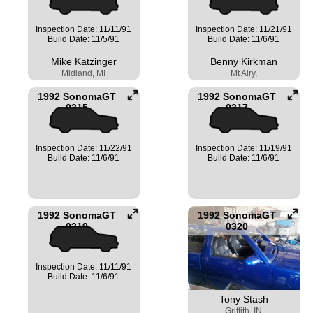
Inspection Date: 11/11/91
Inspection Date: 11/21/91
Build Date: 11/5/91
Build Date: 11/6/91
Mike Katzinger
Benny Kirkman
Midland, MI
Mt Airy,
1992 SonomaGT
1992 SonomaGT
0315
0317
Inspection Date: 11/22/91
Inspection Date: 11/19/91
Build Date: 11/6/91
Build Date: 11/6/91
1992 SonomaGT
1992 SonomaGT
0319
0320
Inspection Date: 11/11/91
Build Date: 11/6/91
Tony Stash
Griffith, IN