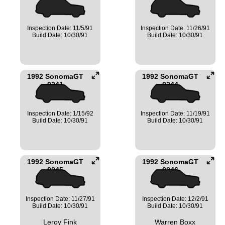
Inspection Date: 11/5/91
Inspection Date: 11/26/91
Build Date: 10/30/91
Build Date: 10/30/91
1992 SonomaGT
1992 SonomaGT
0241
0244
Inspection Date: 1/15/92
Inspection Date: 11/19/91
Build Date: 10/30/91
Build Date: 10/30/91
1992 SonomaGT
1992 SonomaGT
0245
0246
Inspection Date: 11/27/91
Inspection Date: 12/2/91
Build Date: 10/30/91
Build Date: 10/30/91
Leroy Fink
Warren Boxx