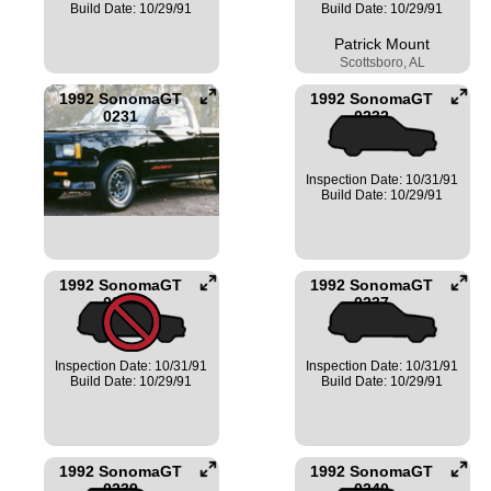
Build Date: 10/29/91
Build Date: 10/29/91
Patrick Mount
Scottsboro, AL
1992 SonomaGT
1992 SonomaGT
0231
0232
Inspection Date: 10/31/91
Build Date: 10/29/91
1992 SonomaGT
1992 SonomaGT
0233
0237
Inspection Date: 10/31/91
Inspection Date: 10/31/91
Build Date: 10/29/91
Build Date: 10/29/91
1992 SonomaGT
1992 SonomaGT
0239
0240