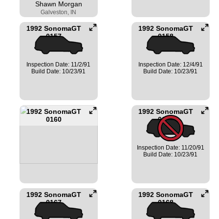
Shawn Morgan
Galveston, IN
1992 SonomaGT
1992 SonomaGT
0157
0158
Inspection Date: 11/2/91
Inspection Date: 12/4/91
Build Date: 10/23/91
Build Date: 10/23/91
1992 SonomaGT
1992 SonomaGT
0160
0162
Inspection Date: 11/20/91
Build Date: 10/23/91
1992 SonomaGT
1992 SonomaGT
0167
0168