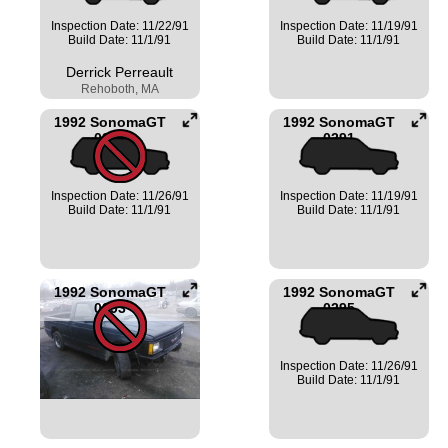
Inspection Date: 11/22/91
Inspection Date: 11/19/91
Build Date: 11/1/91
Build Date: 11/1/91
Derrick Perreault
Rehoboth, MA
1992 SonomaGT
1992 SonomaGT
0290
0291
Inspection Date: 11/26/91
Inspection Date: 11/19/91
Build Date: 11/1/91
Build Date: 11/1/91
1992 SonomaGT
1992 SonomaGT
0293
0295
Inspection Date: 11/26/91
Build Date: 11/1/91