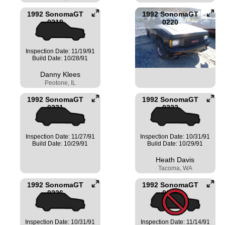
1992 SonomaGT
1992 SonomaGT
0219
0220
Inspection Date: 11/19/91
Build Date: 10/28/91
Danny Klees
Peotone, IL
1992 SonomaGT
1992 SonomaGT
0221
0222
Inspection Date: 11/27/91
Inspection Date: 10/31/91
Build Date: 10/29/91
Build Date: 10/29/91
Heath Davis
Tacoma, WA
1992 SonomaGT
1992 SonomaGT
0226
0228
Inspection Date: 10/31/91
Inspection Date: 11/14/91