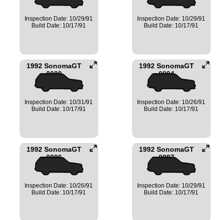
Inspection Date: 10/29/91
Inspection Date: 10/29/91
Build Date: 10/17/91
Build Date: 10/17/91
1992 SonomaGT
1992 SonomaGT
0089
0094
Inspection Date: 10/31/91
Inspection Date: 10/26/91
Build Date: 10/17/91
Build Date: 10/17/91
1992 SonomaGT
1992 SonomaGT
0096
0097
Inspection Date: 10/26/91
Inspection Date: 10/29/91
Build Date: 10/17/91
Build Date: 10/17/91