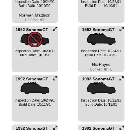
Inspection Date: 10/24/91
Inspection Date: 10/22/91
Build Date: 10/10/91
Build Date: 10/10/91
Norman Mattison
Celoron, NY
1992 SonomaGT
1992 SonomaGT
0018
0019
Inspection Date: 10/23/91
Inspection Date: 10/24/91
Build Date: 10/10/91
Build Date: 10/10/91
Nic Payne
Bunker Hill, IL
1992 SonomaGT
1992 SonomaGT
0021
0022
Inspection Date: 10/24/91
Inspection Date: 10/22/91
Build Date: 10/11/91
Build Date: 10/11/91
1992 SonomaGT
1992 SonomaGT