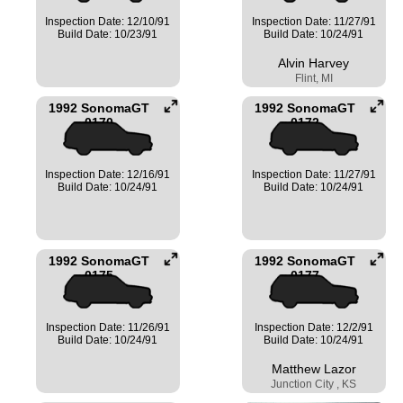
Inspection Date: 12/10/91
Inspection Date: 11/27/91
Build Date: 10/23/91
Build Date: 10/24/91
Alvin Harvey
Flint, MI
1992 SonomaGT
1992 SonomaGT
0170
0172
Inspection Date: 12/16/91
Inspection Date: 11/27/91
Build Date: 10/24/91
Build Date: 10/24/91
1992 SonomaGT
1992 SonomaGT
0175
0177
Inspection Date: 11/26/91
Inspection Date: 12/2/91
Build Date: 10/24/91
Build Date: 10/24/91
Matthew Lazor
Junction City , KS