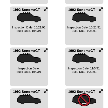
1992 SonomaGT
1992 SonomaGT
0007
0008
Inspection Date: 10/21/91
Inspection Date: 10/21/91
Build Date: 10/8/91
Build Date: 10/8/91
1992 SonomaGT
1992 SonomaGT
0011
0013
Inspection Date:
Inspection Date: 11/5/91
Build Date: 10/9/91
Build Date: 10/9/91
1992 SonomaGT
1992 SonomaGT
0014
0017