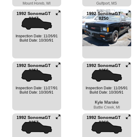
Mount Horeb, WI
Gulfport, MS
1992 SonomaGT
1992 SonomaGT
0247
0250
Inspection Date: 11/26/91
Build Date: 10/30/91
1992 SonomaGT
1992 SonomaGT
0251
0256
Inspection Date: 11/27/91
Inspection Date: 11/26/91
Build Date: 10/30/91
Build Date: 10/30/91
Kyle Marske
Battle Creek, MI
1992 SonomaGT
1992 SonomaGT
0257
0260