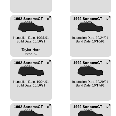
1992 SonomaGT
1992 SonomaGT
0071
0072
Inspection Date: 10/31/91
Inspection Date: 10/24/91
Build Date: 10/16/91
Build Date: 10/16/91
Taylor Horn
Mesa, AZ
1992 SonomaGT
1992 SonomaGT
0074
0081
Inspection Date: 10/24/91
Inspection Date: 10/29/91
Build Date: 10/16/91
Build Date: 10/17/91
1992 SonomaGT
1992 SonomaGT
0085
0087