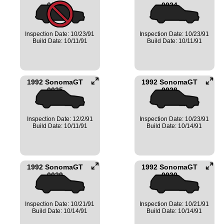
0023
0024
Inspection Date: 10/23/91
Inspection Date: 10/23/91
Build Date: 10/11/91
Build Date: 10/11/91
1992 SonomaGT
1992 SonomaGT
0025
0028
Inspection Date: 12/2/91
Inspection Date: 10/23/91
Build Date: 10/11/91
Build Date: 10/14/91
1992 SonomaGT
1992 SonomaGT
0029
0030
Inspection Date: 10/21/91
Inspection Date: 10/21/91
Build Date: 10/14/91
Build Date: 10/14/91