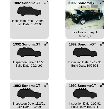
1992 SonomaGT
1992 SonomaGT
0178
0186
Inspection Date: 12/19/91
Build Date: 10/24/91
Jay Freischlag Jr
Decatur, IL
1992 SonomaGT
1992 SonomaGT
0187
0188
Inspection Date: 11/1/91
Inspection Date: 12/12/91
Build Date: 10/24/91
Build Date: 10/24/91
1992 SonomaGT
1992 SonomaGT
0190
0196
Inspection Date: 11/2/91
Inspection Date: 11/2/91
Build Date: 10/25/91
Build Date: 10/25/91