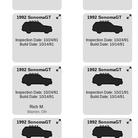
1992 SonomaGT
1992 SonomaGT
0032
0035
Inspection Date: 10/24/91
Inspection Date: 10/24/91
Build Date: 10/14/91
Build Date: 10/14/91
1992 SonomaGT
1992 SonomaGT
0036
0039
Inspection Date: 10/24/91
Inspection Date: 10/21/91
Build Date: 10/14/91
Build Date: 10/14/91
Rich M.
Warren, OH
1992 SonomaGT
1992 SonomaGT
0041
0042