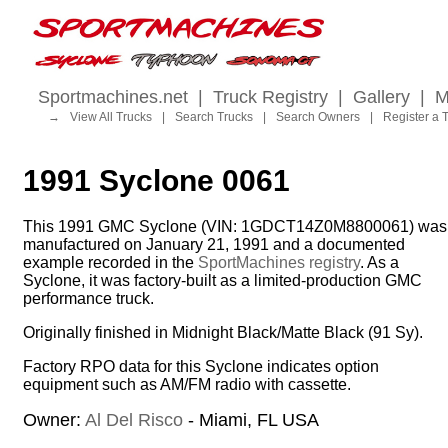
Sportmachines.net
|
Truck Registry
|
Gallery
|
M
→
View All Trucks
|
Search Trucks
|
Search Owners
|
Register a 
1991 Syclone 0061
This 1991 GMC Syclone (VIN: 1GDCT14Z0M8800061) was
manufactured on January 21, 1991 and a documented
example recorded in the
SportMachines registry
. As a
Syclone, it was factory-built as a limited-production GMC
performance truck.
Originally finished in Midnight Black/Matte Black (91 Sy).
Factory RPO data for this Syclone indicates option
equipment such as AM/FM radio with cassette.
Owner:
Al Del Risco
- Miami, FL USA