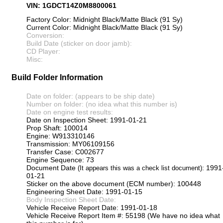
VIN: 1GDCT14Z0M8800061
Factory Color: Midnight Black/Matte Black (91 Sy)
Current Color: Midnight Black/Matte Black (91 Sy)
Conversion:
Build Date (sticker on door jamb):
CD Player:
Misc:
Build Folder Information
Date on folder: (appears to be ship date)
Number on folder: (no idea what this number is)
Date on engine test results:
Date on Inspection Sheet: 1991-01-21
Prop Shaft: 100014
Engine: W913310146
Transmission: MY06109156
Transfer Case: C002677
Engine Sequence: 73
Document Date
: 1991
(It appears this was a check list document)
01-21
Sticker on the above document (ECM number): 100448
Engineering Sheet Date: 1991-01-15
Body Inspection Sheet Date:
Vehicle Receive Report Date: 1991-01-18
Vehicle Receive Report Item #: 55198 (We have no idea what