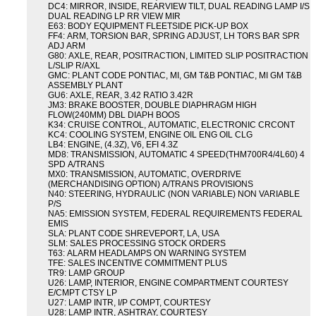
DC4: MIRROR, INSIDE, REARVIEW TILT, DUAL READING LAMP I/S
DUAL READING LP RR VIEW MIR
E63: BODY EQUIPMENT FLEETSIDE PICK-UP BOX
FF4: ARM, TORSION BAR, SPRING ADJUST, LH TORS BAR SPR
ADJ ARM
G80: AXLE, REAR, POSITRACTION, LIMITED SLIP POSITRACTION
L/SLIP R/AXL
GMC: PLANT CODE PONTIAC, MI, GM T&B PONTIAC, MI GM T&B
ASSEMBLY PLANT
GU6: AXLE, REAR, 3.42 RATIO 3.42R
JM3: BRAKE BOOSTER, DOUBLE DIAPHRAGM HIGH
FLOW(240MM) DBL DIAPH BOOS
K34: CRUISE CONTROL, AUTOMATIC, ELECTRONIC CRCONT
KC4: COOLING SYSTEM, ENGINE OIL ENG OIL CLG
LB4: ENGINE, (4.3Z), V6, EFI 4.3Z
MD8: TRANSMISSION, AUTOMATIC 4 SPEED(THM700R4/4L60) 4
SPD A/TRANS
MX0: TRANSMISSION, AUTOMATIC, OVERDRIVE
(MERCHANDISING OPTION) A/TRANS PROVISIONS
N40: STEERING, HYDRAULIC (NON VARIABLE) NON VARIABLE
P/S
NA5: EMISSION SYSTEM, FEDERAL REQUIREMENTS FEDERAL
EMIS
SLA: PLANT CODE SHREVEPORT, LA, USA
SLM: SALES PROCESSING STOCK ORDERS
T63: ALARM HEADLAMPS ON WARNING SYSTEM
TFE: SALES INCENTIVE COMMITMENT PLUS
TR9: LAMP GROUP
U26: LAMP, INTERIOR, ENGINE COMPARTMENT COURTESY
E/CMPT CTSY LP
U27: LAMP INTR, I/P COMPT, COURTESY
U28: LAMP INTR, ASHTRAY, COURTESY