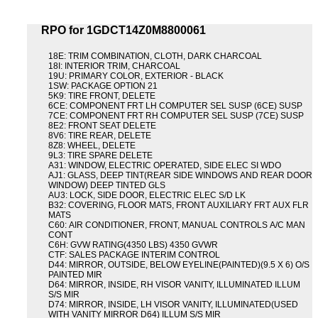
RPO for 1GDCT14Z0M8800061
18E: TRIM COMBINATION, CLOTH, DARK CHARCOAL
18I: INTERIOR TRIM, CHARCOAL
19U: PRIMARY COLOR, EXTERIOR - BLACK
1SW: PACKAGE OPTION 21
5K9: TIRE FRONT, DELETE
6CE: COMPONENT FRT LH COMPUTER SEL SUSP (6CE) SUSP
7CE: COMPONENT FRT RH COMPUTER SEL SUSP (7CE) SUSP
8E2: FRONT SEAT DELETE
8V6: TIRE REAR, DELETE
8Z8: WHEEL, DELETE
9L3: TIRE SPARE DELETE
A31: WINDOW, ELECTRIC OPERATED, SIDE ELEC SI WDO
AJ1: GLASS, DEEP TINT(REAR SIDE WINDOWS AND REAR DOOR
WINDOW) DEEP TINTED GLS
AU3: LOCK, SIDE DOOR, ELECTRIC ELEC S/D LK
B32: COVERING, FLOOR MATS, FRONT AUXILIARY FRT AUX FLR
MATS
C60: AIR CONDITIONER, FRONT, MANUAL CONTROLS A/C MAN
CONT
C6H: GVW RATING(4350 LBS) 4350 GVWR
CTF: SALES PACKAGE INTERIM CONTROL
D44: MIRROR, OUTSIDE, BELOW EYELINE(PAINTED)(9.5 X 6) O/S
PAINTED MIR
D64: MIRROR, INSIDE, RH VISOR VANITY, ILLUMINATED ILLUM
S/S MIR
D74: MIRROR, INSIDE, LH VISOR VANITY, ILLUMINATED(USED
WITH VANITY MIRROR D64) ILLUM S/S MIR