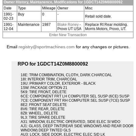
Owner History, Maintanence, Modifications for 1GDCT14Z0M8800092
Date
Type
Mileage
Owner
Misc
1991-
Buy
0
-
Retail sold date.
02-23
1991-
Maintenance
1987
Blake Roney
-
Replace Rt Rear molding.
12-04
Provo UT USA
Morris Motors, Provo, UT.
Enter New Transaction
Email
registry@sportmachines.com
for any changes or pictures.
RPO for 1GDCT14Z0M8800092
18E: TRIM COMBINATION, CLOTH, DARK CHARCOAL
18I: INTERIOR TRIM, CHARCOAL
19U: PRIMARY COLOR, EXTERIOR - BLACK
1SW: PACKAGE OPTION 21
5K9: TIRE FRONT, DELETE
6CE: COMPONENT FRT LH COMPUTER SEL SUSP (6CE) SUSP
7CE: COMPONENT FRT RH COMPUTER SEL SUSP (7CE) SUSP
8E2: FRONT SEAT DELETE
8V6: TIRE REAR, DELETE
8Z8: WHEEL, DELETE
9L3: TIRE SPARE DELETE
A31: WINDOW, ELECTRIC OPERATED, SIDE ELEC SI WDO
AJ1: GLASS, DEEP TINT(REAR SIDE WINDOWS AND REAR DOOR
WINDOW) DEEP TINTED GLS
AU3: LOCK, SIDE DOOR, ELECTRIC ELEC S/D LK