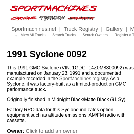
Sportmachines.net
|
Truck Registry
|
Gallery
|
M
→
View All Trucks
|
Search Trucks
|
Search Owners
|
Register a 
1991 Syclone 0092
This 1991 GMC Syclone (VIN: 1GDCT14Z0M8800092) was
manufactured on January 23, 1991 and a documented
example recorded in the
SportMachines registry
. As a
Syclone, it was factory-built as a limited-production GMC
performance truck.
Originally finished in Midnight Black/Matte Black (91 Sy).
Factory RPO data for this Syclone indicates option
equipment such as altitude emissions, AM/FM radio with
cassette.
Owner:
Click to add an owner