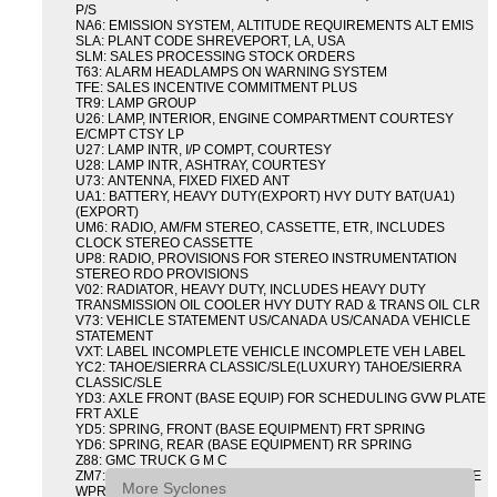
P/S
NA6: EMISSION SYSTEM, ALTITUDE REQUIREMENTS ALT EMIS
SLA: PLANT CODE SHREVEPORT, LA, USA
SLM: SALES PROCESSING STOCK ORDERS
T63: ALARM HEADLAMPS ON WARNING SYSTEM
TFE: SALES INCENTIVE COMMITMENT PLUS
TR9: LAMP GROUP
U26: LAMP, INTERIOR, ENGINE COMPARTMENT COURTESY
E/CMPT CTSY LP
U27: LAMP INTR, I/P COMPT, COURTESY
U28: LAMP INTR, ASHTRAY, COURTESY
U73: ANTENNA, FIXED FIXED ANT
UA1: BATTERY, HEAVY DUTY(EXPORT) HVY DUTY BAT(UA1)
(EXPORT)
UM6: RADIO, AM/FM STEREO, CASSETTE, ETR, INCLUDES
CLOCK STEREO CASSETTE
UP8: RADIO, PROVISIONS FOR STEREO INSTRUMENTATION
STEREO RDO PROVISIONS
V02: RADIATOR, HEAVY DUTY, INCLUDES HEAVY DUTY
TRANSMISSION OIL COOLER HVY DUTY RAD & TRANS OIL CLR
V73: VEHICLE STATEMENT US/CANADA US/CANADA VEHICLE
STATEMENT
VXT: LABEL INCOMPLETE VEHICLE INCOMPLETE VEH LABEL
YC2: TAHOE/SIERRA CLASSIC/SLE(LUXURY) TAHOE/SIERRA
CLASSIC/SLE
YD3: AXLE FRONT (BASE EQUIP) FOR SCHEDULING GVW PLATE
FRT AXLE
YD5: SPRING, FRONT (BASE EQUIPMENT) FRT SPRING
YD6: SPRING, REAR (BASE EQUIPMENT) RR SPRING
Z88: GMC TRUCK G M C
ZM7: PACKAGE, INTERMITTENT WIPER AND TILT WHEEL PULSE
More Syclones
WPR & TILT WHL