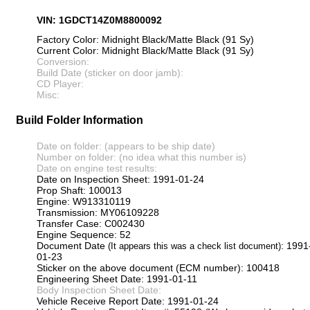
VIN: 1GDCT14Z0M8800092
Factory Color: Midnight Black/Matte Black (91 Sy)
Current Color: Midnight Black/Matte Black (91 Sy)
Conversion:
Build Date (sticker on door jamb):
CD Player:
Misc:
Build Folder Information
Date on folder: (appears to be ship date)
Number on folder: (no idea what this number is)
Date on engine test results:
Date on Inspection Sheet: 1991-01-24
Prop Shaft: 100013
Engine: W913310119
Transmission: MY06109228
Transfer Case: C002430
Engine Sequence: 52
Document Date
: 1991
(It appears this was a check list document)
01-23
Sticker on the above document (ECM number): 100418
Engineering Sheet Date: 1991-01-11
Body Inspection Sheet Date:
Vehicle Receive Report Date: 1991-01-24