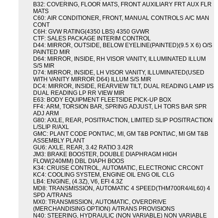
B32: COVERING, FLOOR MATS, FRONT AUXILIARY FRT AUX FLR
MATS
C60: AIR CONDITIONER, FRONT, MANUAL CONTROLS A/C MAN
CONT
C6H: GVW RATING(4350 LBS) 4350 GVWR
CTF: SALES PACKAGE INTERIM CONTROL
D44: MIRROR, OUTSIDE, BELOW EYELINE(PAINTED)(9.5 X 6) O/S
PAINTED MIR
D64: MIRROR, INSIDE, RH VISOR VANITY, ILLUMINATED ILLUM
S/S MIR
D74: MIRROR, INSIDE, LH VISOR VANITY, ILLUMINATED(USED
WITH VANITY MIRROR D64) ILLUM S/S MIR
DC4: MIRROR, INSIDE, REARVIEW TILT, DUAL READING LAMP I/S
DUAL READING LP RR VIEW MIR
E63: BODY EQUIPMENT FLEETSIDE PICK-UP BOX
FF4: ARM, TORSION BAR, SPRING ADJUST, LH TORS BAR SPR
ADJ ARM
G80: AXLE, REAR, POSITRACTION, LIMITED SLIP POSITRACTION
L/SLIP R/AXL
GMC: PLANT CODE PONTIAC, MI, GM T&B PONTIAC, MI GM T&B
ASSEMBLY PLANT
GU6: AXLE, REAR, 3.42 RATIO 3.42R
JM3: BRAKE BOOSTER, DOUBLE DIAPHRAGM HIGH
FLOW(240MM) DBL DIAPH BOOS
K34: CRUISE CONTROL, AUTOMATIC, ELECTRONIC CRCONT
KC4: COOLING SYSTEM, ENGINE OIL ENG OIL CLG
LB4: ENGINE, (4.3Z), V6, EFI 4.3Z
MD8: TRANSMISSION, AUTOMATIC 4 SPEED(THM700R4/4L60) 4
SPD A/TRANS
MX0: TRANSMISSION, AUTOMATIC, OVERDRIVE
(MERCHANDISING OPTION) A/TRANS PROVISIONS
N40: STEERING, HYDRAULIC (NON VARIABLE) NON VARIABLE