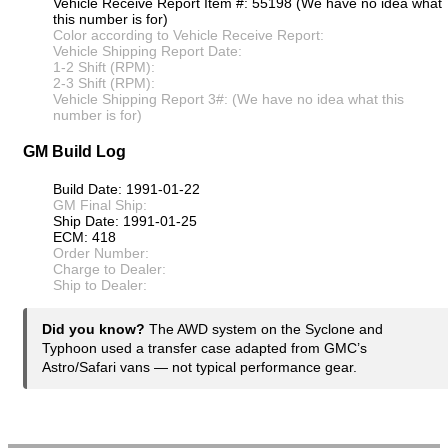
Vehicle Receive Report Item #: 55198 (We have no idea what
this number is for)
Color according to Vehicle Receive Report:
Vehicle Shipping Report Date:
1-2 Shift (RPM):
2-3 Shift (RPM):
Vehicle Shipping Report 3#: (We have no idea what this
number is for)
GM Build Log
Build Date: 1991-01-22
GM Final Ship:
Ship Date: 1991-01-25
ECM: 418
Order Number:
Charge to Dealer:
Ship to Dealer:
Did you know?
The AWD system on the Syclone and
Typhoon used a transfer case adapted from GMC’s
Astro/Safari vans — not typical performance gear.