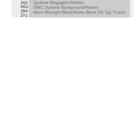
Syclone Magagine Articles
ZQ2: DRIVER CONVENIENCE PACKAGE DRVR CONVENIENCE
GMC Syclone Background/History
PKG
ZR9: APPEARANCE PACKAGE "SYCLONE" PICKUP
More Midnight Black/Matte Black (91 Sy) Trucks
ZY1: COLOR COMBINATION SOLID SOLID PAINT COMBO