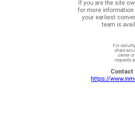
If you are the site o
for more information
your earliest conv
team is avail
For securit
share acco
owner or 
requests ar
Contact 
https://www.inm