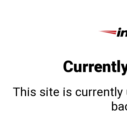
Currentl
This site is currentl
bac