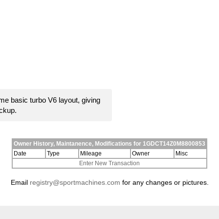
e basic turbo V6 layout, giving
ickup.
Owner History, Maintanence, Modifications for 1GDCT14Z0M8800853
Date
Type
Mileage
Owner
Misc
Enter New Transaction
Email
registry@sportmachines.com
for any changes or pictures.