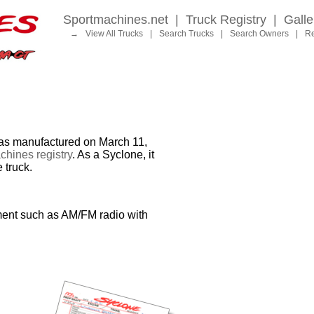
Sportmachines.net
|
Truck Registry
|
Galle
→
View All Trucks
|
Search Trucks
|
Search Owners
|
Re
 manufactured on March 11,
hines registry
. As a Syclone, it
 truck.
ment such as AM/FM radio with