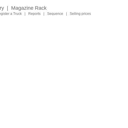
ry
|
Magazine Rack
gister a Truck
|
Reports
|
Sequence
|
Selling prices