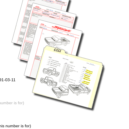
91-03-11
number is for)
is number is for)