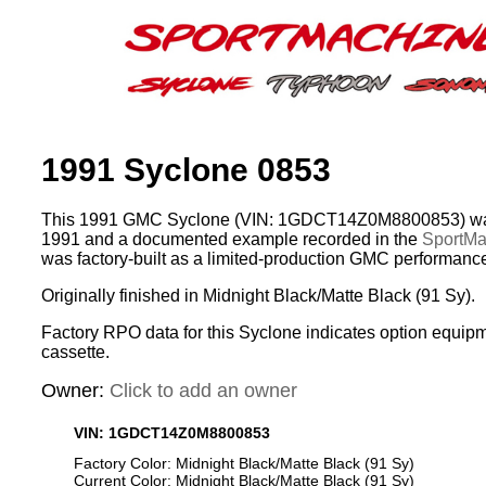
1991 Syclone 0853
This 1991 GMC Syclone (VIN: 1GDCT14Z0M8800853) was
1991 and a documented example recorded in the
SportMac
was factory-built as a limited-production GMC performance
Originally finished in Midnight Black/Matte Black (91 Sy).
Factory RPO data for this Syclone indicates option equip
cassette.
Owner:
Click to add an owner
VIN: 1GDCT14Z0M8800853
Factory Color: Midnight Black/Matte Black (91 Sy)
Current Color: Midnight Black/Matte Black (91 Sy)