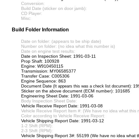
Conversion:
Build Date (sticker on door jamb):
CD Player:
Misc:
Build Folder Information
Date on folder: (appears to be ship date)
Number on folder: (no idea what this number is)
Date on engine test results:
Date on Inspection Sheet: 1991-03-11
Prop Shaft: 100928
Engine: W910450115
Transmission: MY06585377
Transfer Case: C005306
Engine Sequence: 863
Document Date
: 19
(It appears this was a check list document)
Sticker on the above document (ECM number): 101685
Engineering Sheet Date: 1991-03-06
Body Inspection Sheet Date:
Vehicle Receive Report Date: 1991-03-08
Vehicle Receive Report Item #: (We have no idea what this 
Color according to Vehicle Receive Report:
Vehicle Shipping Report Date: 1991-03-12
1-2 Shift (RPM):
2-3 Shift (RPM):
Vehicle Shipping Report 3#: 55199 (We have no idea what th