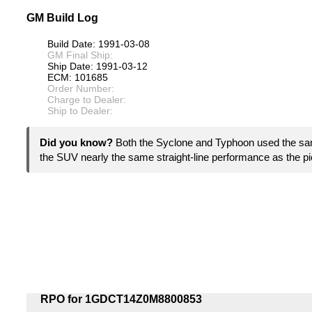
GM Build Log
Build Date: 1991-03-08
GM Final Ship:
Ship Date: 1991-03-12
ECM: 101685
Order Number:
Charge to Dealer:
Ship to Dealer:
Did you know?
Both the Syclone and Typhoon used the sam
the SUV nearly the same straight-line performance as the p
RPO for 1GDCT14Z0M8800853