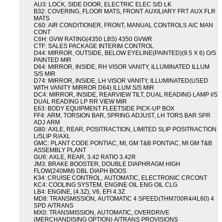
AU3: LOCK, SIDE DOOR, ELECTRIC ELEC S/D LK
B32: COVERING, FLOOR MATS, FRONT AUXILIARY FRT AUX FLR
MATS
C60: AIR CONDITIONER, FRONT, MANUAL CONTROLS A/C MAN
CONT
C6H: GVW RATING(4350 LBS) 4350 GVWR
CTF: SALES PACKAGE INTERIM CONTROL
D44: MIRROR, OUTSIDE, BELOW EYELINE(PAINTED)(9.5 X 6) O/S
PAINTED MIR
D64: MIRROR, INSIDE, RH VISOR VANITY, ILLUMINATED ILLUM
S/S MIR
D74: MIRROR, INSIDE, LH VISOR VANITY, ILLUMINATED(USED
WITH VANITY MIRROR D64) ILLUM S/S MIR
DC4: MIRROR, INSIDE, REARVIEW TILT, DUAL READING LAMP I/S
DUAL READING LP RR VIEW MIR
E63: BODY EQUIPMENT FLEETSIDE PICK-UP BOX
FF4: ARM, TORSION BAR, SPRING ADJUST, LH TORS BAR SPR
ADJ ARM
G80: AXLE, REAR, POSITRACTION, LIMITED SLIP POSITRACTION
L/SLIP R/AXL
GMC: PLANT CODE PONTIAC, MI, GM T&B PONTIAC, MI GM T&B
ASSEMBLY PLANT
GU6: AXLE, REAR, 3.42 RATIO 3.42R
JM3: BRAKE BOOSTER, DOUBLE DIAPHRAGM HIGH
FLOW(240MM) DBL DIAPH BOOS
K34: CRUISE CONTROL, AUTOMATIC, ELECTRONIC CRCONT
KC4: COOLING SYSTEM, ENGINE OIL ENG OIL CLG
LB4: ENGINE, (4.3Z), V6, EFI 4.3Z
MD8: TRANSMISSION, AUTOMATIC 4 SPEED(THM700R4/4L60) 4
SPD A/TRANS
MX0: TRANSMISSION, AUTOMATIC, OVERDRIVE
(MERCHANDISING OPTION) A/TRANS PROVISIONS