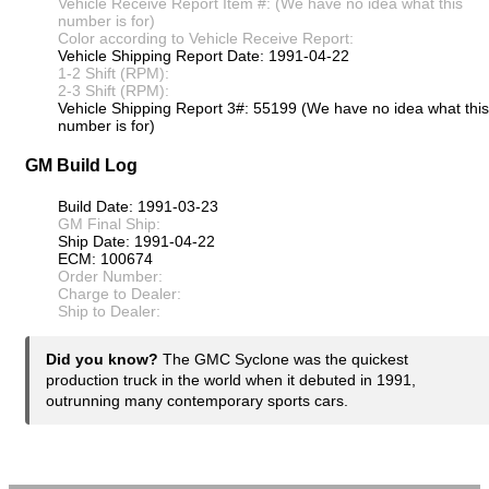
Vehicle Receive Report Item #: (We have no idea what this
number is for)
Color according to Vehicle Receive Report:
Vehicle Shipping Report Date: 1991-04-22
1-2 Shift (RPM):
2-3 Shift (RPM):
Vehicle Shipping Report 3#: 55199 (We have no idea what this
number is for)
GM Build Log
Build Date: 1991-03-23
GM Final Ship:
Ship Date: 1991-04-22
ECM: 100674
Order Number:
Charge to Dealer:
Ship to Dealer:
Did you know?
The GMC Syclone was the quickest
production truck in the world when it debuted in 1991,
outrunning many contemporary sports cars.