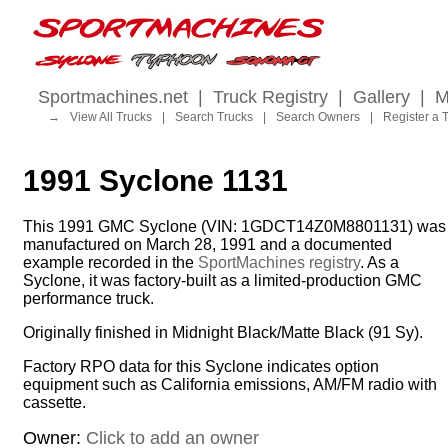
Sportmachines.net
|
Truck Registry
|
Gallery
|
M
→
View All Trucks
|
Search Trucks
|
Search Owners
|
Register a 
1991 Syclone 1131
This 1991 GMC Syclone (VIN: 1GDCT14Z0M8801131) was
manufactured on March 28, 1991 and a documented
example recorded in the
SportMachines registry
. As a
Syclone, it was factory-built as a limited-production GMC
performance truck.
Originally finished in Midnight Black/Matte Black (91 Sy).
Factory RPO data for this Syclone indicates option
equipment such as California emissions, AM/FM radio with
cassette.
Owner:
Click to add an owner