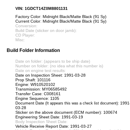
VIN: 1GDCT14Z0M8801131
Factory Color: Midnight Black/Matte Black (91 Sy)
Current Color: Midnight Black/Matte Black (91 Sy)
Conversion:
Build Date (sticker on door jamb):
CD Player:
Misc:
Build Folder Information
Date on folder: (appears to be ship date)
Number on folder: (no idea what this number is)
Date on engine test results:
Date on Inspection Sheet: 1991-03-28
Prop Shaft: 101116
Engine: W910520102
Transmission: MY06585492
Transfer Case: C008161
Engine Sequence: 1105
Document Date
: 1991
(It appears this was a check list document)
03-28
Sticker on the above document (ECM number): 100674
Engineering Sheet Date: 1991-03-19
Body Inspection Sheet Date:
Vehicle Receive Report Date: 1991-03-27