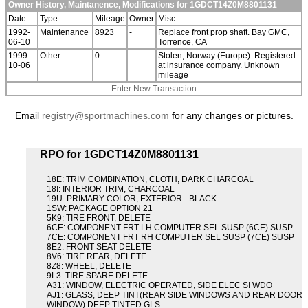
Owner History, Maintanence, Modifications for 1GDCT14Z0M8801131
Date
Type
Mileage
Owner
Misc
1992-
Maintenance
8923
-
Replace front prop shaft. Bay GMC,
06-10
Torrence, CA
1999-
Other
0
-
Stolen, Norway (Europe). Registered
10-06
at insurance company. Unknown
mileage
Enter New Transaction
Email
registry@sportmachines.com
for any changes or pictures.
RPO for 1GDCT14Z0M8801131
18E: TRIM COMBINATION, CLOTH, DARK CHARCOAL
18I: INTERIOR TRIM, CHARCOAL
19U: PRIMARY COLOR, EXTERIOR - BLACK
1SW: PACKAGE OPTION 21
5K9: TIRE FRONT, DELETE
6CE: COMPONENT FRT LH COMPUTER SEL SUSP (6CE) SUSP
7CE: COMPONENT FRT RH COMPUTER SEL SUSP (7CE) SUSP
8E2: FRONT SEAT DELETE
8V6: TIRE REAR, DELETE
8Z8: WHEEL, DELETE
9L3: TIRE SPARE DELETE
A31: WINDOW, ELECTRIC OPERATED, SIDE ELEC SI WDO
AJ1: GLASS, DEEP TINT(REAR SIDE WINDOWS AND REAR DOOR
WINDOW) DEEP TINTED GLS