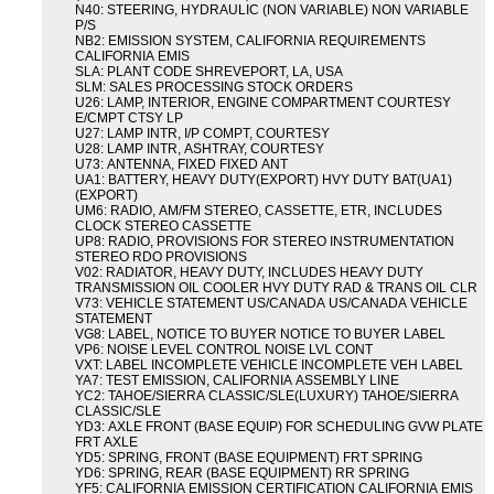
N40: STEERING, HYDRAULIC (NON VARIABLE) NON VARIABLE
P/S
NB2: EMISSION SYSTEM, CALIFORNIA REQUIREMENTS
CALIFORNIA EMIS
SLA: PLANT CODE SHREVEPORT, LA, USA
SLM: SALES PROCESSING STOCK ORDERS
U26: LAMP, INTERIOR, ENGINE COMPARTMENT COURTESY
E/CMPT CTSY LP
U27: LAMP INTR, I/P COMPT, COURTESY
U28: LAMP INTR, ASHTRAY, COURTESY
U73: ANTENNA, FIXED FIXED ANT
UA1: BATTERY, HEAVY DUTY(EXPORT) HVY DUTY BAT(UA1)
(EXPORT)
UM6: RADIO, AM/FM STEREO, CASSETTE, ETR, INCLUDES
CLOCK STEREO CASSETTE
UP8: RADIO, PROVISIONS FOR STEREO INSTRUMENTATION
STEREO RDO PROVISIONS
V02: RADIATOR, HEAVY DUTY, INCLUDES HEAVY DUTY
TRANSMISSION OIL COOLER HVY DUTY RAD & TRANS OIL CLR
V73: VEHICLE STATEMENT US/CANADA US/CANADA VEHICLE
STATEMENT
VG8: LABEL, NOTICE TO BUYER NOTICE TO BUYER LABEL
VP6: NOISE LEVEL CONTROL NOISE LVL CONT
VXT: LABEL INCOMPLETE VEHICLE INCOMPLETE VEH LABEL
YA7: TEST EMISSION, CALIFORNIA ASSEMBLY LINE
YC2: TAHOE/SIERRA CLASSIC/SLE(LUXURY) TAHOE/SIERRA
CLASSIC/SLE
YD3: AXLE FRONT (BASE EQUIP) FOR SCHEDULING GVW PLATE
FRT AXLE
YD5: SPRING, FRONT (BASE EQUIPMENT) FRT SPRING
YD6: SPRING, REAR (BASE EQUIPMENT) RR SPRING
YF5: CALIFORNIA EMISSION CERTIFICATION CALIFORNIA EMIS