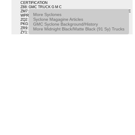
CERTIFICATION
Z88: GMC TRUCK G M C
ZM7: PACKAGE, INTERMITTENT WIPER AND TILT WHEEL PULSE
More Syclones
WPR & TILT WHL
Syclone Magagine Articles
ZQ2: DRIVER CONVENIENCE PACKAGE DRVR CONVENIENCE
GMC Syclone Background/History
PKG
ZR9: APPEARANCE PACKAGE "SYCLONE" PICKUP
More Midnight Black/Matte Black (91 Sy) Trucks
ZY1: COLOR COMBINATION SOLID SOLID PAINT COMBO