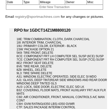
Date
Type
Mileage
Owner
Misc
Enter New Transaction
Email
registry@sportmachines.com
for any changes or pictures.
RPO for 1GDCT14Z1M8800120
18E: TRIM COMBINATION, CLOTH, DARK CHARCOAL
18I: INTERIOR TRIM, CHARCOAL
19U: PRIMARY COLOR, EXTERIOR - BLACK
1SW: PACKAGE OPTION 21
5K9: TIRE FRONT, DELETE
6CE: COMPONENT FRT LH COMPUTER SEL SUSP (6CE) SUSP
7CE: COMPONENT FRT RH COMPUTER SEL SUSP (7CE) SUSP
8E2: FRONT SEAT DELETE
8V6: TIRE REAR, DELETE
8Z8: WHEEL, DELETE
9L3: TIRE SPARE DELETE
A31: WINDOW, ELECTRIC OPERATED, SIDE ELEC SI WDO
AJ1: GLASS, DEEP TINT(REAR SIDE WINDOWS AND REAR DOOR
WINDOW) DEEP TINTED GLS
AU3: LOCK, SIDE DOOR, ELECTRIC ELEC S/D LK
B32: COVERING, FLOOR MATS, FRONT AUXILIARY FRT AUX FLR
MATS
C60: AIR CONDITIONER, FRONT, MANUAL CONTROLS A/C MAN
CONT
C6H: GVW RATING(4350 LBS) 4350 GVWR
CTF: SALES PACKAGE INTERIM CONTROL