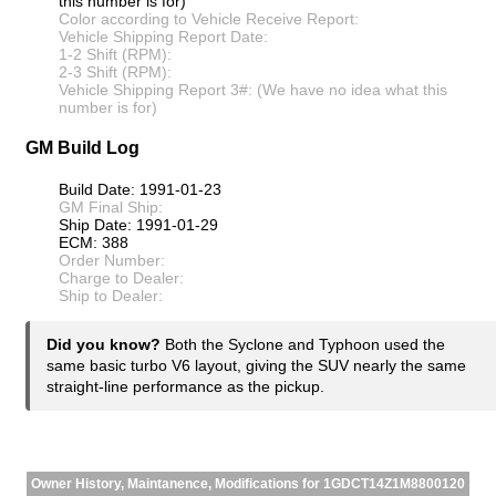
this number is for)
Color according to Vehicle Receive Report:
Vehicle Shipping Report Date:
1-2 Shift (RPM):
2-3 Shift (RPM):
Vehicle Shipping Report 3#: (We have no idea what this
number is for)
GM Build Log
Build Date: 1991-01-23
GM Final Ship:
Ship Date: 1991-01-29
ECM: 388
Order Number:
Charge to Dealer:
Ship to Dealer:
Did you know?
Both the Syclone and Typhoon used the
same basic turbo V6 layout, giving the SUV nearly the same
straight-line performance as the pickup.
Owner History, Maintanence, Modifications for 1GDCT14Z1M8800120