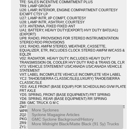
TFE: SALES INCENTIVE COMMITMENT PLUS
TR9: LAMP GROUP
U26: LAMP, INTERIOR, ENGINE COMPARTMENT COURTESY
E/CMPT CTSY LP
U27: LAMP INTR, I/P COMPT, COURTESY
U28: LAMP INTR, ASHTRAY, COURTESY
U73: ANTENNA, FIXED FIXED ANT
UA1: BATTERY, HEAVY DUTY(EXPORT) HVY DUTY BAT(UA1)
(EXPORT)
UP8: RADIO, PROVISIONS FOR STEREO INSTRUMENTATION
STEREO RDO PROVISIONS
UX1: RADIO, AM/FM STEREO, WEATHER, CASSETTE,
EQUALIZER, ETR, INCLUDES CLOCK STEREO AM/FM W/CASS &
EQLZR
V02: RADIATOR, HEAVY DUTY, INCLUDES HEAVY DUTY
TRANSMISSION OIL COOLER HVY DUTY RAD & TRANS OIL CLR
V73: VEHICLE STATEMENT US/CANADA US/CANADA VEHICLE
STATEMENT
VXT: LABEL INCOMPLETE VEHICLE INCOMPLETE VEH LABEL
YC2: TAHOE/SIERRA CLASSIC/SLE(LUXURY) TAHOE/SIERRA
CLASSIC/SLE
YD3: AXLE FRONT (BASE EQUIP) FOR SCHEDULING GVW PLATE
FRT AXLE
YD5: SPRING, FRONT (BASE EQUIPMENT) FRT SPRING
YD6: SPRING, REAR (BASE EQUIPMENT) RR SPRING
Z88: GMC TRUCK G M C
ZM7: PACKAGE, INTERMITTENT WIPER AND TILT WHEEL PULSE
More Syclones
WPR & TILT WHL
Syclone Magagine Articles
ZQ2: DRIVER CONVENIENCE PACKAGE DRVR CONVENIENCE
GMC Syclone Background/History
PKG
ZR9: APPEARANCE PACKAGE "SYCLONE" PICKUP
More Midnight Black/Matte Black (91 Sy) Trucks
ZY1: COLOR COMBINATION SOLID SOLID PAINT COMBO