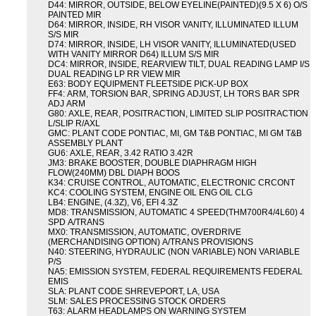
D44: MIRROR, OUTSIDE, BELOW EYELINE(PAINTED)(9.5 X 6) O/S
PAINTED MIR
D64: MIRROR, INSIDE, RH VISOR VANITY, ILLUMINATED ILLUM
S/S MIR
D74: MIRROR, INSIDE, LH VISOR VANITY, ILLUMINATED(USED
WITH VANITY MIRROR D64) ILLUM S/S MIR
DC4: MIRROR, INSIDE, REARVIEW TILT, DUAL READING LAMP I/S
DUAL READING LP RR VIEW MIR
E63: BODY EQUIPMENT FLEETSIDE PICK-UP BOX
FF4: ARM, TORSION BAR, SPRING ADJUST, LH TORS BAR SPR
ADJ ARM
G80: AXLE, REAR, POSITRACTION, LIMITED SLIP POSITRACTION
L/SLIP R/AXL
GMC: PLANT CODE PONTIAC, MI, GM T&B PONTIAC, MI GM T&B
ASSEMBLY PLANT
GU6: AXLE, REAR, 3.42 RATIO 3.42R
JM3: BRAKE BOOSTER, DOUBLE DIAPHRAGM HIGH
FLOW(240MM) DBL DIAPH BOOS
K34: CRUISE CONTROL, AUTOMATIC, ELECTRONIC CRCONT
KC4: COOLING SYSTEM, ENGINE OIL ENG OIL CLG
LB4: ENGINE, (4.3Z), V6, EFI 4.3Z
MD8: TRANSMISSION, AUTOMATIC 4 SPEED(THM700R4/4L60) 4
SPD A/TRANS
MX0: TRANSMISSION, AUTOMATIC, OVERDRIVE
(MERCHANDISING OPTION) A/TRANS PROVISIONS
N40: STEERING, HYDRAULIC (NON VARIABLE) NON VARIABLE
P/S
NA5: EMISSION SYSTEM, FEDERAL REQUIREMENTS FEDERAL
EMIS
SLA: PLANT CODE SHREVEPORT, LA, USA
SLM: SALES PROCESSING STOCK ORDERS
T63: ALARM HEADLAMPS ON WARNING SYSTEM