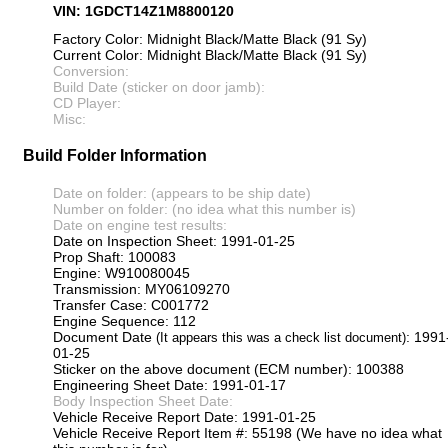
VIN: 1GDCT14Z1M8800120
Factory Color: Midnight Black/Matte Black (91 Sy)
Current Color: Midnight Black/Matte Black (91 Sy)
Conversion:
Build Date (sticker on door jamb):
CD Player:
Misc:
Build Folder Information
Date on folder: (appears to be ship date)
Number on folder: (no idea what this number is)
Date on engine test results:
Date on Inspection Sheet: 1991-01-25
Prop Shaft: 100083
Engine: W910080045
Transmission: MY06109270
Transfer Case: C001772
Engine Sequence: 112
Document Date
: 1991
(It appears this was a check list document)
01-25
Sticker on the above document (ECM number): 100388
Engineering Sheet Date: 1991-01-17
Body Inspection Sheet Date:
Vehicle Receive Report Date: 1991-01-25
Vehicle Receive Report Item #: 55198 (We have no idea what