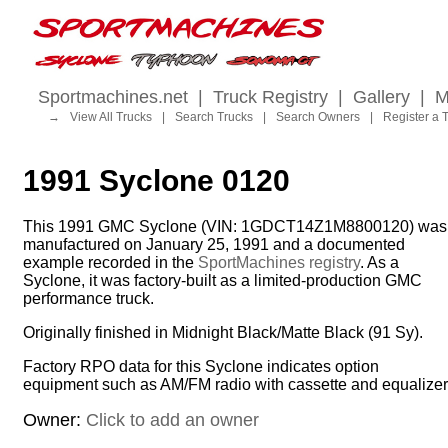
Sportmachines.net
|
Truck Registry
|
Gallery
|
M
→
View All Trucks
|
Search Trucks
|
Search Owners
|
Register a 
1991 Syclone 0120
This 1991 GMC Syclone (VIN: 1GDCT14Z1M8800120) was
manufactured on January 25, 1991 and a documented
example recorded in the
SportMachines registry
. As a
Syclone, it was factory-built as a limited-production GMC
performance truck.
Originally finished in Midnight Black/Matte Black (91 Sy).
Factory RPO data for this Syclone indicates option
equipment such as AM/FM radio with cassette and equalizer
Owner:
Click to add an owner