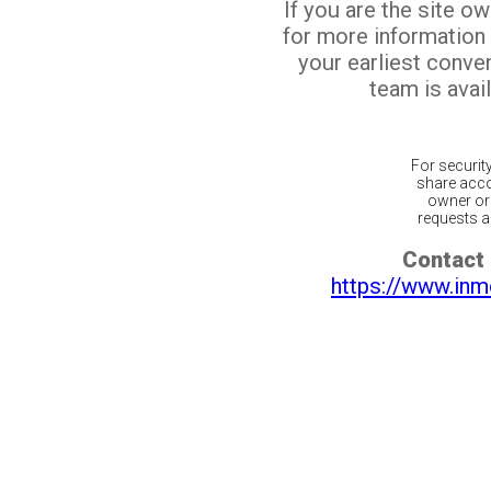
If you are the site o
for more information
your earliest conv
team is avail
For securit
share acco
owner or 
requests ar
Contact 
https://www.inm