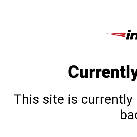
Currentl
This site is currentl
bac