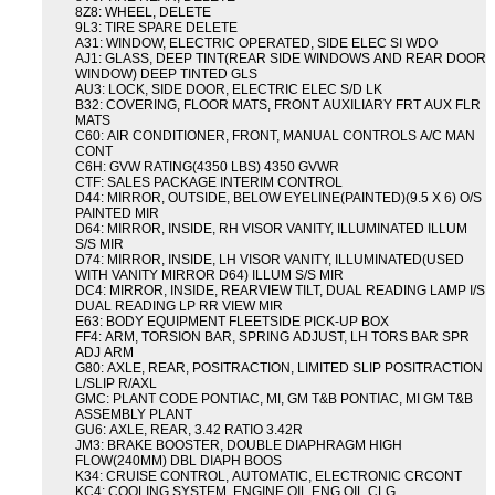
8Z8: WHEEL, DELETE
9L3: TIRE SPARE DELETE
A31: WINDOW, ELECTRIC OPERATED, SIDE ELEC SI WDO
AJ1: GLASS, DEEP TINT(REAR SIDE WINDOWS AND REAR DOOR
WINDOW) DEEP TINTED GLS
AU3: LOCK, SIDE DOOR, ELECTRIC ELEC S/D LK
B32: COVERING, FLOOR MATS, FRONT AUXILIARY FRT AUX FLR
MATS
C60: AIR CONDITIONER, FRONT, MANUAL CONTROLS A/C MAN
CONT
C6H: GVW RATING(4350 LBS) 4350 GVWR
CTF: SALES PACKAGE INTERIM CONTROL
D44: MIRROR, OUTSIDE, BELOW EYELINE(PAINTED)(9.5 X 6) O/S
PAINTED MIR
D64: MIRROR, INSIDE, RH VISOR VANITY, ILLUMINATED ILLUM
S/S MIR
D74: MIRROR, INSIDE, LH VISOR VANITY, ILLUMINATED(USED
WITH VANITY MIRROR D64) ILLUM S/S MIR
DC4: MIRROR, INSIDE, REARVIEW TILT, DUAL READING LAMP I/S
DUAL READING LP RR VIEW MIR
E63: BODY EQUIPMENT FLEETSIDE PICK-UP BOX
FF4: ARM, TORSION BAR, SPRING ADJUST, LH TORS BAR SPR
ADJ ARM
G80: AXLE, REAR, POSITRACTION, LIMITED SLIP POSITRACTION
L/SLIP R/AXL
GMC: PLANT CODE PONTIAC, MI, GM T&B PONTIAC, MI GM T&B
ASSEMBLY PLANT
GU6: AXLE, REAR, 3.42 RATIO 3.42R
JM3: BRAKE BOOSTER, DOUBLE DIAPHRAGM HIGH
FLOW(240MM) DBL DIAPH BOOS
K34: CRUISE CONTROL, AUTOMATIC, ELECTRONIC CRCONT
KC4: COOLING SYSTEM, ENGINE OIL ENG OIL CLG