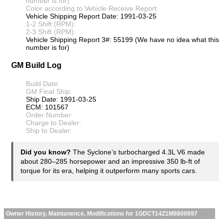
number is for)
Color according to Vehicle Receive Report:
Vehicle Shipping Report Date: 1991-03-25
1-2 Shift (RPM):
2-3 Shift (RPM):
Vehicle Shipping Report 3#: 55199 (We have no idea what this
number is for)
GM Build Log
Build Date:
GM Final Ship:
Ship Date: 1991-03-25
ECM: 101567
Order Number:
Charge to Dealer:
Ship to Dealer:
Did you know?
The Syclone’s turbocharged 4.3L V6 made
about 280–285 horsepower and an impressive 350 lb-ft of
torque for its era, helping it outperform many sports cars.
Owner History, Maintanence, Modifications for 1GDCT14Z1M8800697