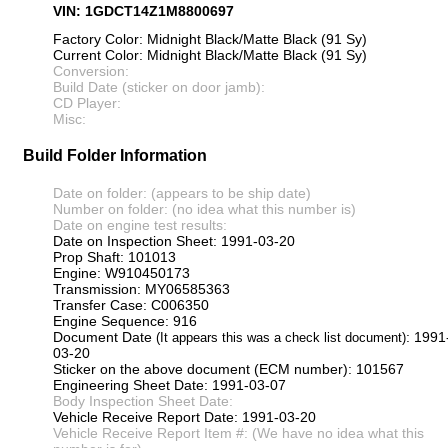
VIN: 1GDCT14Z1M8800697
Factory Color: Midnight Black/Matte Black (91 Sy)
Current Color: Midnight Black/Matte Black (91 Sy)
Conversion:
Build Date (sticker on door jamb):
CD Player:
Misc:
Build Folder Information
Date on folder: (appears to be ship date)
Number on folder: (no idea what this number is)
Date on engine test results:
Date on Inspection Sheet: 1991-03-20
Prop Shaft: 101013
Engine: W910450173
Transmission: MY06585363
Transfer Case: C006350
Engine Sequence: 916
Document Date
: 1991
(It appears this was a check list document)
03-20
Sticker on the above document (ECM number): 101567
Engineering Sheet Date: 1991-03-07
Body Inspection Sheet Date:
Vehicle Receive Report Date: 1991-03-20
Vehicle Receive Report Item #: (We have no idea what this