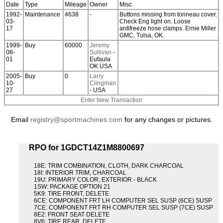
Date
Type
Mileage
Owner
Misc
1992-
Maintenance
4638
-
Buttons missing from tonneau cover.
03-
Check Eng light on. Loose
17
antifreeze hose clamps. Ernie Miller
GMC, Tulsa, OK.
1999-
Buy
60000
Jeremy
08-
Sullivan
-
01
Eufaula
OK USA
2005-
Buy
0
Larry
10-
Clingman
27
- USA
Enter New Transaction
Email
registry@sportmachines.com
for any changes or pictures.
RPO for 1GDCT14Z1M8800697
18E: TRIM COMBINATION, CLOTH, DARK CHARCOAL
18I: INTERIOR TRIM, CHARCOAL
19U: PRIMARY COLOR, EXTERIOR - BLACK
1SW: PACKAGE OPTION 21
5K9: TIRE FRONT, DELETE
6CE: COMPONENT FRT LH COMPUTER SEL SUSP (6CE) SUSP
7CE: COMPONENT FRT RH COMPUTER SEL SUSP (7CE) SUSP
8E2: FRONT SEAT DELETE
8V6: TIRE REAR, DELETE