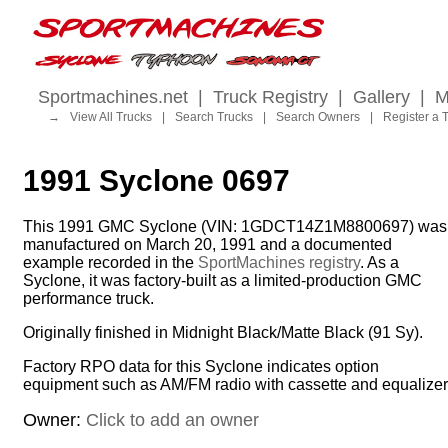
Sportmachines.net
|
Truck Registry
|
Gallery
|
M
→
View All Trucks
|
Search Trucks
|
Search Owners
|
Register a 
1991 Syclone 0697
This 1991 GMC Syclone (VIN: 1GDCT14Z1M8800697) was
manufactured on March 20, 1991 and a documented
example recorded in the
SportMachines registry
. As a
Syclone, it was factory-built as a limited-production GMC
performance truck.
Originally finished in Midnight Black/Matte Black (91 Sy).
Factory RPO data for this Syclone indicates option
equipment such as AM/FM radio with cassette and equalizer
Owner:
Click to add an owner