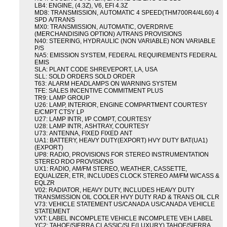
LB4: ENGINE, (4.3Z), V6, EFI 4.3Z
MD8: TRANSMISSION, AUTOMATIC 4 SPEED(THM700R4/4L60) 4
SPD A/TRANS
MX0: TRANSMISSION, AUTOMATIC, OVERDRIVE
(MERCHANDISING OPTION) A/TRANS PROVISIONS
N40: STEERING, HYDRAULIC (NON VARIABLE) NON VARIABLE
P/S
NA5: EMISSION SYSTEM, FEDERAL REQUIREMENTS FEDERAL
EMIS
SLA: PLANT CODE SHREVEPORT, LA, USA
SLL: SOLD ORDERS SOLD ORDER
T63: ALARM HEADLAMPS ON WARNING SYSTEM
TFE: SALES INCENTIVE COMMITMENT PLUS
TR9: LAMP GROUP
U26: LAMP, INTERIOR, ENGINE COMPARTMENT COURTESY
E/CMPT CTSY LP
U27: LAMP INTR, I/P COMPT, COURTESY
U28: LAMP INTR, ASHTRAY, COURTESY
U73: ANTENNA, FIXED FIXED ANT
UA1: BATTERY, HEAVY DUTY(EXPORT) HVY DUTY BAT(UA1)
(EXPORT)
UP8: RADIO, PROVISIONS FOR STEREO INSTRUMENTATION
STEREO RDO PROVISIONS
UX1: RADIO, AM/FM STEREO, WEATHER, CASSETTE,
EQUALIZER, ETR, INCLUDES CLOCK STEREO AM/FM W/CASS &
EQLZR
V02: RADIATOR, HEAVY DUTY, INCLUDES HEAVY DUTY
TRANSMISSION OIL COOLER HVY DUTY RAD & TRANS OIL CLR
V73: VEHICLE STATEMENT US/CANADA US/CANADA VEHICLE
STATEMENT
VXT: LABEL INCOMPLETE VEHICLE INCOMPLETE VEH LABEL
YC2: TAHOE/SIERRA CLASSIC/SLE(LUXURY) TAHOE/SIERRA