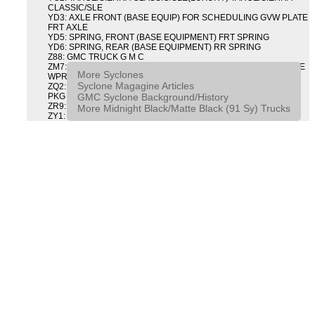
CLASSIC/SLE
YD3: AXLE FRONT (BASE EQUIP) FOR SCHEDULING GVW PLATE
FRT AXLE
YD5: SPRING, FRONT (BASE EQUIPMENT) FRT SPRING
YD6: SPRING, REAR (BASE EQUIPMENT) RR SPRING
Z88: GMC TRUCK G M C
ZM7: PACKAGE, INTERMITTENT WIPER AND TILT WHEEL PULSE
More Syclones
WPR & TILT WHL
Syclone Magagine Articles
ZQ2: DRIVER CONVENIENCE PACKAGE DRVR CONVENIENCE
GMC Syclone Background/History
PKG
ZR9: APPEARANCE PACKAGE "SYCLONE" PICKUP
More Midnight Black/Matte Black (91 Sy) Trucks
ZY1: COLOR COMBINATION SOLID SOLID PAINT COMBO