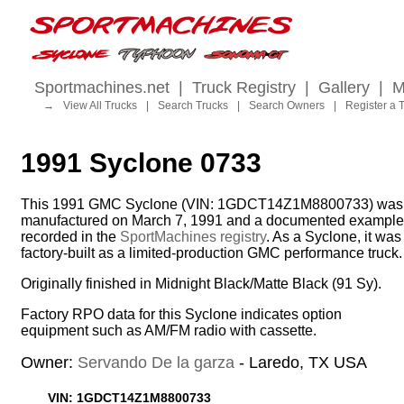
Sportmachines.net
|
Truck Registry
|
Gallery
|
M
→
View All Trucks
|
Search Trucks
|
Search Owners
|
Register a 
1991 Syclone 0733
This 1991 GMC Syclone (VIN: 1GDCT14Z1M8800733) was
manufactured on March 7, 1991 and a documented example
recorded in the
SportMachines registry
. As a Syclone, it was
factory-built as a limited-production GMC performance truck.
Originally finished in Midnight Black/Matte Black (91 Sy).
Factory RPO data for this Syclone indicates option
equipment such as AM/FM radio with cassette.
Owner:
Servando De la garza
- Laredo, TX USA
VIN: 1GDCT14Z1M8800733