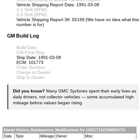
Vehicle Shipping Report Date: 1991-03-08
1-2 Shift (RPM):
2-3 Shift (RPM):
Vehicle Shipping Report 3#: 55199 (We have no idea what this
number is for)
GM Build Log
Build Date:
GM Final Ship:
Ship Date: 1991-03-08
ECM: 101773
Order Number:
Charge to Dealer:
Ship to Dealer:
Did you know?
Many GMC Syclones spent their early lives as
daily drivers, not collector vehicles — some accumulated high
mileage before values began rising.
Owner History, Maintanence, Modifications for 1GDCT14Z1M8800733
Date
Type
Mileage
Owner
Misc