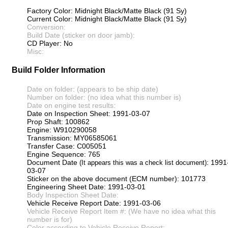
Factory Color: Midnight Black/Matte Black (91 Sy)
Current Color: Midnight Black/Matte Black (91 Sy)
Conversion:
Build Date (sticker on door jamb):
CD Player: No
Misc:
Build Folder Information
Date on folder: (appears to be ship date)
Number on folder: (no idea what this number is)
Date on engine test results:
Date on Inspection Sheet: 1991-03-07
Prop Shaft: 100862
Engine: W910290058
Transmission: MY06585061
Transfer Case: C005051
Engine Sequence: 765
Document Date
: 1991
(It appears this was a check list document)
03-07
Sticker on the above document (ECM number): 101773
Engineering Sheet Date: 1991-03-01
Body Inspection Sheet Date:
Vehicle Receive Report Date: 1991-03-06
Vehicle Receive Report Item #: (We have no idea what this
number is for)
Color according to Vehicle Receive Report: