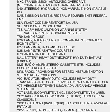
MX0: TRANSMISSION, AUTOMATIC, OVERDRIVE
(MERCHANDISING OPTION) A/TRANS PROVISIONS
N40: STEERING, HYDRAULIC (NON VARIABLE) NON VARIABLE
P/S
NA5: EMISSION SYSTEM, FEDERAL REQUIREMENTS FEDERAL
EMIS
SLA: PLANT CODE SHREVEPORT, LA, USA
SLL: SOLD ORDERS SOLD ORDER
T63: ALARM HEADLAMPS ON WARNING SYSTEM
TFE: SALES INCENTIVE COMMITMENT PLUS
TR9: LAMP GROUP
U26: LAMP, INTERIOR, ENGINE COMPARTMENT COURTESY
E/CMPT CTSY LP
U27: LAMP INTR, I/P COMPT, COURTESY
U28: LAMP INTR, ASHTRAY, COURTESY
U73: ANTENNA, FIXED FIXED ANT
UA1: BATTERY, HEAVY DUTY(EXPORT) HVY DUTY BAT(UA1)
(EXPORT)
UM6: RADIO, AM/FM STEREO, CASSETTE, ETR, INCLUDES
CLOCK STEREO CASSETTE
UP8: RADIO, PROVISIONS FOR STEREO INSTRUMENTATION
STEREO RDO PROVISIONS
V02: RADIATOR, HEAVY DUTY, INCLUDES HEAVY DUTY
TRANSMISSION OIL COOLER HVY DUTY RAD & TRANS OIL CLR
V73: VEHICLE STATEMENT US/CANADA US/CANADA VEHICLE
STATEMENT
VXT: LABEL INCOMPLETE VEHICLE INCOMPLETE VEH LABEL
YC2: TAHOE/SIERRA CLASSIC/SLE(LUXURY) TAHOE/SIERRA
CLASSIC/SLE
YD3: AXLE FRONT (BASE EQUIP) FOR SCHEDULING GVW PLATE
FRT AXLE
YD5: SPRING, FRONT (BASE EQUIPMENT) FRT SPRING