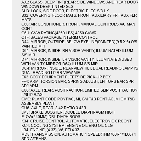
AJ1: GLASS, DEEP TINT(REAR SIDE WINDOWS AND REAR DOOR
WINDOW) DEEP TINTED GLS
AU3: LOCK, SIDE DOOR, ELECTRIC ELEC S/D LK
B32: COVERING, FLOOR MATS, FRONT AUXILIARY FRT AUX FLR
MATS
C60: AIR CONDITIONER, FRONT, MANUAL CONTROLS A/C MAN
CONT
C6H: GVW RATING(4350 LBS) 4350 GVWR
CTF: SALES PACKAGE INTERIM CONTROL
D44: MIRROR, OUTSIDE, BELOW EYELINE(PAINTED)(9.5 X 6) O/S
PAINTED MIR
D64: MIRROR, INSIDE, RH VISOR VANITY, ILLUMINATED ILLUM
S/S MIR
D74: MIRROR, INSIDE, LH VISOR VANITY, ILLUMINATED(USED
WITH VANITY MIRROR D64) ILLUM S/S MIR
DC4: MIRROR, INSIDE, REARVIEW TILT, DUAL READING LAMP I/S
DUAL READING LP RR VIEW MIR
E63: BODY EQUIPMENT FLEETSIDE PICK-UP BOX
FF4: ARM, TORSION BAR, SPRING ADJUST, LH TORS BAR SPR
ADJ ARM
G80: AXLE, REAR, POSITRACTION, LIMITED SLIP POSITRACTION
L/SLIP R/AXL
GMC: PLANT CODE PONTIAC, MI, GM T&B PONTIAC, MI GM T&B
ASSEMBLY PLANT
GU6: AXLE, REAR, 3.42 RATIO 3.42R
JM3: BRAKE BOOSTER, DOUBLE DIAPHRAGM HIGH
FLOW(240MM) DBL DIAPH BOOS
K34: CRUISE CONTROL, AUTOMATIC, ELECTRONIC CRCONT
KC4: COOLING SYSTEM, ENGINE OIL ENG OIL CLG
LB4: ENGINE, (4.3Z), V6, EFI 4.3Z
MD8: TRANSMISSION, AUTOMATIC 4 SPEED(THM700R4/4L60) 4
SPD A/TRANS