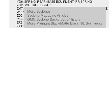
YD6: SPRING, REAR (BASE EQUIPMENT) RR SPRING
Z88: GMC TRUCK G M C
ZM7: PACKAGE, INTERMITTENT WIPER AND TILT WHEEL PULSE
More Syclones
WPR & TILT WHL
Syclone Magagine Articles
ZQ2: DRIVER CONVENIENCE PACKAGE DRVR CONVENIENCE
GMC Syclone Background/History
PKG
ZR9: APPEARANCE PACKAGE "SYCLONE" PICKUP
More Midnight Black/Matte Black (91 Sy) Trucks
ZY1: COLOR COMBINATION SOLID SOLID PAINT COMBO