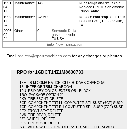
1991-
Maintenance
142
-
Runs rough and stalls cold.
04-
Replace PROM. San Antonio
11
Truck Center.
1992-
Maintenance
24960
-
Replace front prop shaft. Dick
11-
Holbein GMC, Hebbronville,
24
TX.
2005-
Other
0
Servando De la
02-
garza
- Laredo
24
TX USA
Enter New Transaction
Email
registry@sportmachines.com
for any changes or pictures.
RPO for 1GDCT14Z1M8800733
18E: TRIM COMBINATION, CLOTH, DARK CHARCOAL
18I: INTERIOR TRIM, CHARCOAL
19U: PRIMARY COLOR, EXTERIOR - BLACK
1SW: PACKAGE OPTION 21
5K9: TIRE FRONT, DELETE
6CE: COMPONENT FRT LH COMPUTER SEL SUSP (6CE) SUSP
7CE: COMPONENT FRT RH COMPUTER SEL SUSP (7CE) SUSP
8E2: FRONT SEAT DELETE
8V6: TIRE REAR, DELETE
8Z8: WHEEL, DELETE
9L3: TIRE SPARE DELETE
A31: WINDOW, ELECTRIC OPERATED, SIDE ELEC SI WDO