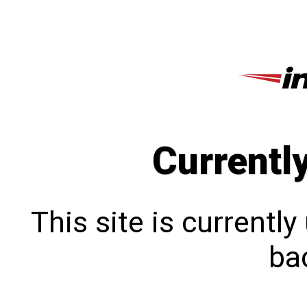
Currentl
This site is currentl
bac