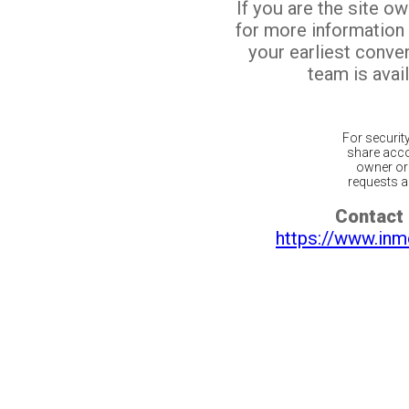
If you are the site o
for more information
your earliest conv
team is avail
For securit
share acco
owner or 
requests ar
Contact 
https://www.inm