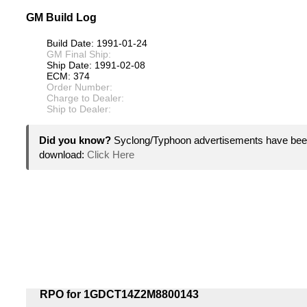
GM Build Log
Build Date: 1991-01-24
GM Final Ship:
Ship Date: 1991-02-08
ECM: 374
Order Number:
Charge to Dealer:
Ship to Dealer:
Did you know?
Syclong/Typhoon advertisements have been
download:
Click Here
RPO for 1GDCT14Z2M8800143