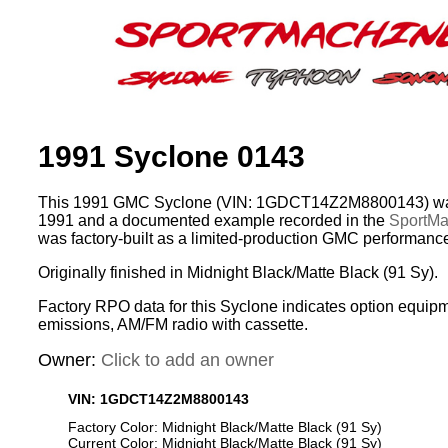
1991 Syclone 0143
This 1991 GMC Syclone (VIN: 1GDCT14Z2M8800143) was
1991 and a documented example recorded in the
SportMac
was factory-built as a limited-production GMC performance
Originally finished in Midnight Black/Matte Black (91 Sy).
Factory RPO data for this Syclone indicates option equipm
emissions, AM/FM radio with cassette.
Owner:
Click to add an owner
VIN: 1GDCT14Z2M8800143
Factory Color: Midnight Black/Matte Black (91 Sy)
Current Color: Midnight Black/Matte Black (91 Sy)