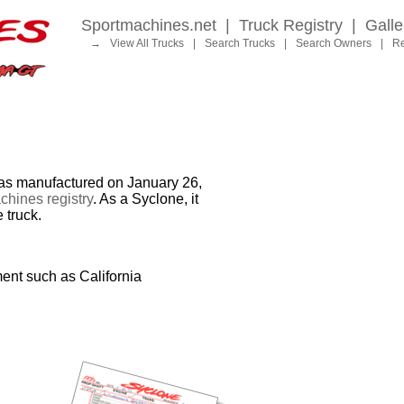
Sportmachines.net
|
Truck Registry
|
Galle
→
View All Trucks
|
Search Trucks
|
Search Owners
|
Re
 manufactured on January 26,
hines registry
. As a Syclone, it
 truck.
ent such as California