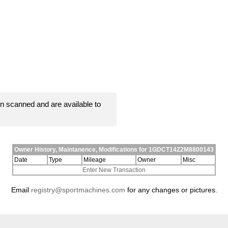
 scanned and are available to
Owner History, Maintanence, Modifications for 1GDCT14Z2M8800143
Date
Type
Mileage
Owner
Misc
Enter New Transaction
Email
registry@sportmachines.com
for any changes or pictures.