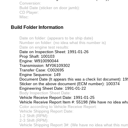
Conversion:
Build Date (sticker on door jamb):
CD Player:
Misc:
Build Folder Information
Date on folder: (appears to be ship date)
Number on folder: (no idea what this number is)
Date on engine test results:
Date on Inspection Sheet: 1991-01-26
Prop Shaft: 100103
Engine: W910090044
Transmission: MY06109302
Transfer Case: C002695
Engine Sequence: 149
Document Date
: 1
(It appears this was a check list document)
Sticker on the above document (ECM number): 100374
Engineering Sheet Date: 1991-01-22
Body Inspection Sheet Date:
Vehicle Receive Report Date: 1991-01-25
Vehicle Receive Report Item #: 55198 (We have no idea what
Color according to Vehicle Receive Report:
Vehicle Shipping Report Date:
1-2 Shift (RPM):
2-3 Shift (RPM):
Vehicle Shipping Report 3#: (We have no idea what this numb