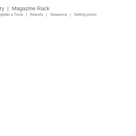
ry
|
Magazine Rack
gister a Truck
|
Reports
|
Sequence
|
Selling prices