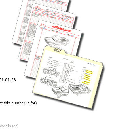
991-01-26
 this number is for)
er is for)