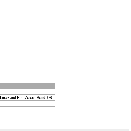
 Murray and Holt Motors, Bend, OR.