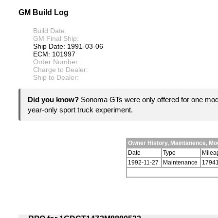
GM Build Log
Build Date:
GM Final Ship:
Ship Date: 1991-03-06
ECM: 101997
Order Number:
Charge to Dealer:
Ship to Dealer:
Did you know?
Sonoma GTs were only offered for one mod
year-only sport truck experiment.
Owner History, Maintanence, M
Date
Type
Milea
1992-11-27
Maintenance
1794