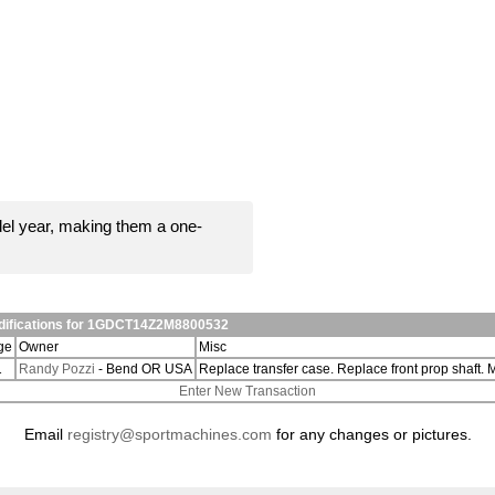
el year, making them a one-
odifications for 1GDCT14Z2M8800532
ge
Owner
Misc
1
Randy Pozzi
- Bend OR USA
Replace transfer case. Replace front prop shaft.
Enter New Transaction
Email
registry@sportmachines.com
for any changes or pictures.