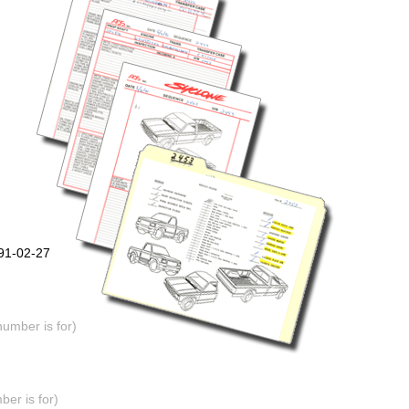
991-02-27
number is for)
er is for)