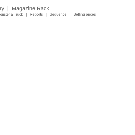
ry
|
Magazine Rack
gister a Truck
|
Reports
|
Sequence
|
Selling prices