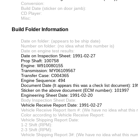
Conversion:
Build Date (sticker on door jamb):
CD Player:
Misc:
Build Folder Information
Date on folder: (appears to be ship date)
Number on folder: (no idea what this number is)
Date on engine test results:
Date on Inspection Sheet: 1991-02-27
Prop Shaft: 100758
Engine: W910080155
Transmission: MY06109567
Transfer Case: C004365
Engine Sequence: 494
Document Date
: 1
(It appears this was a check list document)
Sticker on the above document (ECM number): 101997
Engineering Sheet Date: 1991-02-20
Body Inspection Sheet Date:
Vehicle Receive Report Date: 1991-02-27
Vehicle Receive Report Item #: (We have no idea what this 
Color according to Vehicle Receive Report:
Vehicle Shipping Report Date:
1-2 Shift (RPM):
2-3 Shift (RPM):
Vehicle Shipping Report 3#: (We have no idea what this numb