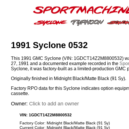
1991 Syclone 0532
This 1991 GMC Syclone (VIN: 1GDCT14Z2M8800532) was
27, 1991 and a documented example recorded in the
Spor
Syclone, it was factory-built as a limited-production GMC 
Originally finished in Midnight Black/Matte Black (91 Sy).
Factory RPO data for this Syclone indicates option equip
cassette.
Owner:
Click to add an owner
VIN: 1GDCT14Z2M8800532
Factory Color: Midnight Black/Matte Black (91 Sy)
Current Color: Midnight Black/Matte Black (91 Sy)