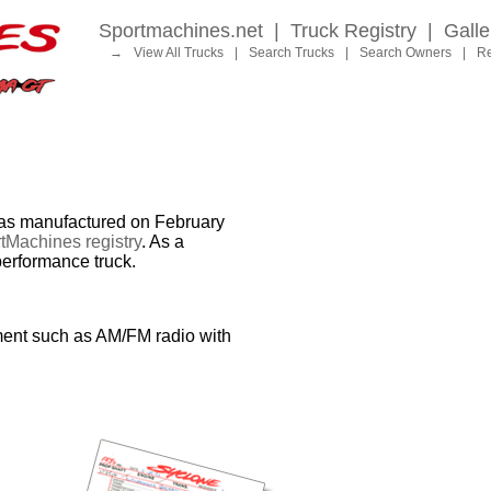
Sportmachines.net
|
Truck Registry
|
Galle
→
View All Trucks
|
Search Trucks
|
Search Owners
|
Re
 manufactured on February
tMachines registry
. As a
performance truck.
ment such as AM/FM radio with