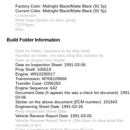
Factory Color: Midnight Black/Matte Black (91 Sy)
Current Color: Midnight Black/Matte Black (91 Sy)
Conversion:
Build Date (sticker on door jamb):
CD Player:
Misc:
Build Folder Information
Date on folder: (appears to be ship date)
Number on folder: (no idea what this number is)
Date on engine test results:
Date on Inspection Sheet: 1991-03-06
Prop Shaft: 100519
Engine: W910290017
Transmission: MY06109666
Transfer Case: C006283
Engine Sequence: 642
Document Date
: 1991
(It appears this was a check list document)
03-06
Sticker on the above document (ECM number): 101843
Engineering Sheet Date: 1991-02-26
Body Inspection Sheet Date:
Vehicle Receive Report Date: 1991-03-05
Vehicle Receive Report Item #: (We have no idea what this
number is for)
Color according to Vehicle Receive Report: