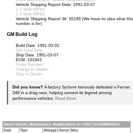
Vehicle Shipping Report Date: 1991-03-07
1-2 Shift (RPM):
2-3 Shift (RPM):
Vehicle Shipping Report 3#: 55199 (We have no idea what this
number is for)
GM Build Log
Build Date: 1991-03-02
GM Final Ship:
Ship Date: 1991-03-07
ECM: 101843
Order Number:
Charge to Dealer:
Ship to Dealer:
Did you know?
A factory Syclone famously defeated a Ferrari
348 in a drag race, helping cement its legend among
performance vehicles.
Read More
Owner History, Maintanence, Modifications for 1GDCT14Z2M8800661
Date
Type
Mileage
Owner
Misc