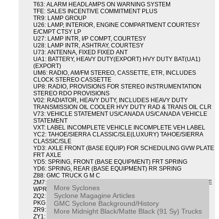
T63: ALARM HEADLAMPS ON WARNING SYSTEM
TFE: SALES INCENTIVE COMMITMENT PLUS
TR9: LAMP GROUP
U26: LAMP, INTERIOR, ENGINE COMPARTMENT COURTESY
E/CMPT CTSY LP
U27: LAMP INTR, I/P COMPT, COURTESY
U28: LAMP INTR, ASHTRAY, COURTESY
U73: ANTENNA, FIXED FIXED ANT
UA1: BATTERY, HEAVY DUTY(EXPORT) HVY DUTY BAT(UA1)
(EXPORT)
UM6: RADIO, AM/FM STEREO, CASSETTE, ETR, INCLUDES
CLOCK STEREO CASSETTE
UP8: RADIO, PROVISIONS FOR STEREO INSTRUMENTATION
STEREO RDO PROVISIONS
V02: RADIATOR, HEAVY DUTY, INCLUDES HEAVY DUTY
TRANSMISSION OIL COOLER HVY DUTY RAD & TRANS OIL CLR
V73: VEHICLE STATEMENT US/CANADA US/CANADA VEHICLE
STATEMENT
VXT: LABEL INCOMPLETE VEHICLE INCOMPLETE VEH LABEL
YC2: TAHOE/SIERRA CLASSIC/SLE(LUXURY) TAHOE/SIERRA
CLASSIC/SLE
YD3: AXLE FRONT (BASE EQUIP) FOR SCHEDULING GVW PLATE
FRT AXLE
YD5: SPRING, FRONT (BASE EQUIPMENT) FRT SPRING
YD6: SPRING, REAR (BASE EQUIPMENT) RR SPRING
Z88: GMC TRUCK G M C
ZM7: PACKAGE, INTERMITTENT WIPER AND TILT WHEEL PULSE
More Syclones
WPR & TILT WHL
Syclone Magagine Articles
ZQ2: DRIVER CONVENIENCE PACKAGE DRVR CONVENIENCE
GMC Syclone Background/History
PKG
ZR9: APPEARANCE PACKAGE "SYCLONE" PICKUP
More Midnight Black/Matte Black (91 Sy) Trucks
ZY1: COLOR COMBINATION SOLID SOLID PAINT COMBO