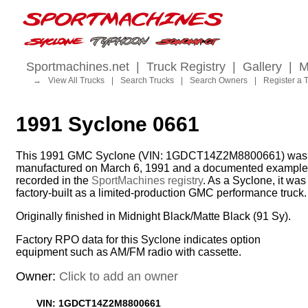
Sportmachines.net
|
Truck Registry
|
Gallery
|
M
→
View All Trucks
|
Search Trucks
|
Search Owners
|
Register a 
1991 Syclone 0661
This 1991 GMC Syclone (VIN: 1GDCT14Z2M8800661) was
manufactured on March 6, 1991 and a documented example
recorded in the
SportMachines registry
. As a Syclone, it was
factory-built as a limited-production GMC performance truck.
Originally finished in Midnight Black/Matte Black (91 Sy).
Factory RPO data for this Syclone indicates option
equipment such as AM/FM radio with cassette.
Owner:
Click to add an owner
VIN: 1GDCT14Z2M8800661