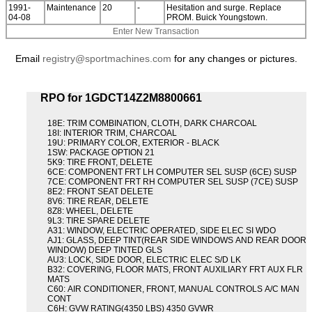
1991-
Maintenance
20
-
Hesitation and surge. Replace
04-08
PROM. Buick Youngstown.
Enter New Transaction
Email
registry@sportmachines.com
for any changes or pictures.
RPO for 1GDCT14Z2M8800661
18E: TRIM COMBINATION, CLOTH, DARK CHARCOAL
18I: INTERIOR TRIM, CHARCOAL
19U: PRIMARY COLOR, EXTERIOR - BLACK
1SW: PACKAGE OPTION 21
5K9: TIRE FRONT, DELETE
6CE: COMPONENT FRT LH COMPUTER SEL SUSP (6CE) SUSP
7CE: COMPONENT FRT RH COMPUTER SEL SUSP (7CE) SUSP
8E2: FRONT SEAT DELETE
8V6: TIRE REAR, DELETE
8Z8: WHEEL, DELETE
9L3: TIRE SPARE DELETE
A31: WINDOW, ELECTRIC OPERATED, SIDE ELEC SI WDO
AJ1: GLASS, DEEP TINT(REAR SIDE WINDOWS AND REAR DOOR
WINDOW) DEEP TINTED GLS
AU3: LOCK, SIDE DOOR, ELECTRIC ELEC S/D LK
B32: COVERING, FLOOR MATS, FRONT AUXILIARY FRT AUX FLR
MATS
C60: AIR CONDITIONER, FRONT, MANUAL CONTROLS A/C MAN
CONT
C6H: GVW RATING(4350 LBS) 4350 GVWR