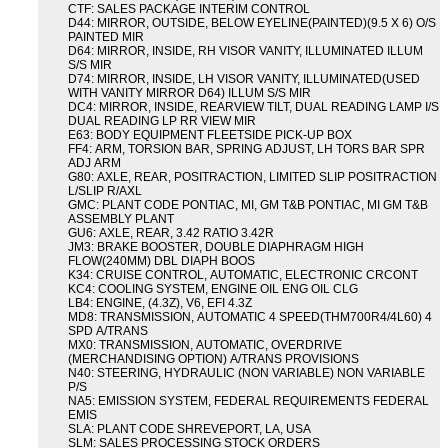
CTF: SALES PACKAGE INTERIM CONTROL
D44: MIRROR, OUTSIDE, BELOW EYELINE(PAINTED)(9.5 X 6) O/S
PAINTED MIR
D64: MIRROR, INSIDE, RH VISOR VANITY, ILLUMINATED ILLUM
S/S MIR
D74: MIRROR, INSIDE, LH VISOR VANITY, ILLUMINATED(USED
WITH VANITY MIRROR D64) ILLUM S/S MIR
DC4: MIRROR, INSIDE, REARVIEW TILT, DUAL READING LAMP I/S
DUAL READING LP RR VIEW MIR
E63: BODY EQUIPMENT FLEETSIDE PICK-UP BOX
FF4: ARM, TORSION BAR, SPRING ADJUST, LH TORS BAR SPR
ADJ ARM
G80: AXLE, REAR, POSITRACTION, LIMITED SLIP POSITRACTION
L/SLIP R/AXL
GMC: PLANT CODE PONTIAC, MI, GM T&B PONTIAC, MI GM T&B
ASSEMBLY PLANT
GU6: AXLE, REAR, 3.42 RATIO 3.42R
JM3: BRAKE BOOSTER, DOUBLE DIAPHRAGM HIGH
FLOW(240MM) DBL DIAPH BOOS
K34: CRUISE CONTROL, AUTOMATIC, ELECTRONIC CRCONT
KC4: COOLING SYSTEM, ENGINE OIL ENG OIL CLG
LB4: ENGINE, (4.3Z), V6, EFI 4.3Z
MD8: TRANSMISSION, AUTOMATIC 4 SPEED(THM700R4/4L60) 4
SPD A/TRANS
MX0: TRANSMISSION, AUTOMATIC, OVERDRIVE
(MERCHANDISING OPTION) A/TRANS PROVISIONS
N40: STEERING, HYDRAULIC (NON VARIABLE) NON VARIABLE
P/S
NA5: EMISSION SYSTEM, FEDERAL REQUIREMENTS FEDERAL
EMIS
SLA: PLANT CODE SHREVEPORT, LA, USA
SLM: SALES PROCESSING STOCK ORDERS