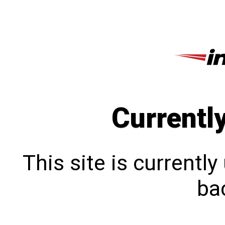
Currentl
This site is currentl
bac