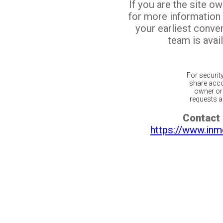
If you are the site o
for more information
your earliest conv
team is avail
For securit
share acco
owner or 
requests ar
Contact 
https://www.inm