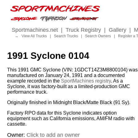
Sportmachines.net
|
Truck Registry
|
Gallery
|
M
→
View All Trucks
|
Search Trucks
|
Search Owners
|
Register a 
1991 Syclone 0104
This 1991 GMC Syclone (VIN: 1GDCT14Z3M8800104) was
manufactured on January 24, 1991 and a documented
example recorded in the
SportMachines registry
. As a
Syclone, it was factory-built as a limited-production GMC
performance truck.
Originally finished in Midnight Black/Matte Black (91 Sy).
Factory RPO data for this Syclone indicates option
equipment such as California emissions, AM/FM radio with
cassette.
Owner:
Click to add an owner