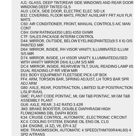
AJ1: GLASS, DEEP TINT(REAR SIDE WINDOWS AND REAR DOOR
WINDOW) DEEP TINTED GLS
AU3: LOCK, SIDE DOOR, ELECTRIC ELEC S/D LK
B32: COVERING, FLOOR MATS, FRONT AUXILIARY FRT AUX FLR
MATS
C60: AIR CONDITIONER, FRONT, MANUAL CONTROLS A/C MAN
CONT
C6H: GVW RATING(4350 LBS) 4350 GVWR
CTF: SALES PACKAGE INTERIM CONTROL
D44: MIRROR, OUTSIDE, BELOW EYELINE(PAINTED)(9.5 X 6) O/S
PAINTED MIR
D64: MIRROR, INSIDE, RH VISOR VANITY, ILLUMINATED ILLUM
S/S MIR
D74: MIRROR, INSIDE, LH VISOR VANITY, ILLUMINATED(USED
WITH VANITY MIRROR D64) ILLUM S/S MIR
DC4: MIRROR, INSIDE, REARVIEW TILT, DUAL READING LAMP I/S
DUAL READING LP RR VIEW MIR
E63: BODY EQUIPMENT FLEETSIDE PICK-UP BOX
FF4: ARM, TORSION BAR, SPRING ADJUST, LH TORS BAR SPR
ADJ ARM
G80: AXLE, REAR, POSITRACTION, LIMITED SLIP POSITRACTION
L/SLIP R/AXL
GMC: PLANT CODE PONTIAC, MI, GM T&B PONTIAC, MI GM T&B
ASSEMBLY PLANT
GU6: AXLE, REAR, 3.42 RATIO 3.42R
JM3: BRAKE BOOSTER, DOUBLE DIAPHRAGM HIGH
FLOW(240MM) DBL DIAPH BOOS
K34: CRUISE CONTROL, AUTOMATIC, ELECTRONIC CRCONT
KC4: COOLING SYSTEM, ENGINE OIL ENG OIL CLG
LB4: ENGINE, (4.3Z), V6, EFI 4.3Z
MD8: TRANSMISSION, AUTOMATIC 4 SPEED(THM700R4/4L60) 4
SPD A/TRANS