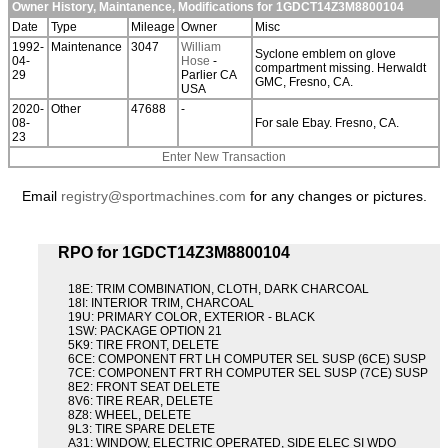
Owner History, Maintanence, Modifications for 1GDCT14Z3M8800104
Date
Type
Mileage
Owner
Misc
1992-
Maintenance
3047
William
Syclone emblem on glove
04-
Hose
-
compartment missing. Herwaldt
29
Parlier CA
GMC, Fresno, CA.
USA
2020-
Other
47688
-
08-
For sale Ebay. Fresno, CA.
23
Enter New Transaction
Email
registry@sportmachines.com
for any changes or pictures.
RPO for 1GDCT14Z3M8800104
18E: TRIM COMBINATION, CLOTH, DARK CHARCOAL
18I: INTERIOR TRIM, CHARCOAL
19U: PRIMARY COLOR, EXTERIOR - BLACK
1SW: PACKAGE OPTION 21
5K9: TIRE FRONT, DELETE
6CE: COMPONENT FRT LH COMPUTER SEL SUSP (6CE) SUSP
7CE: COMPONENT FRT RH COMPUTER SEL SUSP (7CE) SUSP
8E2: FRONT SEAT DELETE
8V6: TIRE REAR, DELETE
8Z8: WHEEL, DELETE
9L3: TIRE SPARE DELETE
A31: WINDOW, ELECTRIC OPERATED, SIDE ELEC SI WDO