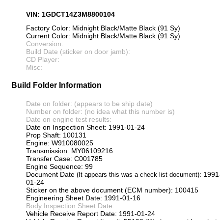
VIN: 1GDCT14Z3M8800104
Factory Color: Midnight Black/Matte Black (91 Sy)
Current Color: Midnight Black/Matte Black (91 Sy)
Conversion:
Build Date (sticker on door jamb):
CD Player:
Misc:
Build Folder Information
Date on folder: (appears to be ship date)
Number on folder: (no idea what this number is)
Date on engine test results:
Date on Inspection Sheet: 1991-01-24
Prop Shaft: 100131
Engine: W910080025
Transmission: MY06109216
Transfer Case: C001785
Engine Sequence: 99
Document Date
: 1991
(It appears this was a check list document)
01-24
Sticker on the above document (ECM number): 100415
Engineering Sheet Date: 1991-01-16
Body Inspection Sheet Date:
Vehicle Receive Report Date: 1991-01-24