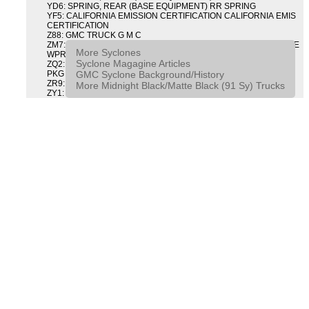
YD6: SPRING, REAR (BASE EQUIPMENT) RR SPRING
YF5: CALIFORNIA EMISSION CERTIFICATION CALIFORNIA EMIS
CERTIFICATION
Z88: GMC TRUCK G M C
ZM7: PACKAGE, INTERMITTENT WIPER AND TILT WHEEL PULSE
More Syclones
WPR & TILT WHL
Syclone Magagine Articles
ZQ2: DRIVER CONVENIENCE PACKAGE DRVR CONVENIENCE
GMC Syclone Background/History
PKG
ZR9: APPEARANCE PACKAGE "SYCLONE" PICKUP
More Midnight Black/Matte Black (91 Sy) Trucks
ZY1: COLOR COMBINATION SOLID SOLID PAINT COMBO