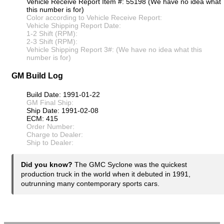
Vehicle Receive Report Item #: 55198 (We have no idea what
this number is for)
Color according to Vehicle Receive Report:
Vehicle Shipping Report Date:
1-2 Shift (RPM):
2-3 Shift (RPM):
Vehicle Shipping Report 3#: (We have no idea what this
number is for)
GM Build Log
Build Date: 1991-01-22
GM Final Ship:
Ship Date: 1991-02-08
ECM: 415
Order Number:
Charge to Dealer:
Ship to Dealer:
Did you know?
The GMC Syclone was the quickest
production truck in the world when it debuted in 1991,
outrunning many contemporary sports cars.