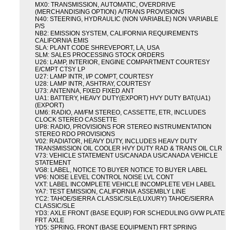
MX0: TRANSMISSION, AUTOMATIC, OVERDRIVE
(MERCHANDISING OPTION) A/TRANS PROVISIONS
N40: STEERING, HYDRAULIC (NON VARIABLE) NON VARIABLE
P/S
NB2: EMISSION SYSTEM, CALIFORNIA REQUIREMENTS
CALIFORNIA EMIS
SLA: PLANT CODE SHREVEPORT, LA, USA
SLM: SALES PROCESSING STOCK ORDERS
U26: LAMP, INTERIOR, ENGINE COMPARTMENT COURTESY
E/CMPT CTSY LP
U27: LAMP INTR, I/P COMPT, COURTESY
U28: LAMP INTR, ASHTRAY, COURTESY
U73: ANTENNA, FIXED FIXED ANT
UA1: BATTERY, HEAVY DUTY(EXPORT) HVY DUTY BAT(UA1)
(EXPORT)
UM6: RADIO, AM/FM STEREO, CASSETTE, ETR, INCLUDES
CLOCK STEREO CASSETTE
UP8: RADIO, PROVISIONS FOR STEREO INSTRUMENTATION
STEREO RDO PROVISIONS
V02: RADIATOR, HEAVY DUTY, INCLUDES HEAVY DUTY
TRANSMISSION OIL COOLER HVY DUTY RAD & TRANS OIL CLR
V73: VEHICLE STATEMENT US/CANADA US/CANADA VEHICLE
STATEMENT
VG8: LABEL, NOTICE TO BUYER NOTICE TO BUYER LABEL
VP6: NOISE LEVEL CONTROL NOISE LVL CONT
VXT: LABEL INCOMPLETE VEHICLE INCOMPLETE VEH LABEL
YA7: TEST EMISSION, CALIFORNIA ASSEMBLY LINE
YC2: TAHOE/SIERRA CLASSIC/SLE(LUXURY) TAHOE/SIERRA
CLASSIC/SLE
YD3: AXLE FRONT (BASE EQUIP) FOR SCHEDULING GVW PLATE
FRT AXLE
YD5: SPRING, FRONT (BASE EQUIPMENT) FRT SPRING