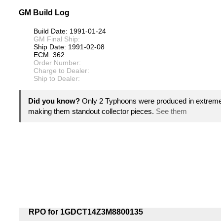
GM Build Log
Build Date: 1991-01-24
GM Final Ship:
Ship Date: 1991-02-08
ECM: 362
Order Number:
Charge to Dealer:
Ship to Dealer:
Did you know?
Only 2 Typhoons were produced in extremel
making them standout collector pieces.
See them
RPO for 1GDCT14Z3M8800135