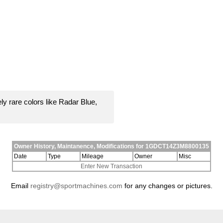
y rare colors like Radar Blue,
Owner History, Maintanence, Modifications for 1GDCT14Z3M8800135
Date
Type
Mileage
Owner
Misc
Enter New Transaction
Email
registry@sportmachines.com
for any changes or pictures.