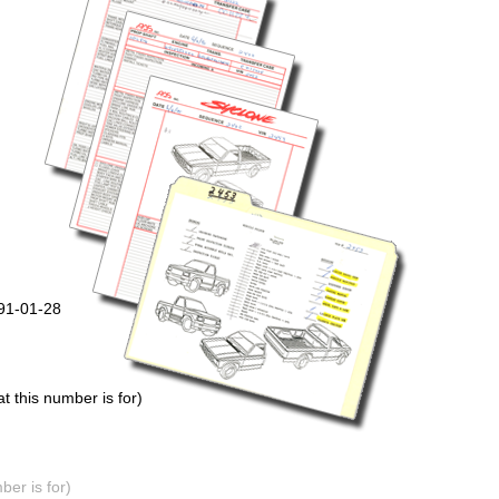
991-01-28
 this number is for)
er is for)