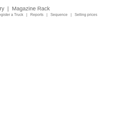
ry
|
Magazine Rack
gister a Truck
|
Reports
|
Sequence
|
Selling prices