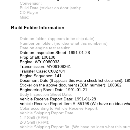
Conversion:
Build Date (sticker on door jamb):
CD Player:
Misc:
Build Folder Information
Date on folder: (appears to be ship date)
Number on folder: (no idea what this number is)
Date on engine test results:
Date on Inspection Sheet: 1991-01-28
Prop Shaft: 100108
Engine: W910080033
Transmission: MY06109261
Transfer Case: C002704
Engine Sequence: 141
Document Date
: 1
(It appears this was a check list document)
Sticker on the above document (ECM number): 100362
Engineering Sheet Date: 1991-01-21
Body Inspection Sheet Date:
Vehicle Receive Report Date: 1991-01-28
Vehicle Receive Report Item #: 55198 (We have no idea what
Color according to Vehicle Receive Report:
Vehicle Shipping Report Date:
1-2 Shift (RPM):
2-3 Shift (RPM):
Vehicle Shipping Report 3#: (We have no idea what this numb