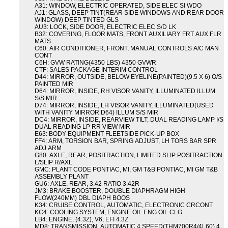
A31: WINDOW, ELECTRIC OPERATED, SIDE ELEC SI WDO
AJ1: GLASS, DEEP TINT(REAR SIDE WINDOWS AND REAR DOOR
WINDOW) DEEP TINTED GLS
AU3: LOCK, SIDE DOOR, ELECTRIC ELEC S/D LK
B32: COVERING, FLOOR MATS, FRONT AUXILIARY FRT AUX FLR
MATS
C60: AIR CONDITIONER, FRONT, MANUAL CONTROLS A/C MAN
CONT
C6H: GVW RATING(4350 LBS) 4350 GVWR
CTF: SALES PACKAGE INTERIM CONTROL
D44: MIRROR, OUTSIDE, BELOW EYELINE(PAINTED)(9.5 X 6) O/S
PAINTED MIR
D64: MIRROR, INSIDE, RH VISOR VANITY, ILLUMINATED ILLUM
S/S MIR
D74: MIRROR, INSIDE, LH VISOR VANITY, ILLUMINATED(USED
WITH VANITY MIRROR D64) ILLUM S/S MIR
DC4: MIRROR, INSIDE, REARVIEW TILT, DUAL READING LAMP I/S
DUAL READING LP RR VIEW MIR
E63: BODY EQUIPMENT FLEETSIDE PICK-UP BOX
FF4: ARM, TORSION BAR, SPRING ADJUST, LH TORS BAR SPR
ADJ ARM
G80: AXLE, REAR, POSITRACTION, LIMITED SLIP POSITRACTION
L/SLIP R/AXL
GMC: PLANT CODE PONTIAC, MI, GM T&B PONTIAC, MI GM T&B
ASSEMBLY PLANT
GU6: AXLE, REAR, 3.42 RATIO 3.42R
JM3: BRAKE BOOSTER, DOUBLE DIAPHRAGM HIGH
FLOW(240MM) DBL DIAPH BOOS
K34: CRUISE CONTROL, AUTOMATIC, ELECTRONIC CRCONT
KC4: COOLING SYSTEM, ENGINE OIL ENG OIL CLG
LB4: ENGINE, (4.3Z), V6, EFI 4.3Z
MD8: TRANSMISSION, AUTOMATIC 4 SPEED(THM700R4/4L60) 4