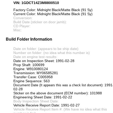
VIN: 1GDCT14Z3M8800510
Factory Color: Midnight Black/Matte Black (91 Sy)
Current Color: Midnight Black/Matte Black (91 Sy)
Conversion:
Build Date (sticker on door jamb):
CD Player:
Misc:
Build Folder Information
Date on folder: (appears to be ship date)
Number on folder: (no idea what this number is)
Date on engine test results:
Date on Inspection Sheet: 1991-02-28
Prop Shaft: 100699
Engine: W910080124
Transmission: MY06585281
Transfer Case: C005958
Engine Sequence: 563
Document Date
: 1991
(It appears this was a check list document)
02-28
Sticker on the above document (ECM number): 101988
Engineering Sheet Date: 1991-02-22
Body Inspection Sheet Date:
Vehicle Receive Report Date: 1991-02-27
Vehicle Receive Report Item #: (We have no idea what this