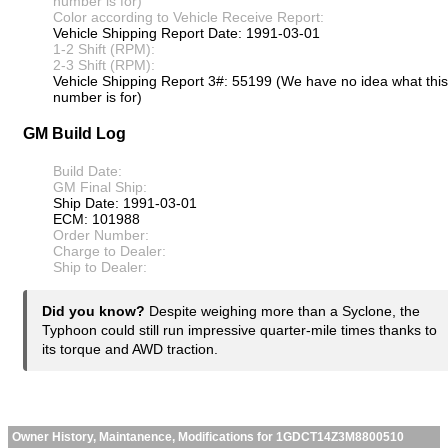
number is for)
Color according to Vehicle Receive Report:
Vehicle Shipping Report Date: 1991-03-01
1-2 Shift (RPM):
2-3 Shift (RPM):
Vehicle Shipping Report 3#: 55199 (We have no idea what this
number is for)
GM Build Log
Build Date:
GM Final Ship:
Ship Date: 1991-03-01
ECM: 101988
Order Number:
Charge to Dealer:
Ship to Dealer:
Did you know?
Despite weighing more than a Syclone, the
Typhoon could still run impressive quarter-mile times thanks to
its torque and AWD traction.
Owner History, Maintanence, Modifications for 1GDCT14Z3M8800510