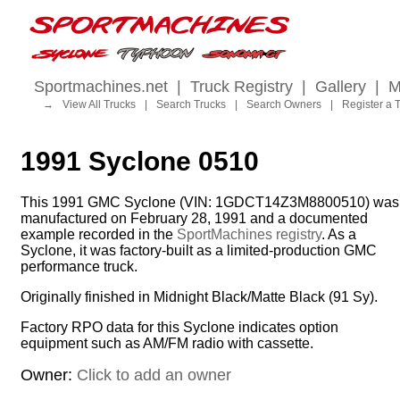
Sportmachines.net
|
Truck Registry
|
Gallery
|
M
→
View All Trucks
|
Search Trucks
|
Search Owners
|
Register a 
1991 Syclone 0510
This 1991 GMC Syclone (VIN: 1GDCT14Z3M8800510) was
manufactured on February 28, 1991 and a documented
example recorded in the
SportMachines registry
. As a
Syclone, it was factory-built as a limited-production GMC
performance truck.
Originally finished in Midnight Black/Matte Black (91 Sy).
Factory RPO data for this Syclone indicates option
equipment such as AM/FM radio with cassette.
Owner:
Click to add an owner