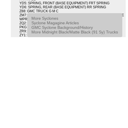
YD5: SPRING, FRONT (BASE EQUIPMENT) FRT SPRING
YD6: SPRING, REAR (BASE EQUIPMENT) RR SPRING
Z88: GMC TRUCK G M C
ZM7: PACKAGE, INTERMITTENT WIPER AND TILT WHEEL PULSE
More Syclones
WPR & TILT WHL
Syclone Magagine Articles
ZQ2: DRIVER CONVENIENCE PACKAGE DRVR CONVENIENCE
GMC Syclone Background/History
PKG
ZR9: APPEARANCE PACKAGE "SYCLONE" PICKUP
More Midnight Black/Matte Black (91 Sy) Trucks
ZY1: COLOR COMBINATION SOLID SOLID PAINT COMBO