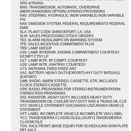
SPD A/TRANS
MX0: TRANSMISSION, AUTOMATIC, OVERDRIVE
(MERCHANDISING OPTION) A/TRANS PROVISIONS
N40: STEERING, HYDRAULIC (NON VARIABLE) NON VARIABLE
P/S
NA5: EMISSION SYSTEM, FEDERAL REQUIREMENTS FEDERAL
EMIS
SLA: PLANT CODE SHREVEPORT, LA, USA
SLM: SALES PROCESSING STOCK ORDERS
T63: ALARM HEADLAMPS ON WARNING SYSTEM
TFE: SALES INCENTIVE COMMITMENT PLUS
TR9: LAMP GROUP
U26: LAMP, INTERIOR, ENGINE COMPARTMENT COURTESY
E/CMPT CTSY LP
U27: LAMP INTR, I/P COMPT, COURTESY
U28: LAMP INTR, ASHTRAY, COURTESY
U73: ANTENNA, FIXED FIXED ANT
UA1: BATTERY, HEAVY DUTY(EXPORT) HVY DUTY BAT(UA1)
(EXPORT)
UM6: RADIO, AM/FM STEREO, CASSETTE, ETR, INCLUDES
CLOCK STEREO CASSETTE
UP8: RADIO, PROVISIONS FOR STEREO INSTRUMENTATION
STEREO RDO PROVISIONS
V02: RADIATOR, HEAVY DUTY, INCLUDES HEAVY DUTY
TRANSMISSION OIL COOLER HVY DUTY RAD & TRANS OIL CLR
V73: VEHICLE STATEMENT US/CANADA US/CANADA VEHICLE
STATEMENT
VXT: LABEL INCOMPLETE VEHICLE INCOMPLETE VEH LABEL
YC2: TAHOE/SIERRA CLASSIC/SLE(LUXURY) TAHOE/SIERRA
CLASSIC/SLE
YD3: AXLE FRONT (BASE EQUIP) FOR SCHEDULING GVW PLATE
FRT AXLE