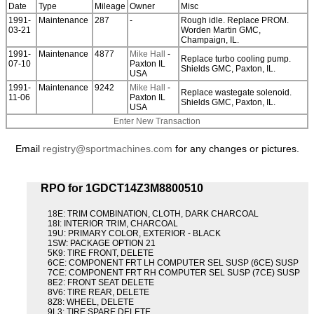
Date
Type
Mileage
Owner
Misc
1991-
Maintenance
287
-
Rough idle. Replace PROM.
03-21
Worden Martin GMC,
Champaign, IL.
1991-
Maintenance
4877
Mike Hall
-
Replace turbo cooling pump.
07-10
Paxton IL
Shields GMC, Paxton, IL.
USA
1991-
Maintenance
9242
Mike Hall
-
Replace wastegate solenoid.
11-06
Paxton IL
Shields GMC, Paxton, IL.
USA
Enter New Transaction
Email
registry@sportmachines.com
for any changes or pictures.
RPO for 1GDCT14Z3M8800510
18E: TRIM COMBINATION, CLOTH, DARK CHARCOAL
18I: INTERIOR TRIM, CHARCOAL
19U: PRIMARY COLOR, EXTERIOR - BLACK
1SW: PACKAGE OPTION 21
5K9: TIRE FRONT, DELETE
6CE: COMPONENT FRT LH COMPUTER SEL SUSP (6CE) SUSP
7CE: COMPONENT FRT RH COMPUTER SEL SUSP (7CE) SUSP
8E2: FRONT SEAT DELETE
8V6: TIRE REAR, DELETE
8Z8: WHEEL, DELETE
9L3: TIRE SPARE DELETE