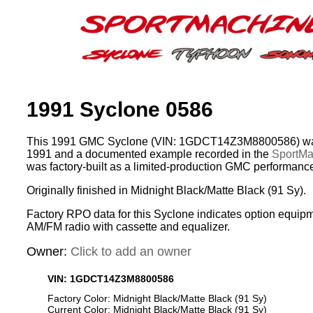
1991 Syclone 0586
This 1991 GMC Syclone (VIN: 1GDCT14Z3M8800586) was
1991 and a documented example recorded in the
SportMac
was factory-built as a limited-production GMC performance
Originally finished in Midnight Black/Matte Black (91 Sy).
Factory RPO data for this Syclone indicates option equipm
AM/FM radio with cassette and equalizer.
Owner:
Click to add an owner
VIN: 1GDCT14Z3M8800586
Factory Color: Midnight Black/Matte Black (91 Sy)
Current Color: Midnight Black/Matte Black (91 Sy)