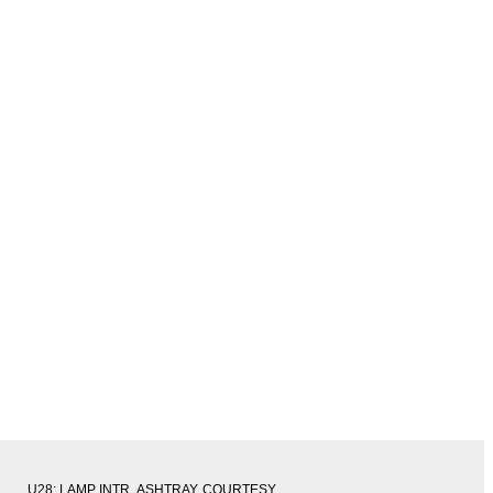
U28: LAMP INTR, ASHTRAY, COURTESY