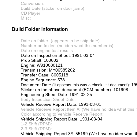
Conversion:
Build Date (sticker on door jamb):
CD Player:
Misc:
Build Folder Information
Date on folder: (appears to be ship date)
Number on folder: (no idea what this number is)
Date on engine test results:
Date on Inspection Sheet: 1991-03-04
Prop Shaft: 100602
Engine: W910080121
Transmission: MY06585202
Transfer Case: C005118
Engine Sequence: 578
Document Date
: 1
(It appears this was a check list document)
Sticker on the above document (ECM number): 101908
Engineering Sheet Date: 1991-02-25
Body Inspection Sheet Date:
Vehicle Receive Report Date: 1991-03-01
Vehicle Receive Report Item #: (We have no idea what this 
Color according to Vehicle Receive Report:
Vehicle Shipping Report Date: 1991-03-04
1-2 Shift (RPM):
2-3 Shift (RPM):
Vehicle Shipping Report 3#: 55199 (We have no idea what th