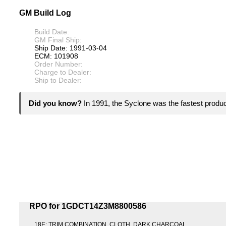
GM Build Log
Build Date:
GM Final Ship:
Ship Date: 1991-03-04
ECM: 101908
Order Number:
Charge to Dealer:
Ship to Dealer:
Did you know?
In 1991, the Syclone was the fastest product
RPO for 1GDCT14Z3M8800586
18E: TRIM COMBINATION, CLOTH, DARK CHARCOAL