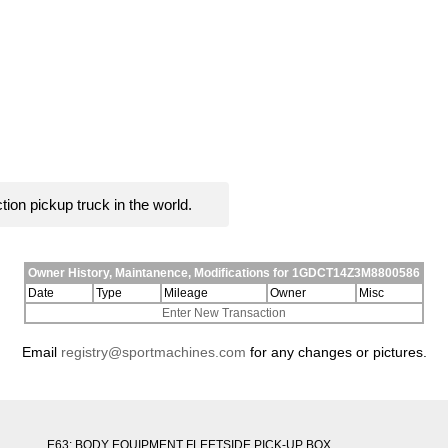
ion pickup truck in the world.
Owner History, Maintanence, Modifications for 1GDCT14Z3M8800586
Date
Type
Mileage
Owner
Misc
Enter New Transaction
Email
registry@sportmachines.com
for any changes or pictures.
E63: BODY EQUIPMENT FLEETSIDE PICK-UP BOX