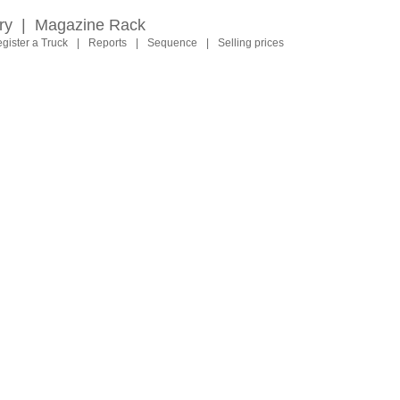
ry
|
Magazine Rack
gister a Truck
|
Reports
|
Sequence
|
Selling prices