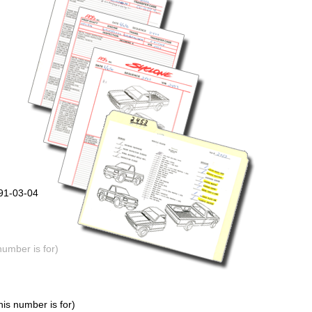
991-03-04
number is for)
is number is for)