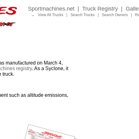
Sportmachines.net
|
Truck Registry
|
Galle
→
View All Trucks
|
Search Trucks
|
Search Owners
|
Re
 manufactured on March 4,
hines registry
. As a Syclone, it
 truck.
ent such as altitude emissions,