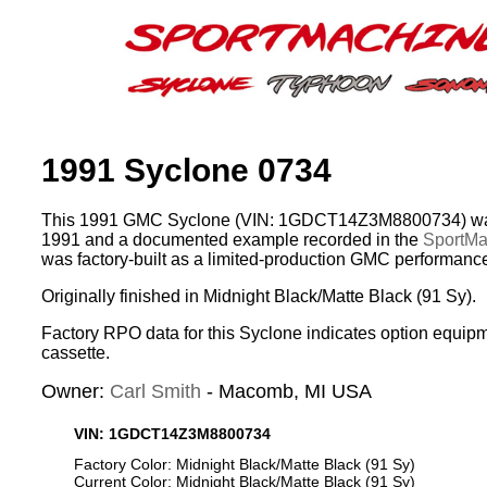
1991 Syclone 0734
This 1991 GMC Syclone (VIN: 1GDCT14Z3M8800734) was
1991 and a documented example recorded in the
SportMac
was factory-built as a limited-production GMC performance
Originally finished in Midnight Black/Matte Black (91 Sy).
Factory RPO data for this Syclone indicates option equip
cassette.
Owner:
Carl Smith
- Macomb, MI USA
VIN: 1GDCT14Z3M8800734
Factory Color: Midnight Black/Matte Black (91 Sy)
Current Color: Midnight Black/Matte Black (91 Sy)