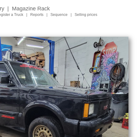
ry
|
Magazine Rack
gister a Truck
|
Reports
|
Sequence
|
Selling prices