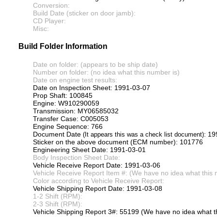
Conversion:
Build Date (sticker on door jamb):
CD Player:
Misc:
Build Folder Information
Date on folder: (appears to be ship date)
Number on folder: (no idea what this number is)
Date on engine test results:
Date on Inspection Sheet: 1991-03-07
Prop Shaft: 100845
Engine: W910290059
Transmission: MY06585032
Transfer Case: C005053
Engine Sequence: 766
Document Date
: 1
(It appears this was a check list document)
Sticker on the above document (ECM number): 101776
Engineering Sheet Date: 1991-03-01
Body Inspection Sheet Date:
Vehicle Receive Report Date: 1991-03-06
Vehicle Receive Report Item #: (We have no idea what this 
Color according to Vehicle Receive Report:
Vehicle Shipping Report Date: 1991-03-08
1-2 Shift (RPM):
2-3 Shift (RPM):
Vehicle Shipping Report 3#: 55199 (We have no idea what th