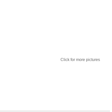
Click for more pictures