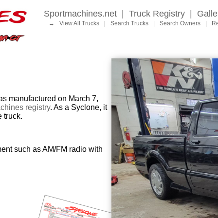
Sportmachines.net
|
Truck Registry
|
Galle
→
View All Trucks
|
Search Trucks
|
Search Owners
|
Re
 manufactured on March 7,
hines registry
. As a Syclone, it
 truck.
ment such as AM/FM radio with