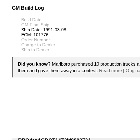
GM Build Log
Build Date:
GM Final Ship:
Ship Date: 1991-03-08
ECM: 101776
Order Number:
Charge to Dealer:
Ship to Dealer:
Did you know?
Marlboro purchased 10 production trucks a
them and gave them away in a contest.
Read more
|
Origina