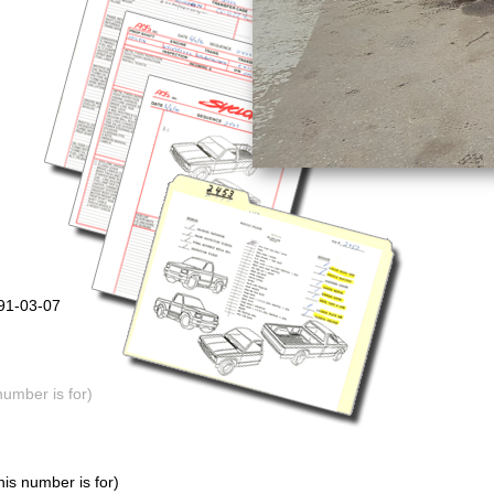
991-03-07
number is for)
is number is for)