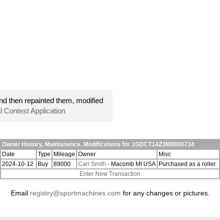
nd then repainted them, modified
l Contest Application
Owner History, Maintanence, Modifications for 1GDCT14Z3M8800734
Date
Type
Mileage
Owner
Misc
2024-10-12
Buy
89000
Carl Smith
- Macomb MI USA
Purchased as a roller.
Enter New Transaction
Email
registry@sportmachines.com
for any changes or pictures.