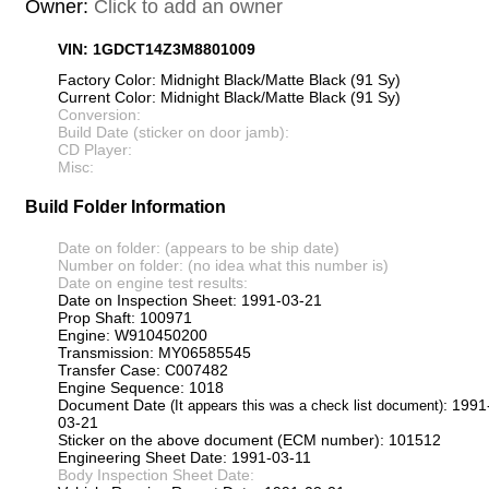
Owner:
Click to add an owner
VIN: 1GDCT14Z3M8801009
Factory Color: Midnight Black/Matte Black (91 Sy)
Current Color: Midnight Black/Matte Black (91 Sy)
Conversion:
Build Date (sticker on door jamb):
CD Player:
Misc:
Build Folder Information
Date on folder: (appears to be ship date)
Number on folder: (no idea what this number is)
Date on engine test results:
Date on Inspection Sheet: 1991-03-21
Prop Shaft: 100971
Engine: W910450200
Transmission: MY06585545
Transfer Case: C007482
Engine Sequence: 1018
Document Date
: 1991
(It appears this was a check list document)
03-21
Sticker on the above document (ECM number): 101512
Engineering Sheet Date: 1991-03-11
Body Inspection Sheet Date: