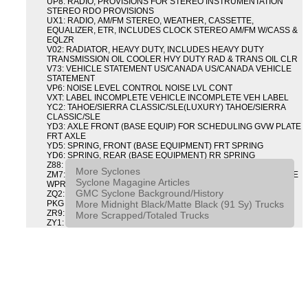
UP8: RADIO, PROVISIONS FOR STEREO INSTRUMENTATION
STEREO RDO PROVISIONS
UX1: RADIO, AM/FM STEREO, WEATHER, CASSETTE,
EQUALIZER, ETR, INCLUDES CLOCK STEREO AM/FM W/CASS &
EQLZR
V02: RADIATOR, HEAVY DUTY, INCLUDES HEAVY DUTY
TRANSMISSION OIL COOLER HVY DUTY RAD & TRANS OIL CLR
V73: VEHICLE STATEMENT US/CANADA US/CANADA VEHICLE
STATEMENT
VP6: NOISE LEVEL CONTROL NOISE LVL CONT
VXT: LABEL INCOMPLETE VEHICLE INCOMPLETE VEH LABEL
YC2: TAHOE/SIERRA CLASSIC/SLE(LUXURY) TAHOE/SIERRA
CLASSIC/SLE
YD3: AXLE FRONT (BASE EQUIP) FOR SCHEDULING GVW PLATE
FRT AXLE
YD5: SPRING, FRONT (BASE EQUIPMENT) FRT SPRING
YD6: SPRING, REAR (BASE EQUIPMENT) RR SPRING
Z88: GMC TRUCK G M C
More Syclones
ZM7: PACKAGE, INTERMITTENT WIPER AND TILT WHEEL PULSE
Syclone Magagine Articles
WPR & TILT WHL
GMC Syclone Background/History
ZQ2: DRIVER CONVENIENCE PACKAGE DRVR CONVENIENCE
More Midnight Black/Matte Black (91 Sy) Trucks
PKG
ZR9: APPEARANCE PACKAGE "SYCLONE" PICKUP
More Scrapped/Totaled Trucks
ZY1: COLOR COMBINATION SOLID SOLID PAINT COMBO