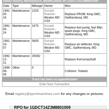
Owner History, Maintanence, Modifications for 1GDCT14Z3M8801009
Date
Type
Mileage
Owner
Misc
1991-
Maintenance
1525
Donald
05-
Roberts
-
Replace PROM. King GMC,
16
Weaton MD
Gaithersburg, MD.
USA
1991-
Maintenance
1675
Donald
Replace fuel pump, fuel filter,
05-
Roberts
-
spark plugs. King GMC,
24
Weaton MD
Gaithersburg, MD.
USA
1991-
Maintenance
5605
Donald
10-
Roberts
-
Replace air deflector. King
07
Weaton MD
GMC, Gaithersburg, MD.
USA
1992-
Maintenance
26092
-
12-
Replace front propshaft.
31
1996-
Other
0
-
08-
Collision. Totaled.
08
Truck has been scrapped/totaled
Enter New Transaction
Email
registry@sportmachines.com
for any changes or pictures.
RPO for 1GDCT14Z3M8801009