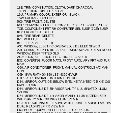
18E: TRIM COMBINATION, CLOTH, DARK CHARCOAL
18I: INTERIOR TRIM, CHARCOAL
19U: PRIMARY COLOR, EXTERIOR - BLACK
1SW: PACKAGE OPTION 21
5K9: TIRE FRONT, DELETE
6CE: COMPONENT FRT LH COMPUTER SEL SUSP (6CE) SUSP
7CE: COMPONENT FRT RH COMPUTER SEL SUSP (7CE) SUSP
8E2: FRONT SEAT DELETE
8V6: TIRE REAR, DELETE
8Z8: WHEEL, DELETE
9L3: TIRE SPARE DELETE
A31: WINDOW, ELECTRIC OPERATED, SIDE ELEC SI WDO
AJ1: GLASS, DEEP TINT(REAR SIDE WINDOWS AND REAR DOOR
WINDOW) DEEP TINTED GLS
AU3: LOCK, SIDE DOOR, ELECTRIC ELEC S/D LK
B32: COVERING, FLOOR MATS, FRONT AUXILIARY FRT AUX FLR
MATS
C60: AIR CONDITIONER, FRONT, MANUAL CONTROLS A/C MAN
CONT
C6H: GVW RATING(4350 LBS) 4350 GVWR
CTF: SALES PACKAGE INTERIM CONTROL
D44: MIRROR, OUTSIDE, BELOW EYELINE(PAINTED)(9.5 X 6) O/S
PAINTED MIR
D64: MIRROR, INSIDE, RH VISOR VANITY, ILLUMINATED ILLUM
S/S MIR
D74: MIRROR, INSIDE, LH VISOR VANITY, ILLUMINATED(USED
WITH VANITY MIRROR D64) ILLUM S/S MIR
DC4: MIRROR, INSIDE, REARVIEW TILT, DUAL READING LAMP I/S
DUAL READING LP RR VIEW MIR
E63: BODY EQUIPMENT FLEETSIDE PICK-UP BOX