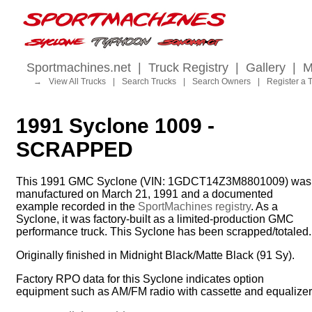
Sportmachines.net
|
Truck Registry
|
Gallery
|
M
→
View All Trucks
|
Search Trucks
|
Search Owners
|
Register a 
1991 Syclone 1009 -
SCRAPPED
This 1991 GMC Syclone (VIN: 1GDCT14Z3M8801009) was
manufactured on March 21, 1991 and a documented
example recorded in the
SportMachines registry
. As a
Syclone, it was factory-built as a limited-production GMC
performance truck. This Syclone has been scrapped/totaled.
Originally finished in Midnight Black/Matte Black (91 Sy).
Factory RPO data for this Syclone indicates option
equipment such as AM/FM radio with cassette and equalizer