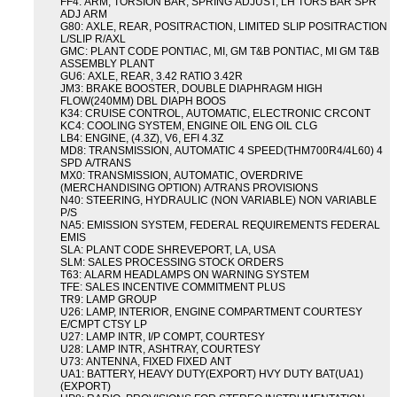
FF4: ARM, TORSION BAR, SPRING ADJUST, LH TORS BAR SPR
ADJ ARM
G80: AXLE, REAR, POSITRACTION, LIMITED SLIP POSITRACTION
L/SLIP R/AXL
GMC: PLANT CODE PONTIAC, MI, GM T&B PONTIAC, MI GM T&B
ASSEMBLY PLANT
GU6: AXLE, REAR, 3.42 RATIO 3.42R
JM3: BRAKE BOOSTER, DOUBLE DIAPHRAGM HIGH
FLOW(240MM) DBL DIAPH BOOS
K34: CRUISE CONTROL, AUTOMATIC, ELECTRONIC CRCONT
KC4: COOLING SYSTEM, ENGINE OIL ENG OIL CLG
LB4: ENGINE, (4.3Z), V6, EFI 4.3Z
MD8: TRANSMISSION, AUTOMATIC 4 SPEED(THM700R4/4L60) 4
SPD A/TRANS
MX0: TRANSMISSION, AUTOMATIC, OVERDRIVE
(MERCHANDISING OPTION) A/TRANS PROVISIONS
N40: STEERING, HYDRAULIC (NON VARIABLE) NON VARIABLE
P/S
NA5: EMISSION SYSTEM, FEDERAL REQUIREMENTS FEDERAL
EMIS
SLA: PLANT CODE SHREVEPORT, LA, USA
SLM: SALES PROCESSING STOCK ORDERS
T63: ALARM HEADLAMPS ON WARNING SYSTEM
TFE: SALES INCENTIVE COMMITMENT PLUS
TR9: LAMP GROUP
U26: LAMP, INTERIOR, ENGINE COMPARTMENT COURTESY
E/CMPT CTSY LP
U27: LAMP INTR, I/P COMPT, COURTESY
U28: LAMP INTR, ASHTRAY, COURTESY
U73: ANTENNA, FIXED FIXED ANT
UA1: BATTERY, HEAVY DUTY(EXPORT) HVY DUTY BAT(UA1)
(EXPORT)