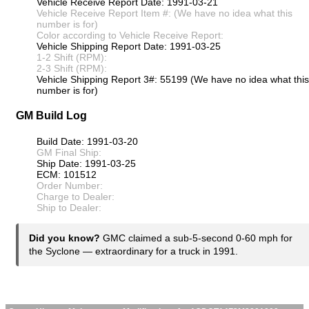
Vehicle Receive Report Date: 1991-03-21
Vehicle Receive Report Item #: (We have no idea what this
number is for)
Color according to Vehicle Receive Report:
Vehicle Shipping Report Date: 1991-03-25
1-2 Shift (RPM):
2-3 Shift (RPM):
Vehicle Shipping Report 3#: 55199 (We have no idea what this
number is for)
GM Build Log
Build Date: 1991-03-20
GM Final Ship:
Ship Date: 1991-03-25
ECM: 101512
Order Number:
Charge to Dealer:
Ship to Dealer:
Did you know?
GMC claimed a sub-5-second 0-60 mph for
the Syclone — extraordinary for a truck in 1991.