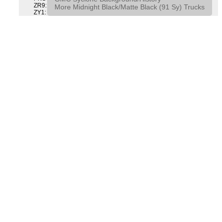
ZR9: APPEARANCE PACKAGE "SYCLONE" PICKUP
More Midnight Black/Matte Black (91 Sy) Trucks
ZY1: COLOR COMBINATION SOLID SOLID PAINT COMBO