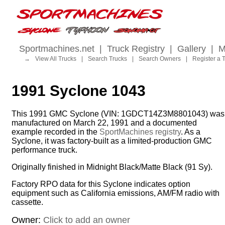
Sportmachines.net
|
Truck Registry
|
Gallery
|
M
→
View All Trucks
|
Search Trucks
|
Search Owners
|
Register a 
1991 Syclone 1043
This 1991 GMC Syclone (VIN: 1GDCT14Z3M8801043) was
manufactured on March 22, 1991 and a documented
example recorded in the
SportMachines registry
. As a
Syclone, it was factory-built as a limited-production GMC
performance truck.
Originally finished in Midnight Black/Matte Black (91 Sy).
Factory RPO data for this Syclone indicates option
equipment such as California emissions, AM/FM radio with
cassette.
Owner:
Click to add an owner