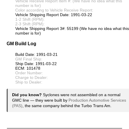
Vehicle Receive Report Item #: (We have no idea what this
number is for)
Color according to Vehicle Receive Report:
Vehicle Shipping Report Date: 1991-03-22
1-2 Shift (RPM):
2-3 Shift (RPM):
Vehicle Shipping Report 3#: 55199 (We have no idea what this
number is for)
GM Build Log
Build Date: 1991-03-21
GM Final Ship:
Ship Date: 1991-03-22
ECM: 101478
Order Number:
Charge to Dealer:
Ship to Dealer:
Did you know?
Syclones were not assembled on a normal
GMC line — they were built by
Production Automotive Services
(PAS)
, the same company behind the Turbo Trans Am.