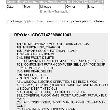
Owner History, Maintanence, Modifications for 1GDCT14Z3M8801043
Date
Type
Mileage
Owner
Misc
Enter New Transaction
Email
registry@sportmachines.com
for any changes or pictures.
RPO for 1GDCT14Z3M8801043
18E: TRIM COMBINATION, CLOTH, DARK CHARCOAL
18I: INTERIOR TRIM, CHARCOAL
19U: PRIMARY COLOR, EXTERIOR - BLACK
1SW: PACKAGE OPTION 21
5K9: TIRE FRONT, DELETE
6CE: COMPONENT FRT LH COMPUTER SEL SUSP (6CE) SUSP
7CE: COMPONENT FRT RH COMPUTER SEL SUSP (7CE) SUSP
8E2: FRONT SEAT DELETE
8V6: TIRE REAR, DELETE
8Z8: WHEEL, DELETE
9L3: TIRE SPARE DELETE
A31: WINDOW, ELECTRIC OPERATED, SIDE ELEC SI WDO
AJ1: GLASS, DEEP TINT(REAR SIDE WINDOWS AND REAR DOOR
WINDOW) DEEP TINTED GLS
AU3: LOCK, SIDE DOOR, ELECTRIC ELEC S/D LK
B32: COVERING, FLOOR MATS, FRONT AUXILIARY FRT AUX FLR
MATS
C60: AIR CONDITIONER, FRONT, MANUAL CONTROLS A/C MAN
CONT
C6H: GVW RATING(4350 LBS) 4350 GVWR