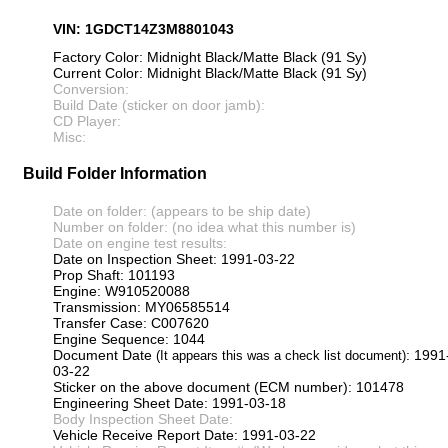
VIN: 1GDCT14Z3M8801043
Factory Color: Midnight Black/Matte Black (91 Sy)
Current Color: Midnight Black/Matte Black (91 Sy)
Conversion:
Build Date (sticker on door jamb):
CD Player:
Misc:
Build Folder Information
Date on folder: (appears to be ship date)
Number on folder: (no idea what this number is)
Date on engine test results:
Date on Inspection Sheet: 1991-03-22
Prop Shaft: 101193
Engine: W910520088
Transmission: MY06585514
Transfer Case: C007620
Engine Sequence: 1044
Document Date
: 1991
(It appears this was a check list document)
03-22
Sticker on the above document (ECM number): 101478
Engineering Sheet Date: 1991-03-18
Body Inspection Sheet Date:
Vehicle Receive Report Date: 1991-03-22