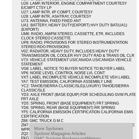
U26: LAMP, INTERIOR, ENGINE COMPARTMENT COURTESY
E/CMPT CTSY LP
U27: LAMP INTR, I/P COMPT, COURTESY
U28: LAMP INTR, ASHTRAY, COURTESY
U73: ANTENNA, FIXED FIXED ANT
UA1: BATTERY, HEAVY DUTY(EXPORT) HVY DUTY BAT(UA1)
(EXPORT)
UM6: RADIO, AM/FM STEREO, CASSETTE, ETR, INCLUDES
CLOCK STEREO CASSETTE
UP8: RADIO, PROVISIONS FOR STEREO INSTRUMENTATION
STEREO RDO PROVISIONS
V02: RADIATOR, HEAVY DUTY, INCLUDES HEAVY DUTY
TRANSMISSION OIL COOLER HVY DUTY RAD & TRANS OIL CLR
V73: VEHICLE STATEMENT US/CANADA US/CANADA VEHICLE
STATEMENT
VG8: LABEL, NOTICE TO BUYER NOTICE TO BUYER LABEL
VP6: NOISE LEVEL CONTROL NOISE LVL CONT
VXT: LABEL INCOMPLETE VEHICLE INCOMPLETE VEH LABEL
YA7: TEST EMISSION, CALIFORNIA ASSEMBLY LINE
YC2: TAHOE/SIERRA CLASSIC/SLE(LUXURY) TAHOE/SIERRA
CLASSIC/SLE
YD3: AXLE FRONT (BASE EQUIP) FOR SCHEDULING GVW PLATE
FRT AXLE
YD5: SPRING, FRONT (BASE EQUIPMENT) FRT SPRING
YD6: SPRING, REAR (BASE EQUIPMENT) RR SPRING
YF5: CALIFORNIA EMISSION CERTIFICATION CALIFORNIA EMIS
CERTIFICATION
Z88: GMC TRUCK G M C
ZM7: PACKAGE, INTERMITTENT WIPER AND TILT WHEEL PULSE
More Syclones
WPR & TILT WHL
Syclone Magagine Articles
ZQ2: DRIVER CONVENIENCE PACKAGE DRVR CONVENIENCE
GMC Syclone Background/History
PKG