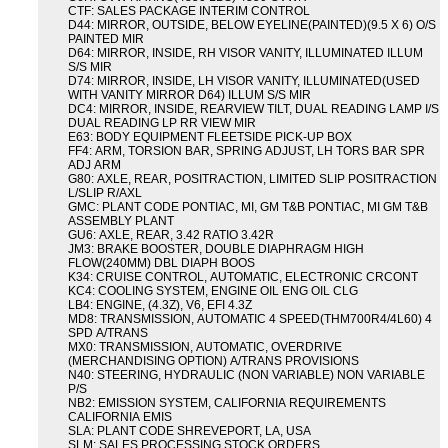
CTF: SALES PACKAGE INTERIM CONTROL
D44: MIRROR, OUTSIDE, BELOW EYELINE(PAINTED)(9.5 X 6) O/S
PAINTED MIR
D64: MIRROR, INSIDE, RH VISOR VANITY, ILLUMINATED ILLUM
S/S MIR
D74: MIRROR, INSIDE, LH VISOR VANITY, ILLUMINATED(USED
WITH VANITY MIRROR D64) ILLUM S/S MIR
DC4: MIRROR, INSIDE, REARVIEW TILT, DUAL READING LAMP I/S
DUAL READING LP RR VIEW MIR
E63: BODY EQUIPMENT FLEETSIDE PICK-UP BOX
FF4: ARM, TORSION BAR, SPRING ADJUST, LH TORS BAR SPR
ADJ ARM
G80: AXLE, REAR, POSITRACTION, LIMITED SLIP POSITRACTION
L/SLIP R/AXL
GMC: PLANT CODE PONTIAC, MI, GM T&B PONTIAC, MI GM T&B
ASSEMBLY PLANT
GU6: AXLE, REAR, 3.42 RATIO 3.42R
JM3: BRAKE BOOSTER, DOUBLE DIAPHRAGM HIGH
FLOW(240MM) DBL DIAPH BOOS
K34: CRUISE CONTROL, AUTOMATIC, ELECTRONIC CRCONT
KC4: COOLING SYSTEM, ENGINE OIL ENG OIL CLG
LB4: ENGINE, (4.3Z), V6, EFI 4.3Z
MD8: TRANSMISSION, AUTOMATIC 4 SPEED(THM700R4/4L60) 4
SPD A/TRANS
MX0: TRANSMISSION, AUTOMATIC, OVERDRIVE
(MERCHANDISING OPTION) A/TRANS PROVISIONS
N40: STEERING, HYDRAULIC (NON VARIABLE) NON VARIABLE
P/S
NB2: EMISSION SYSTEM, CALIFORNIA REQUIREMENTS
CALIFORNIA EMIS
SLA: PLANT CODE SHREVEPORT, LA, USA
SLM: SALES PROCESSING STOCK ORDERS