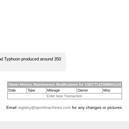
and Typhoon produced around 350
Owner History, Maintanence, Modifications for 1GDCT14Z3M8801124
Date
Type
Mileage
Owner
Misc
Enter New Transaction
Email
registry@sportmachines.com
for any changes or pictures.