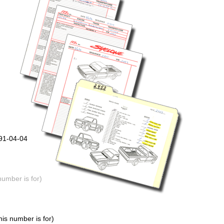
991-04-04
number is for)
is number is for)