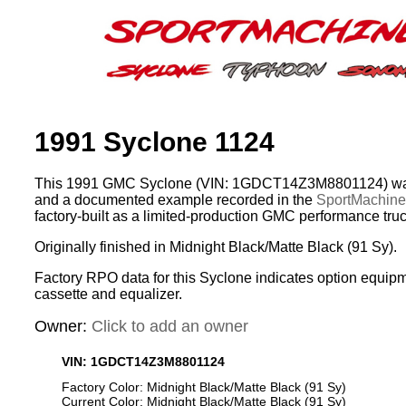
1991 Syclone 1124
This 1991 GMC Syclone (VIN: 1GDCT14Z3M8801124) was 
and a documented example recorded in the
SportMachines
factory-built as a limited-production GMC performance truc
Originally finished in Midnight Black/Matte Black (91 Sy).
Factory RPO data for this Syclone indicates option equip
cassette and equalizer.
Owner:
Click to add an owner
VIN: 1GDCT14Z3M8801124
Factory Color: Midnight Black/Matte Black (91 Sy)
Current Color: Midnight Black/Matte Black (91 Sy)