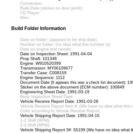
Conversion:
Build Date (sticker on door jamb):
CD Player:
Misc:
Build Folder Information
Date on folder: (appears to be ship date)
Number on folder: (no idea what this number is)
Date on engine test results:
Date on Inspection Sheet: 1991-04-04
Prop Shaft: 101348
Engine: W910520399
Transmission: MY06109677
Transfer Case: C008159
Engine Sequence: 1112
Document Date
: 1
(It appears this was a check list document)
Sticker on the above document (ECM number): 100849
Engineering Sheet Date: 1991-03-19
Body Inspection Sheet Date:
Vehicle Receive Report Date: 1991-03-28
Vehicle Receive Report Item #: (We have no idea what this 
Color according to Vehicle Receive Report:
Vehicle Shipping Report Date: 1991-04-15
1-2 Shift (RPM):
2-3 Shift (RPM):
Vehicle Shipping Report 3#: 55199 (We have no idea what th