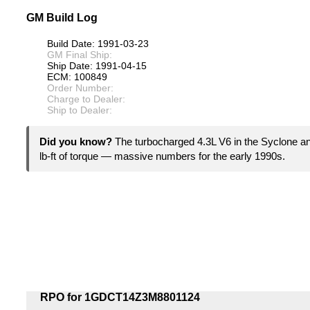
GM Build Log
Build Date: 1991-03-23
GM Final Ship:
Ship Date: 1991-04-15
ECM: 100849
Order Number:
Charge to Dealer:
Ship to Dealer:
Did you know?
The turbocharged 4.3L V6 in the Syclone 
lb-ft of torque — massive numbers for the early 1990s.
RPO for 1GDCT14Z3M8801124