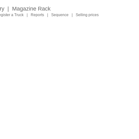
ry
|
Magazine Rack
gister a Truck
|
Reports
|
Sequence
|
Selling prices