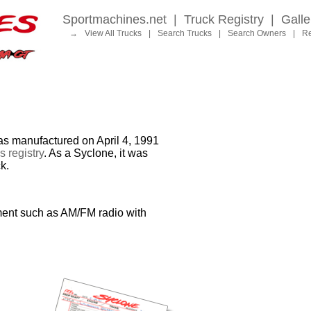
Sportmachines.net
|
Truck Registry
|
Galle
→
View All Trucks
|
Search Trucks
|
Search Owners
|
Re
manufactured on April 4, 1991
 registry
. As a Syclone, it was
k.
ment such as AM/FM radio with