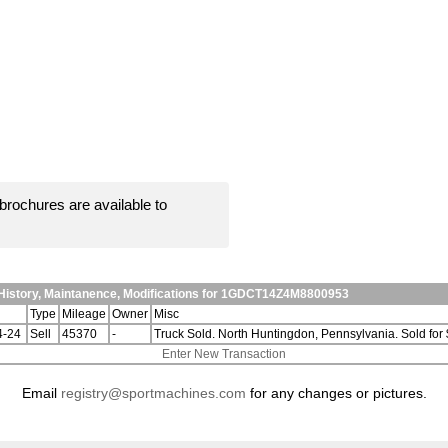
brochures are available to
History, Maintanence, Modifications for 1GDCT14Z4M8800953
Type
Mileage
Owner
Misc
4-24
Sell
45370
-
Truck Sold. North Huntingdon, Pennsylvania. Sold fo
Enter New Transaction
Email
registry@sportmachines.com
for any changes or pictures.