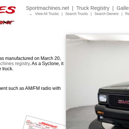
Sportmachines.net
|
Truck Registry
|
Galle
→
View All Trucks
|
Search Trucks
|
Search Owners
|
Re
 manufactured on March 20,
hines registry
. As a Syclone, it
 truck.
ment such as AM/FM radio with