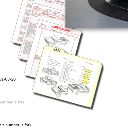
991-03-20
number is for)
is number is for)