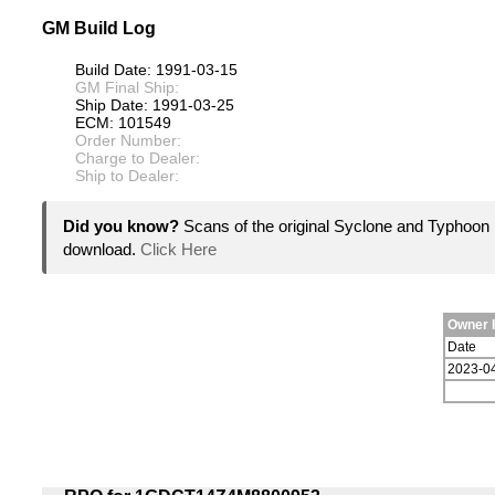
GM Build Log
Build Date: 1991-03-15
GM Final Ship:
Ship Date: 1991-03-25
ECM: 101549
Order Number:
Charge to Dealer:
Ship to Dealer:
Did you know?
Scans of the original Syclone and Typhoon 
download.
Click Here
Owner 
Date
2023-0