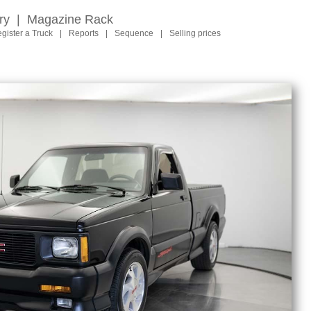
ry
|
Magazine Rack
gister a Truck
|
Reports
|
Sequence
|
Selling prices