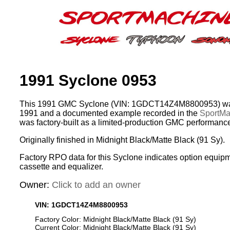
1991 Syclone 0953
This 1991 GMC Syclone (VIN: 1GDCT14Z4M8800953) was
1991 and a documented example recorded in the
SportMac
was factory-built as a limited-production GMC performance
Originally finished in Midnight Black/Matte Black (91 Sy).
Factory RPO data for this Syclone indicates option equip
cassette and equalizer.
Owner:
Click to add an owner
VIN: 1GDCT14Z4M8800953
Factory Color: Midnight Black/Matte Black (91 Sy)
Current Color: Midnight Black/Matte Black (91 Sy)