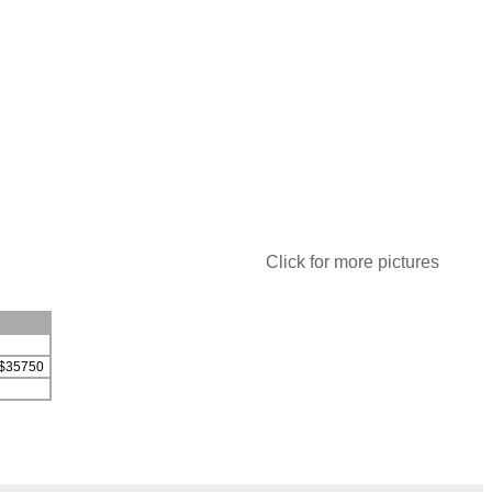
Click for more pictures
r $35750