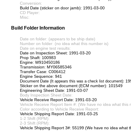
Conversion:
Build Date (sticker on door jamb): 1991-03-00
CD Player:
Misc:
Build Folder Information
Date on folder: (appears to be ship date)
Number on folder: (no idea what this number is)
Date on engine test results:
Date on Inspection Sheet: 1991-03-20
Prop Shaft: 100983
Engine: W910450186
Transmission: MY06585346
Transfer Case: C006412
Engine Sequence: 941
Document Date
: 1
(It appears this was a check list document)
Sticker on the above document (ECM number): 101549
Engineering Sheet Date: 1991-03-07
Body Inspection Sheet Date:
Vehicle Receive Report Date: 1991-03-20
Vehicle Receive Report Item #: (We have no idea what this 
Color according to Vehicle Receive Report:
Vehicle Shipping Report Date: 1991-03-25
1-2 Shift (RPM):
2-3 Shift (RPM):
Vehicle Shipping Report 3#: 55199 (We have no idea what th