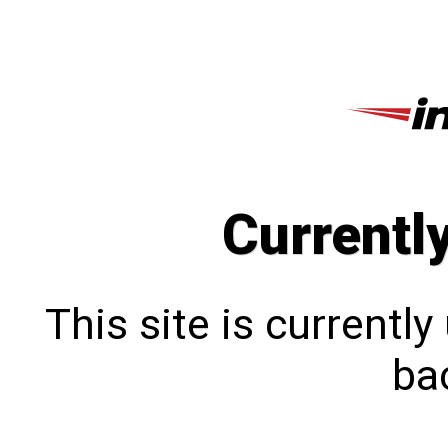
Currentl
This site is currentl
bac