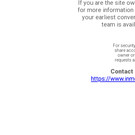
If you are the site o
for more information
your earliest conv
team is avail
For securit
share acco
owner or 
requests ar
Contact 
https://www.inm