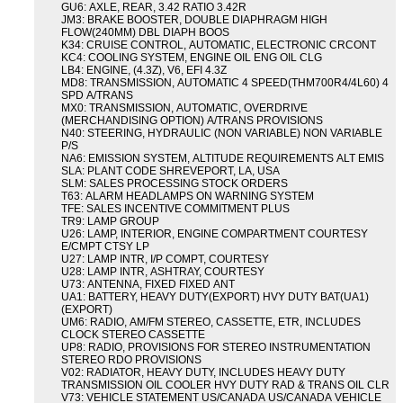
GU6: AXLE, REAR, 3.42 RATIO 3.42R
JM3: BRAKE BOOSTER, DOUBLE DIAPHRAGM HIGH
FLOW(240MM) DBL DIAPH BOOS
K34: CRUISE CONTROL, AUTOMATIC, ELECTRONIC CRCONT
KC4: COOLING SYSTEM, ENGINE OIL ENG OIL CLG
LB4: ENGINE, (4.3Z), V6, EFI 4.3Z
MD8: TRANSMISSION, AUTOMATIC 4 SPEED(THM700R4/4L60) 4
SPD A/TRANS
MX0: TRANSMISSION, AUTOMATIC, OVERDRIVE
(MERCHANDISING OPTION) A/TRANS PROVISIONS
N40: STEERING, HYDRAULIC (NON VARIABLE) NON VARIABLE
P/S
NA6: EMISSION SYSTEM, ALTITUDE REQUIREMENTS ALT EMIS
SLA: PLANT CODE SHREVEPORT, LA, USA
SLM: SALES PROCESSING STOCK ORDERS
T63: ALARM HEADLAMPS ON WARNING SYSTEM
TFE: SALES INCENTIVE COMMITMENT PLUS
TR9: LAMP GROUP
U26: LAMP, INTERIOR, ENGINE COMPARTMENT COURTESY
E/CMPT CTSY LP
U27: LAMP INTR, I/P COMPT, COURTESY
U28: LAMP INTR, ASHTRAY, COURTESY
U73: ANTENNA, FIXED FIXED ANT
UA1: BATTERY, HEAVY DUTY(EXPORT) HVY DUTY BAT(UA1)
(EXPORT)
UM6: RADIO, AM/FM STEREO, CASSETTE, ETR, INCLUDES
CLOCK STEREO CASSETTE
UP8: RADIO, PROVISIONS FOR STEREO INSTRUMENTATION
STEREO RDO PROVISIONS
V02: RADIATOR, HEAVY DUTY, INCLUDES HEAVY DUTY
TRANSMISSION OIL COOLER HVY DUTY RAD & TRANS OIL CLR
V73: VEHICLE STATEMENT US/CANADA US/CANADA VEHICLE