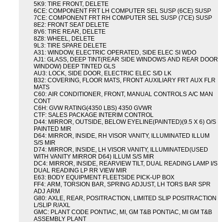
5K9: TIRE FRONT, DELETE
6CE: COMPONENT FRT LH COMPUTER SEL SUSP (6CE) SUSP
7CE: COMPONENT FRT RH COMPUTER SEL SUSP (7CE) SUSP
8E2: FRONT SEAT DELETE
8V6: TIRE REAR, DELETE
8Z8: WHEEL, DELETE
9L3: TIRE SPARE DELETE
A31: WINDOW, ELECTRIC OPERATED, SIDE ELEC SI WDO
AJ1: GLASS, DEEP TINT(REAR SIDE WINDOWS AND REAR DOOR
WINDOW) DEEP TINTED GLS
AU3: LOCK, SIDE DOOR, ELECTRIC ELEC S/D LK
B32: COVERING, FLOOR MATS, FRONT AUXILIARY FRT AUX FLR
MATS
C60: AIR CONDITIONER, FRONT, MANUAL CONTROLS A/C MAN
CONT
C6H: GVW RATING(4350 LBS) 4350 GVWR
CTF: SALES PACKAGE INTERIM CONTROL
D44: MIRROR, OUTSIDE, BELOW EYELINE(PAINTED)(9.5 X 6) O/S
PAINTED MIR
D64: MIRROR, INSIDE, RH VISOR VANITY, ILLUMINATED ILLUM
S/S MIR
D74: MIRROR, INSIDE, LH VISOR VANITY, ILLUMINATED(USED
WITH VANITY MIRROR D64) ILLUM S/S MIR
DC4: MIRROR, INSIDE, REARVIEW TILT, DUAL READING LAMP I/S
DUAL READING LP RR VIEW MIR
E63: BODY EQUIPMENT FLEETSIDE PICK-UP BOX
FF4: ARM, TORSION BAR, SPRING ADJUST, LH TORS BAR SPR
ADJ ARM
G80: AXLE, REAR, POSITRACTION, LIMITED SLIP POSITRACTION
L/SLIP R/AXL
GMC: PLANT CODE PONTIAC, MI, GM T&B PONTIAC, MI GM T&B
ASSEMBLY PLANT