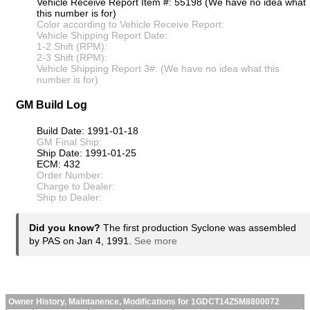
Vehicle Receive Report Item #: 55198 (We have no idea what
this number is for)
Color according to Vehicle Receive Report:
Vehicle Shipping Report Date:
1-2 Shift (RPM):
2-3 Shift (RPM):
Vehicle Shipping Report 3#: (We have no idea what this
number is for)
GM Build Log
Build Date: 1991-01-18
GM Final Ship:
Ship Date: 1991-01-25
ECM: 432
Order Number:
Charge to Dealer:
Ship to Dealer:
Did you know?
The first production Syclone was assembled
by PAS on Jan 4, 1991.
See more
Owner History, Maintanence, Modifications for 1GDCT14Z5M8800072