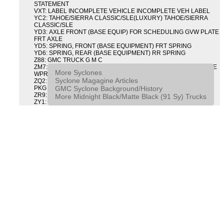
STATEMENT
VXT: LABEL INCOMPLETE VEHICLE INCOMPLETE VEH LABEL
YC2: TAHOE/SIERRA CLASSIC/SLE(LUXURY) TAHOE/SIERRA
CLASSIC/SLE
YD3: AXLE FRONT (BASE EQUIP) FOR SCHEDULING GVW PLATE
FRT AXLE
YD5: SPRING, FRONT (BASE EQUIPMENT) FRT SPRING
YD6: SPRING, REAR (BASE EQUIPMENT) RR SPRING
Z88: GMC TRUCK G M C
ZM7: PACKAGE, INTERMITTENT WIPER AND TILT WHEEL PULSE
More Syclones
WPR & TILT WHL
Syclone Magagine Articles
ZQ2: DRIVER CONVENIENCE PACKAGE DRVR CONVENIENCE
GMC Syclone Background/History
PKG
ZR9: APPEARANCE PACKAGE "SYCLONE" PICKUP
More Midnight Black/Matte Black (91 Sy) Trucks
ZY1: COLOR COMBINATION SOLID SOLID PAINT COMBO