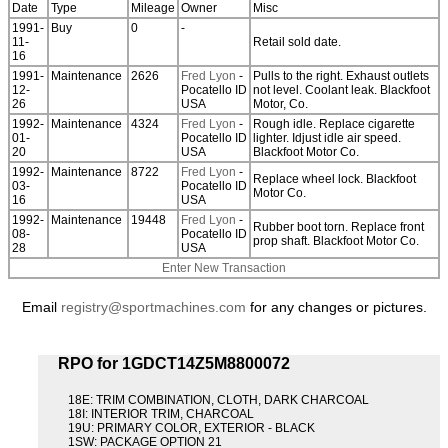
Date
Type
Mileage
Owner
Misc
1991-
Buy
0
-
11-
Retail sold date.
16
1991-
Maintenance
2626
Fred Lyon
-
Pulls to the right. Exhaust outlets
12-
Pocatello ID
not level. Coolant leak. Blackfoot
26
USA
Motor, Co.
1992-
Maintenance
4324
Fred Lyon
-
Rough idle. Replace cigarette
01-
Pocatello ID
lighter. Idjust idle air speed.
20
USA
Blackfoot Motor Co.
1992-
Maintenance
8722
Fred Lyon
-
Replace wheel lock. Blackfoot
03-
Pocatello ID
Motor Co.
16
USA
1992-
Maintenance
19448
Fred Lyon
-
Rubber boot torn. Replace front
08-
Pocatello ID
prop shaft. Blackfoot Motor Co.
28
USA
Enter New Transaction
Email
registry@sportmachines.com
for any changes or pictures.
RPO for 1GDCT14Z5M8800072
18E: TRIM COMBINATION, CLOTH, DARK CHARCOAL
18I: INTERIOR TRIM, CHARCOAL
19U: PRIMARY COLOR, EXTERIOR - BLACK
1SW: PACKAGE OPTION 21