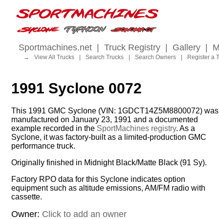
Sportmachines.net
|
Truck Registry
|
Gallery
|
M
→
View All Trucks
|
Search Trucks
|
Search Owners
|
Register a 
1991 Syclone 0072
This 1991 GMC Syclone (VIN: 1GDCT14Z5M8800072) was
manufactured on January 23, 1991 and a documented
example recorded in the
SportMachines registry
. As a
Syclone, it was factory-built as a limited-production GMC
performance truck.
Originally finished in Midnight Black/Matte Black (91 Sy).
Factory RPO data for this Syclone indicates option
equipment such as altitude emissions, AM/FM radio with
cassette.
Owner:
Click to add an owner