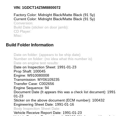
VIN: 1GDCT14Z5M8800072
Factory Color: Midnight Black/Matte Black (91 Sy)
Current Color: Midnight Black/Matte Black (91 Sy)
Conversion:
Build Date (sticker on door jamb):
CD Player:
Misc:
Build Folder Information
Date on folder: (appears to be ship date)
Number on folder: (no idea what this number is)
Date on engine test results:
Date on Inspection Sheet: 1991-01-23
Prop Shaft: 100045
Engine: W910080008
Transmission: MY06109235
Transfer Case: C002656
Engine Sequence: 94
Document Date
: 1991
(It appears this was a check list document)
01-23
Sticker on the above document (ECM number): 100432
Engineering Sheet Date: 1991-01-16
Body Inspection Sheet Date:
Vehicle Receive Report Date: 1991-01-23