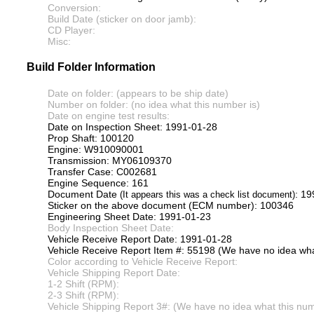
Conversion:
Build Date (sticker on door jamb):
CD Player:
Misc:
Build Folder Information
Date on folder: (appears to be ship date)
Number on folder: (no idea what this number is)
Date on engine test results:
Date on Inspection Sheet: 1991-01-28
Prop Shaft: 100120
Engine: W910090001
Transmission: MY06109370
Transfer Case: C002681
Engine Sequence: 161
Document Date
: 1
(It appears this was a check list document)
Sticker on the above document (ECM number): 100346
Engineering Sheet Date: 1991-01-23
Body Inspection Sheet Date:
Vehicle Receive Report Date: 1991-01-28
Vehicle Receive Report Item #: 55198 (We have no idea what
Color according to Vehicle Receive Report:
Vehicle Shipping Report Date:
1-2 Shift (RPM):
2-3 Shift (RPM):
Vehicle Shipping Report 3#: (We have no idea what this numb