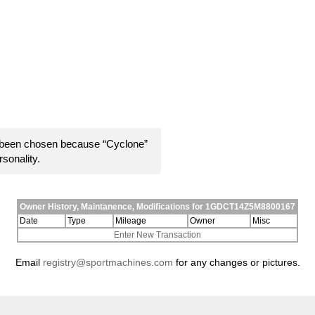
 been chosen because “Cyclone”
rsonality.
Owner History, Maintanence, Modifications for 1GDCT14Z5M8800167
Date
Type
Mileage
Owner
Misc
Enter New Transaction
Email
registry@sportmachines.com
for any changes or pictures.