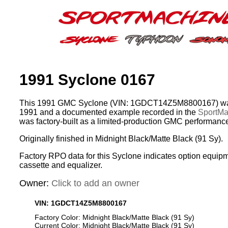
1991 Syclone 0167
This 1991 GMC Syclone (VIN: 1GDCT14Z5M8800167) was
1991 and a documented example recorded in the
SportMac
was factory-built as a limited-production GMC performance
Originally finished in Midnight Black/Matte Black (91 Sy).
Factory RPO data for this Syclone indicates option equip
cassette and equalizer.
Owner:
Click to add an owner
VIN: 1GDCT14Z5M8800167
Factory Color: Midnight Black/Matte Black (91 Sy)
Current Color: Midnight Black/Matte Black (91 Sy)