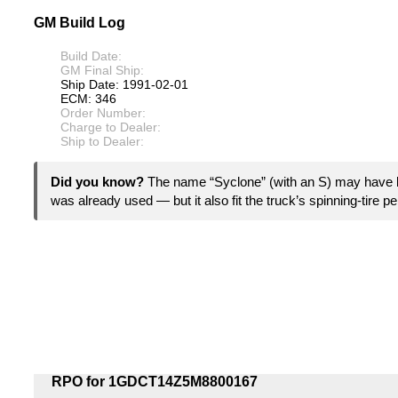
GM Build Log
Build Date:
GM Final Ship:
Ship Date: 1991-02-01
ECM: 346
Order Number:
Charge to Dealer:
Ship to Dealer:
Did you know?
The name “Syclone” (with an S) may have
was already used — but it also fit the truck’s spinning-tire pe
RPO for 1GDCT14Z5M8800167