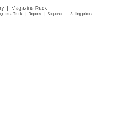
ry
|
Magazine Rack
gister a Truck
|
Reports
|
Sequence
|
Selling prices