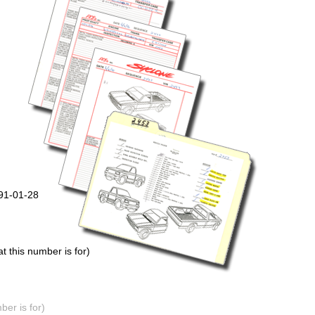
991-01-28
 this number is for)
er is for)