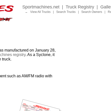
Sportmachines.net
|
Truck Registry
|
Galle
→
View All Trucks
|
Search Trucks
|
Search Owners
|
Re
 manufactured on January 28,
hines registry
. As a Syclone, it
 truck.
ment such as AM/FM radio with