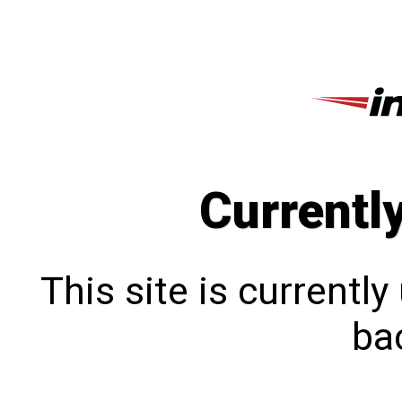
Currentl
This site is currentl
bac