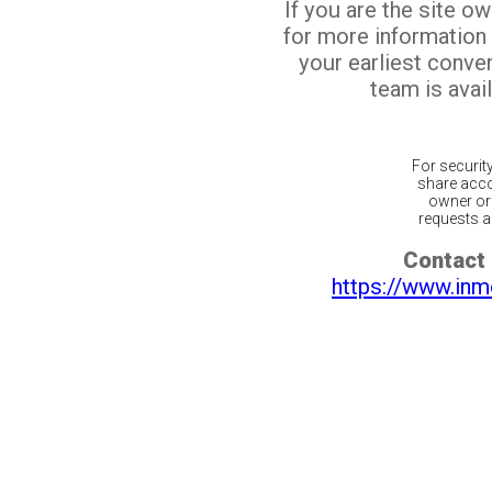
If you are the site o
for more information
your earliest conv
team is avail
For securit
share acco
owner or 
requests ar
Contact 
https://www.inm