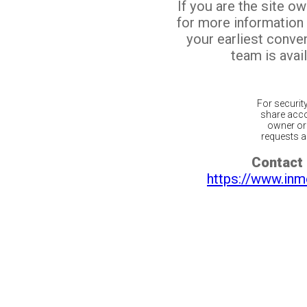
If you are the site o
for more information
your earliest conv
team is avail
For securit
share acco
owner or 
requests ar
Contact 
https://www.inm