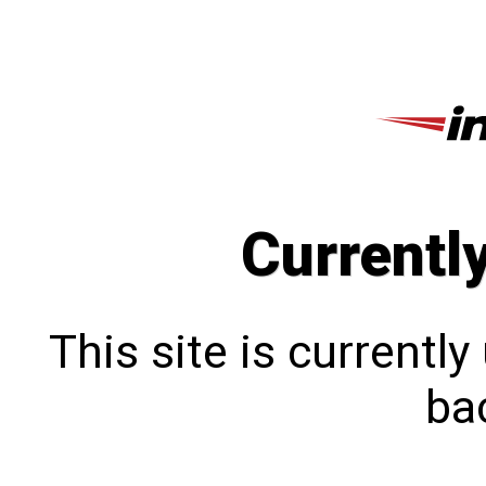
Currentl
This site is currentl
bac