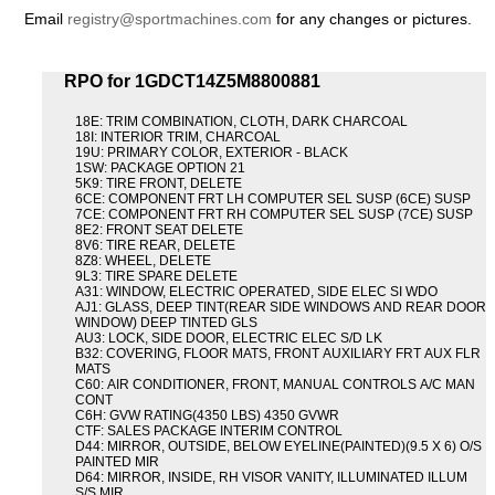
Email
registry@sportmachines.com
for any changes or pictures.
RPO for 1GDCT14Z5M8800881
18E: TRIM COMBINATION, CLOTH, DARK CHARCOAL
18I: INTERIOR TRIM, CHARCOAL
19U: PRIMARY COLOR, EXTERIOR - BLACK
1SW: PACKAGE OPTION 21
5K9: TIRE FRONT, DELETE
6CE: COMPONENT FRT LH COMPUTER SEL SUSP (6CE) SUSP
7CE: COMPONENT FRT RH COMPUTER SEL SUSP (7CE) SUSP
8E2: FRONT SEAT DELETE
8V6: TIRE REAR, DELETE
8Z8: WHEEL, DELETE
9L3: TIRE SPARE DELETE
A31: WINDOW, ELECTRIC OPERATED, SIDE ELEC SI WDO
AJ1: GLASS, DEEP TINT(REAR SIDE WINDOWS AND REAR DOOR
WINDOW) DEEP TINTED GLS
AU3: LOCK, SIDE DOOR, ELECTRIC ELEC S/D LK
B32: COVERING, FLOOR MATS, FRONT AUXILIARY FRT AUX FLR
MATS
C60: AIR CONDITIONER, FRONT, MANUAL CONTROLS A/C MAN
CONT
C6H: GVW RATING(4350 LBS) 4350 GVWR
CTF: SALES PACKAGE INTERIM CONTROL
D44: MIRROR, OUTSIDE, BELOW EYELINE(PAINTED)(9.5 X 6) O/S
PAINTED MIR
D64: MIRROR, INSIDE, RH VISOR VANITY, ILLUMINATED ILLUM
S/S MIR