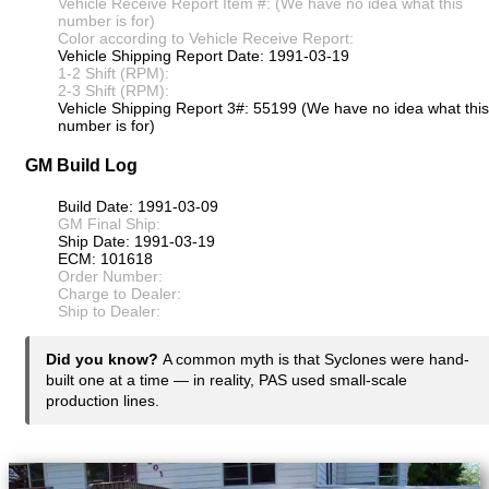
Vehicle Receive Report Item #: (We have no idea what this
number is for)
Color according to Vehicle Receive Report:
Vehicle Shipping Report Date: 1991-03-19
1-2 Shift (RPM):
2-3 Shift (RPM):
Vehicle Shipping Report 3#: 55199 (We have no idea what this
number is for)
GM Build Log
Build Date: 1991-03-09
GM Final Ship:
Ship Date: 1991-03-19
ECM: 101618
Order Number:
Charge to Dealer:
Ship to Dealer:
Did you know?
A common myth is that Syclones were hand-
built one at a time — in reality, PAS used small-scale
production lines.