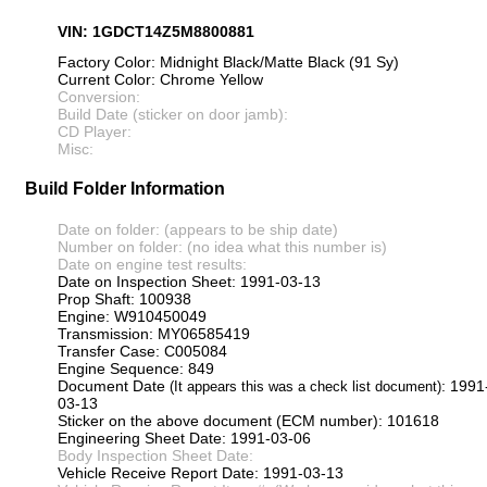
VIN: 1GDCT14Z5M8800881
Factory Color: Midnight Black/Matte Black (91 Sy)
Current Color: Chrome Yellow
Conversion:
Build Date (sticker on door jamb):
CD Player:
Misc:
Build Folder Information
Date on folder: (appears to be ship date)
Number on folder: (no idea what this number is)
Date on engine test results:
Date on Inspection Sheet: 1991-03-13
Prop Shaft: 100938
Engine: W910450049
Transmission: MY06585419
Transfer Case: C005084
Engine Sequence: 849
Document Date
: 1991
(It appears this was a check list document)
03-13
Sticker on the above document (ECM number): 101618
Engineering Sheet Date: 1991-03-06
Body Inspection Sheet Date:
Vehicle Receive Report Date: 1991-03-13