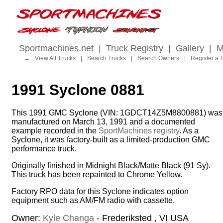
Sportmachines.net
|
Truck Registry
|
Gallery
|
M
→
View All Trucks
|
Search Trucks
|
Search Owners
|
Register a 
1991 Syclone 0881
This 1991 GMC Syclone (VIN: 1GDCT14Z5M8800881) was
manufactured on March 13, 1991 and a documented
example recorded in the
SportMachines registry
. As a
Syclone, it was factory-built as a limited-production GMC
performance truck.
Originally finished in Midnight Black/Matte Black (91 Sy).
This truck has been repainted to Chrome Yellow.
Factory RPO data for this Syclone indicates option
equipment such as AM/FM radio with cassette.
Owner:
Kyle Changa
- Frederiksted , VI USA