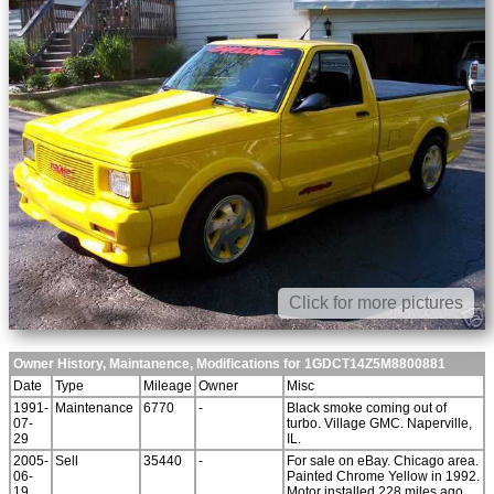
Click for more pictures
Owner History, Maintanence, Modifications for 1GDCT14Z5M8800881
Date
Type
Mileage
Owner
Misc
1991-
Maintenance
6770
-
Black smoke coming out of
07-
turbo. Village GMC. Naperville,
29
IL.
2005-
Sell
35440
-
For sale on eBay. Chicago area.
06-
Painted Chrome Yellow in 1992.
19
Motor installed 228 miles ago