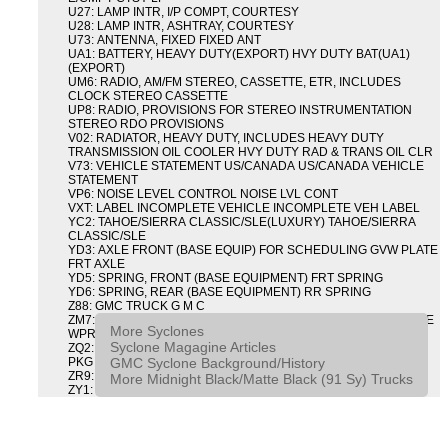
U27: LAMP INTR, I/P COMPT, COURTESY
U28: LAMP INTR, ASHTRAY, COURTESY
U73: ANTENNA, FIXED FIXED ANT
UA1: BATTERY, HEAVY DUTY(EXPORT) HVY DUTY BAT(UA1)
(EXPORT)
UM6: RADIO, AM/FM STEREO, CASSETTE, ETR, INCLUDES
CLOCK STEREO CASSETTE
UP8: RADIO, PROVISIONS FOR STEREO INSTRUMENTATION
STEREO RDO PROVISIONS
V02: RADIATOR, HEAVY DUTY, INCLUDES HEAVY DUTY
TRANSMISSION OIL COOLER HVY DUTY RAD & TRANS OIL CLR
V73: VEHICLE STATEMENT US/CANADA US/CANADA VEHICLE
STATEMENT
VP6: NOISE LEVEL CONTROL NOISE LVL CONT
VXT: LABEL INCOMPLETE VEHICLE INCOMPLETE VEH LABEL
YC2: TAHOE/SIERRA CLASSIC/SLE(LUXURY) TAHOE/SIERRA
CLASSIC/SLE
YD3: AXLE FRONT (BASE EQUIP) FOR SCHEDULING GVW PLATE
FRT AXLE
YD5: SPRING, FRONT (BASE EQUIPMENT) FRT SPRING
YD6: SPRING, REAR (BASE EQUIPMENT) RR SPRING
Z88: GMC TRUCK G M C
ZM7: PACKAGE, INTERMITTENT WIPER AND TILT WHEEL PULSE
More Syclones
WPR & TILT WHL
Syclone Magagine Articles
ZQ2: DRIVER CONVENIENCE PACKAGE DRVR CONVENIENCE
GMC Syclone Background/History
PKG
ZR9: APPEARANCE PACKAGE "SYCLONE" PICKUP
More Midnight Black/Matte Black (91 Sy) Trucks
ZY1: COLOR COMBINATION SOLID SOLID PAINT COMBO