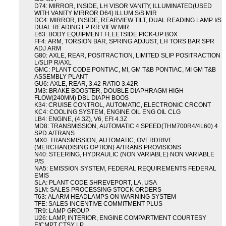
D74: MIRROR, INSIDE, LH VISOR VANITY, ILLUMINATED(USED
WITH VANITY MIRROR D64) ILLUM S/S MIR
DC4: MIRROR, INSIDE, REARVIEW TILT, DUAL READING LAMP I/S
DUAL READING LP RR VIEW MIR
E63: BODY EQUIPMENT FLEETSIDE PICK-UP BOX
FF4: ARM, TORSION BAR, SPRING ADJUST, LH TORS BAR SPR
ADJ ARM
G80: AXLE, REAR, POSITRACTION, LIMITED SLIP POSITRACTION
L/SLIP R/AXL
GMC: PLANT CODE PONTIAC, MI, GM T&B PONTIAC, MI GM T&B
ASSEMBLY PLANT
GU6: AXLE, REAR, 3.42 RATIO 3.42R
JM3: BRAKE BOOSTER, DOUBLE DIAPHRAGM HIGH
FLOW(240MM) DBL DIAPH BOOS
K34: CRUISE CONTROL, AUTOMATIC, ELECTRONIC CRCONT
KC4: COOLING SYSTEM, ENGINE OIL ENG OIL CLG
LB4: ENGINE, (4.3Z), V6, EFI 4.3Z
MD8: TRANSMISSION, AUTOMATIC 4 SPEED(THM700R4/4L60) 4
SPD A/TRANS
MX0: TRANSMISSION, AUTOMATIC, OVERDRIVE
(MERCHANDISING OPTION) A/TRANS PROVISIONS
N40: STEERING, HYDRAULIC (NON VARIABLE) NON VARIABLE
P/S
NA5: EMISSION SYSTEM, FEDERAL REQUIREMENTS FEDERAL
EMIS
SLA: PLANT CODE SHREVEPORT, LA, USA
SLM: SALES PROCESSING STOCK ORDERS
T63: ALARM HEADLAMPS ON WARNING SYSTEM
TFE: SALES INCENTIVE COMMITMENT PLUS
TR9: LAMP GROUP
U26: LAMP, INTERIOR, ENGINE COMPARTMENT COURTESY
E/CMPT CTSY LP