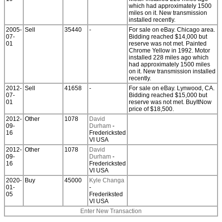
which had approximately 1500
miles on it. New transmission
installed recently.
2005-
Sell
35440
-
For sale on eBay. Chicago area.
07-
Bidding reached $14,000 but
01
reserve was not met. Painted
Chrome Yellow in 1992. Motor
installed 228 miles ago which
had approximately 1500 miles
on it. New transmission installed
recently.
2012-
Sell
41658
-
For sale on eBay. Lynwood, CA.
07-
Bidding reached $15,000 but
01
reserve was not met. BuyItNow
price of $18,500.
2012-
Other
1078
David
09-
Durham
-
16
Fredericksted
VI USA
2012-
Other
1078
David
09-
Durham
-
16
Fredericksted
VI USA
2020-
Buy
45000
Kyle Changa
01-
-
05
Frederiksted
VI USA
Enter New Transaction