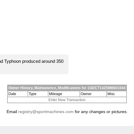
and Typhoon produced around 350
Owner History, Maintanence, Modifications for 1GDCT14Z5M8801044
Date
Type
Mileage
Owner
Misc
Enter New Transaction
Email
registry@sportmachines.com
for any changes or pictures.