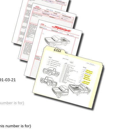
991-03-21
number is for)
is number is for)