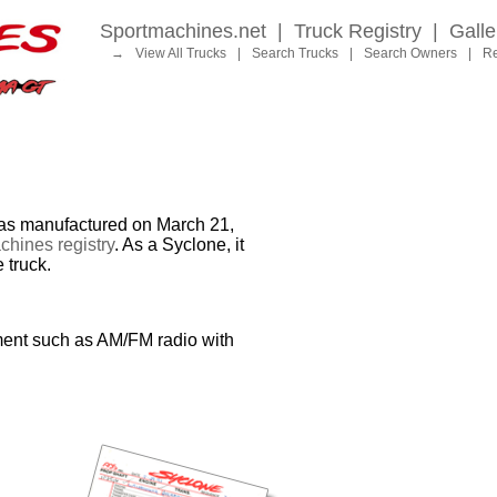
Sportmachines.net
|
Truck Registry
|
Galle
→
View All Trucks
|
Search Trucks
|
Search Owners
|
Re
 manufactured on March 21,
hines registry
. As a Syclone, it
 truck.
ment such as AM/FM radio with