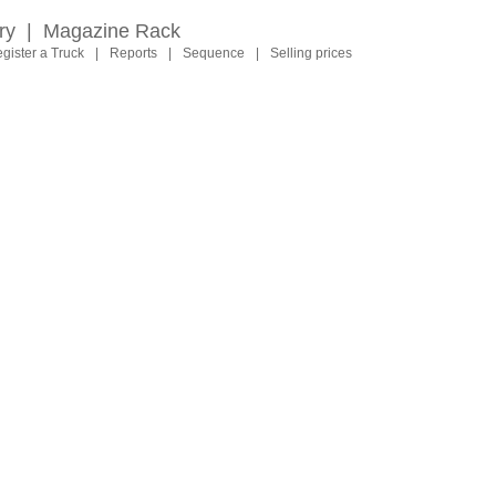
ry
|
Magazine Rack
gister a Truck
|
Reports
|
Sequence
|
Selling prices