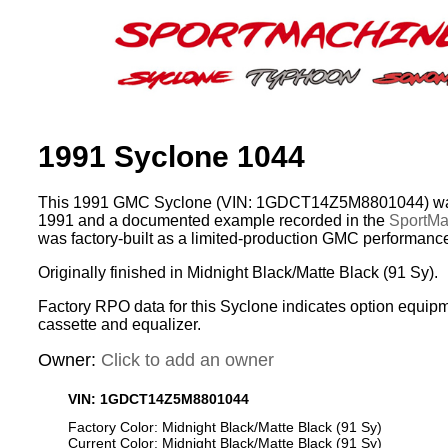
1991 Syclone 1044
This 1991 GMC Syclone (VIN: 1GDCT14Z5M8801044) was
1991 and a documented example recorded in the
SportMac
was factory-built as a limited-production GMC performance
Originally finished in Midnight Black/Matte Black (91 Sy).
Factory RPO data for this Syclone indicates option equip
cassette and equalizer.
Owner:
Click to add an owner
VIN: 1GDCT14Z5M8801044
Factory Color: Midnight Black/Matte Black (91 Sy)
Current Color: Midnight Black/Matte Black (91 Sy)