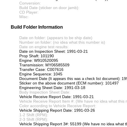
Conversion:
Build Date (sticker on door jamb):
CD Player:
Misc:
Build Folder Information
Date on folder: (appears to be ship date)
Number on folder: (no idea what this number is)
Date on engine test results:
Date on Inspection Sheet: 1991-03-21
Prop Shaft: 101190
Engine: W910520095
Transmission: MY06585509
Transfer Case: C007616
Engine Sequence: 1045
Document Date
: 1
(It appears this was a check list document)
Sticker on the above document (ECM number): 101497
Engineering Sheet Date: 1991-03-18
Body Inspection Sheet Date:
Vehicle Receive Report Date: 1991-03-21
Vehicle Receive Report Item #: (We have no idea what this 
Color according to Vehicle Receive Report:
Vehicle Shipping Report Date: 1991-03-26
1-2 Shift (RPM):
2-3 Shift (RPM):
Vehicle Shipping Report 3#: 55199 (We have no idea what th