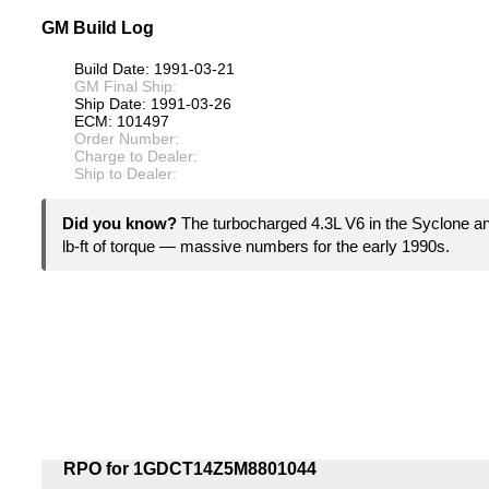
GM Build Log
Build Date: 1991-03-21
GM Final Ship:
Ship Date: 1991-03-26
ECM: 101497
Order Number:
Charge to Dealer:
Ship to Dealer:
Did you know?
The turbocharged 4.3L V6 in the Syclone 
lb-ft of torque — massive numbers for the early 1990s.
RPO for 1GDCT14Z5M8801044