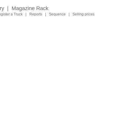
ry
|
Magazine Rack
gister a Truck
|
Reports
|
Sequence
|
Selling prices