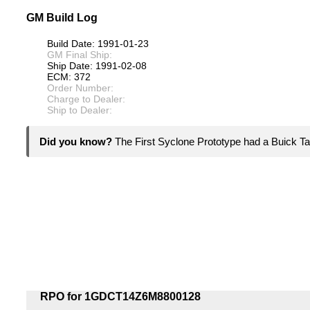
GM Build Log
Build Date: 1991-01-23
GM Final Ship:
Ship Date: 1991-02-08
ECM: 372
Order Number:
Charge to Dealer:
Ship to Dealer:
Did you know?
The First Syclone Prototype had a Buick Ta
RPO for 1GDCT14Z6M8800128