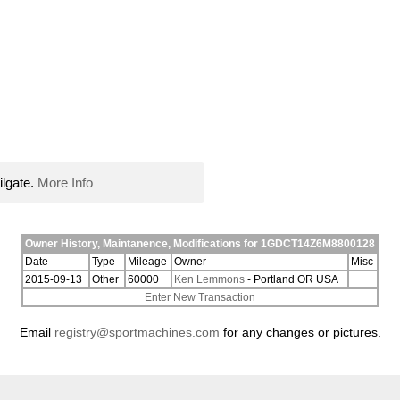
ilgate.
More Info
Owner History, Maintanence, Modifications for 1GDCT14Z6M8800128
Date
Type
Mileage
Owner
Misc
2015-09-13
Other
60000
Ken Lemmons
- Portland OR USA
Enter New Transaction
Email
registry@sportmachines.com
for any changes or pictures.