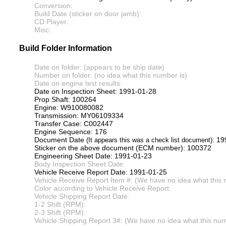
Conversion:
Build Date (sticker on door jamb):
CD Player:
Misc:
Build Folder Information
Date on folder: (appears to be ship date)
Number on folder: (no idea what this number is)
Date on engine test results:
Date on Inspection Sheet: 1991-01-28
Prop Shaft: 100264
Engine: W910080082
Transmission: MY06109334
Transfer Case: C002447
Engine Sequence: 176
Document Date
: 1
(It appears this was a check list document)
Sticker on the above document (ECM number): 100372
Engineering Sheet Date: 1991-01-23
Body Inspection Sheet Date:
Vehicle Receive Report Date: 1991-01-25
Vehicle Receive Report Item #: (We have no idea what this 
Color according to Vehicle Receive Report:
Vehicle Shipping Report Date:
1-2 Shift (RPM):
2-3 Shift (RPM):
Vehicle Shipping Report 3#: (We have no idea what this numb