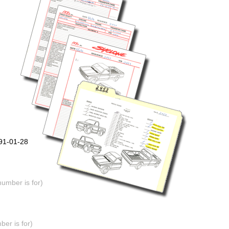
991-01-28
number is for)
er is for)