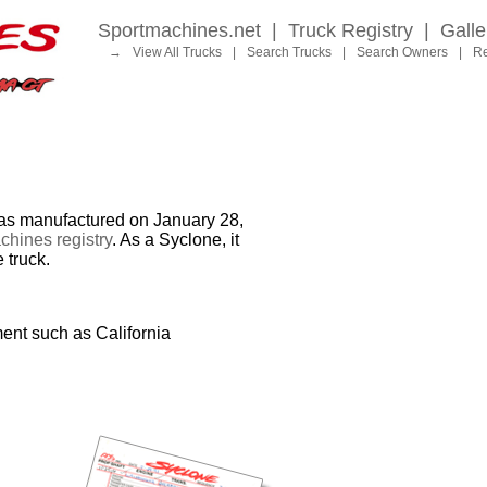
Sportmachines.net
|
Truck Registry
|
Galle
→
View All Trucks
|
Search Trucks
|
Search Owners
|
Re
 manufactured on January 28,
hines registry
. As a Syclone, it
 truck.
ent such as California