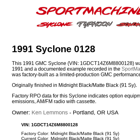
1991 Syclone 0128
This 1991 GMC Syclone (VIN: 1GDCT14Z6M8800128) was
1991 and a documented example recorded in the
SportMac
was factory-built as a limited-production GMC performance
Originally finished in Midnight Black/Matte Black (91 Sy).
Factory RPO data for this Syclone indicates option equipm
emissions, AM/FM radio with cassette.
Owner:
Ken Lemmons
- Portland, OR USA
VIN: 1GDCT14Z6M8800128
Factory Color: Midnight Black/Matte Black (91 Sy)
Current Color: Midnight Black/Matte Black (91 Sy)