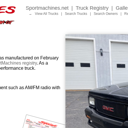
Sportmachines.net
|
Truck Registry
|
Galle
→
View All Trucks
|
Search Trucks
|
Search Owners
|
Re
 manufactured on February
tMachines registry
. As a
performance truck.
ment such as AM/FM radio with