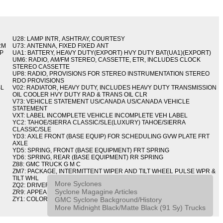
U28: LAMP INTR, ASHTRAY, COURTESY
RM
U73: ANTENNA, FIXED FIXED ANT
IP
UA1: BATTERY, HEAVY DUTY(EXPORT) HVY DUTY BAT(UA1)(EXPORT)
UM6: RADIO, AM/FM STEREO, CASSETTE, ETR, INCLUDES CLOCK
STEREO CASSETTE
UP8: RADIO, PROVISIONS FOR STEREO INSTRUMENTATION STEREO
RDO PROVISIONS
BL
V02: RADIATOR, HEAVY DUTY, INCLUDES HEAVY DUTY TRANSMISSION
OIL COOLER HVY DUTY RAD & TRANS OIL CLR
V73: VEHICLE STATEMENT US/CANADA US/CANADA VEHICLE
STATEMENT
VXT: LABEL INCOMPLETE VEHICLE INCOMPLETE VEH LABEL
YC2: TAHOE/SIERRA CLASSIC/SLE(LUXURY) TAHOE/SIERRA
CLASSIC/SLE
YD3: AXLE FRONT (BASE EQUIP) FOR SCHEDULING GVW PLATE FRT
AXLE
YD5: SPRING, FRONT (BASE EQUIPMENT) FRT SPRING
YD6: SPRING, REAR (BASE EQUIPMENT) RR SPRING
Z88: GMC TRUCK G M C
ZM7: PACKAGE, INTERMITTENT WIPER AND TILT WHEEL PULSE WPR &
TILT WHL
More Syclones
ZQ2: DRIVER CONVENIENCE PACKAGE DRVR CONVENIENCE PKG
Syclone Magagine Articles
ZR9: APPEARANCE PACKAGE "SYCLONE" PICKUP
GMC Syclone Background/History
ZY1: COLOR COMBINATION SOLID SOLID PAINT COMBO
More Midnight Black/Matte Black (91 Sy) Trucks