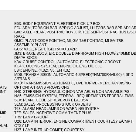
E63: BODY EQUIPMENT FLEETSIDE PICK-UP BOX
FF4: ARM, TORSION BAR, SPRING ADJUST, LH TORS BAR SPR ADJ A
G80: AXLE, REAR, POSITRACTION, LIMITED SLIP POSITRACTION L/SL
R/AXL
GMC: PLANT CODE PONTIAC, MI, GM T&B PONTIAC, MI GM T&B
ASSEMBLY PLANT
GU6: AXLE, REAR, 3.42 RATIO 3.42R
JM3: BRAKE BOOSTER, DOUBLE DIAPHRAGM HIGH FLOW(240MM) D
DIAPH BOOS
K34: CRUISE CONTROL, AUTOMATIC, ELECTRONIC CRCONT
KC4: COOLING SYSTEM, ENGINE OIL ENG OIL CLG
LB4: ENGINE, (4.3Z), V6, EFI 4.3Z
MD8: TRANSMISSION, AUTOMATIC 4 SPEED(THM700R4/4L60) 4 SPD
A/TRANS
MX0: TRANSMISSION, AUTOMATIC, OVERDRIVE (MERCHANDISING
MATS
OPTION) A/TRANS PROVISIONS
ONT
N40: STEERING, HYDRAULIC (NON VARIABLE) NON VARIABLE P/S
NA5: EMISSION SYSTEM, FEDERAL REQUIREMENTS FEDERAL EMIS
SLA: PLANT CODE SHREVEPORT, LA, USA
SLM: SALES PROCESSING STOCK ORDERS
T63: ALARM HEADLAMPS ON WARNING SYSTEM
 MIR
TFE: SALES INCENTIVE COMMITMENT PLUS
H
TR9: LAMP GROUP
U26: LAMP, INTERIOR, ENGINE COMPARTMENT COURTESY E/CMPT
 DUAL
CTSY LP
U27: LAMP INTR, I/P COMPT, COURTESY