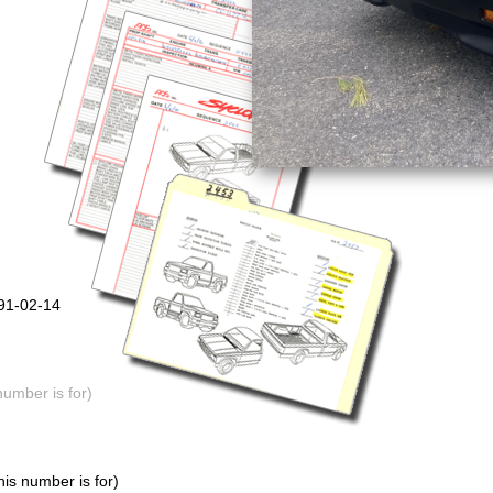
991-02-14
number is for)
is number is for)