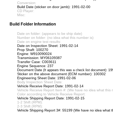
Conversion:
Build Date (sticker on door jamb): 1991-02-00
CD Player:
Misc:
Build Folder Information
Date on folder: (appears to be ship date)
Number on folder: (no idea what this number is)
Date on engine test results:
Date on Inspection Sheet: 1991-02-14
Prop Shaft: 100270
Engine: W910090024
Transmission: MY06109387
Transfer Case: C003611
Engine Sequence: 237
Document Date
: 1
(It appears this was a check list document)
Sticker on the above document (ECM number): 100302
Engineering Sheet Date: 1991-02-06
Body Inspection Sheet Date:
Vehicle Receive Report Date: 1991-02-14
Vehicle Receive Report Item #: (We have no idea what this 
Color according to Vehicle Receive Report:
Vehicle Shipping Report Date: 1991-02-15
1-2 Shift (RPM):
2-3 Shift (RPM):
Vehicle Shipping Report 3#: 55199 (We have no idea what th