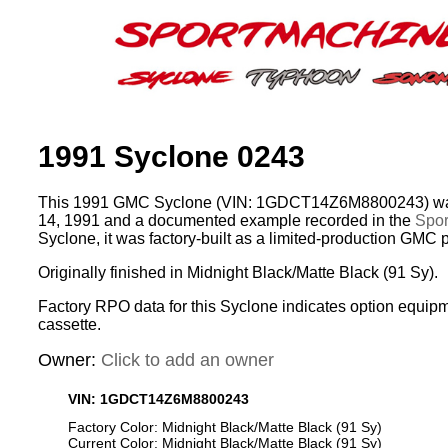
1991 Syclone 0243
This 1991 GMC Syclone (VIN: 1GDCT14Z6M8800243) was
14, 1991 and a documented example recorded in the
Spor
Syclone, it was factory-built as a limited-production GMC 
Originally finished in Midnight Black/Matte Black (91 Sy).
Factory RPO data for this Syclone indicates option equip
cassette.
Owner:
Click to add an owner
VIN: 1GDCT14Z6M8800243
Factory Color: Midnight Black/Matte Black (91 Sy)
Current Color: Midnight Black/Matte Black (91 Sy)