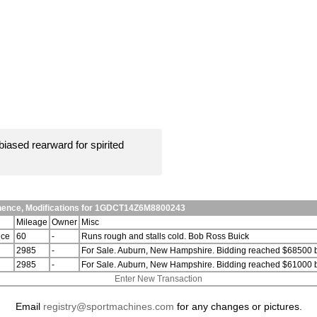
iased rearward for spirited
anence, Modifications for 1GDCT14Z6M8800243
Mileage
Owner
Misc
nce
60
-
Runs rough and stalls cold. Bob Ross Buick
2985
-
For Sale. Auburn, New Hampshire. Bidding reached $68500 b
2985
-
For Sale. Auburn, New Hampshire. Bidding reached $61000 b
Enter New Transaction
Email
registry@sportmachines.com
for any changes or pictures.