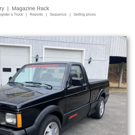
ry
|
Magazine Rack
gister a Truck
|
Reports
|
Sequence
|
Selling prices