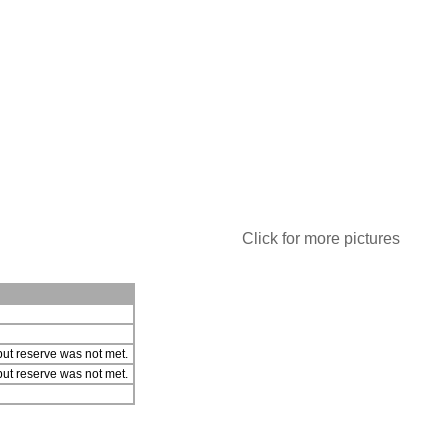
Click for more pictures
ut reserve was not met.
ut reserve was not met.