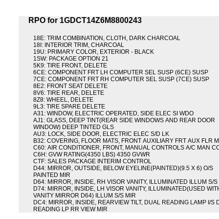
RPO for 1GDCT14Z6M8800243
18E: TRIM COMBINATION, CLOTH, DARK CHARCOAL
18I: INTERIOR TRIM, CHARCOAL
19U: PRIMARY COLOR, EXTERIOR - BLACK
1SW: PACKAGE OPTION 21
5K9: TIRE FRONT, DELETE
6CE: COMPONENT FRT LH COMPUTER SEL SUSP (6CE) SUSP
7CE: COMPONENT FRT RH COMPUTER SEL SUSP (7CE) SUSP
8E2: FRONT SEAT DELETE
8V6: TIRE REAR, DELETE
8Z8: WHEEL, DELETE
9L3: TIRE SPARE DELETE
A31: WINDOW, ELECTRIC OPERATED, SIDE ELEC SI WDO
AJ1: GLASS, DEEP TINT(REAR SIDE WINDOWS AND REAR DOOR
WINDOW) DEEP TINTED GLS
AU3: LOCK, SIDE DOOR, ELECTRIC ELEC S/D LK
B32: COVERING, FLOOR MATS, FRONT AUXILIARY FRT AUX FLR 
C60: AIR CONDITIONER, FRONT, MANUAL CONTROLS A/C MAN C
C6H: GVW RATING(4350 LBS) 4350 GVWR
CTF: SALES PACKAGE INTERIM CONTROL
D44: MIRROR, OUTSIDE, BELOW EYELINE(PAINTED)(9.5 X 6) O/S
PAINTED MIR
D64: MIRROR, INSIDE, RH VISOR VANITY, ILLUMINATED ILLUM S/S
D74: MIRROR, INSIDE, LH VISOR VANITY, ILLUMINATED(USED WIT
VANITY MIRROR D64) ILLUM S/S MIR
DC4: MIRROR, INSIDE, REARVIEW TILT, DUAL READING LAMP I/S
READING LP RR VIEW MIR