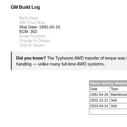
GM Build Log
Build Date:
GM Final Ship:
Ship Date: 1991-02-15
ECM: 302
Order Number:
Charge to Dealer:
Ship to Dealer:
Did you know?
The Typhoons AWD transfer of torque was b
handling — unlike many full-time AWD systems.
Owner History, Maint
Date
Type
1991-04-26
Maintena
2022-12-21
Sell
2023-04-14
Sell