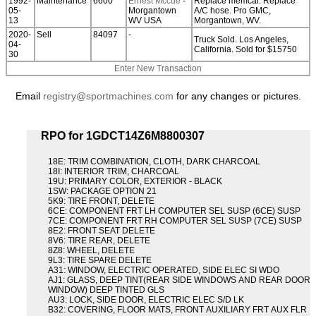
1992-
Maintenance
6600
Ernest Mccue
-
Replace memcal. Replace
05-
Morgantown
A/C hose. Pro GMC,
13
WV USA
Morgantown, WV.
2020-
Sell
84097
-
Truck Sold. Los Angeles,
04-
California. Sold for $15750
30
Enter New Transaction
Email
registry@sportmachines.com
for any changes or pictures.
RPO for 1GDCT14Z6M8800307
18E: TRIM COMBINATION, CLOTH, DARK CHARCOAL
18I: INTERIOR TRIM, CHARCOAL
19U: PRIMARY COLOR, EXTERIOR - BLACK
1SW: PACKAGE OPTION 21
5K9: TIRE FRONT, DELETE
6CE: COMPONENT FRT LH COMPUTER SEL SUSP (6CE) SUSP
7CE: COMPONENT FRT RH COMPUTER SEL SUSP (7CE) SUSP
8E2: FRONT SEAT DELETE
8V6: TIRE REAR, DELETE
8Z8: WHEEL, DELETE
9L3: TIRE SPARE DELETE
A31: WINDOW, ELECTRIC OPERATED, SIDE ELEC SI WDO
AJ1: GLASS, DEEP TINT(REAR SIDE WINDOWS AND REAR DOOR
WINDOW) DEEP TINTED GLS
AU3: LOCK, SIDE DOOR, ELECTRIC ELEC S/D LK
B32: COVERING, FLOOR MATS, FRONT AUXILIARY FRT AUX FLR