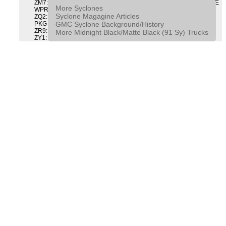
ZM7: PACKAGE, INTERMITTENT WIPER AND TILT WHEEL PULSE
More Syclones
WPR & TILT WHL
Syclone Magagine Articles
ZQ2: DRIVER CONVENIENCE PACKAGE DRVR CONVENIENCE
GMC Syclone Background/History
PKG
ZR9: APPEARANCE PACKAGE "SYCLONE" PICKUP
More Midnight Black/Matte Black (91 Sy) Trucks
ZY1: COLOR COMBINATION SOLID SOLID PAINT COMBO