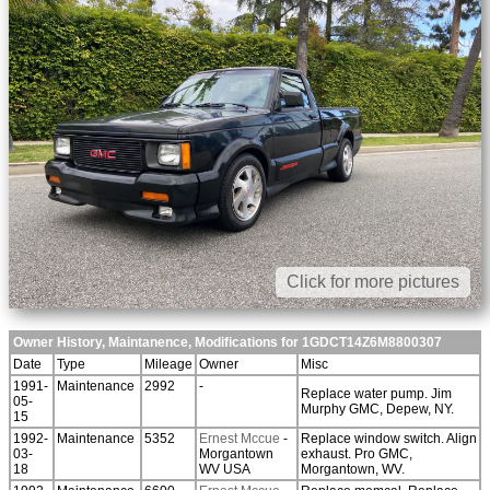
Click for more pictures
Owner History, Maintanence, Modifications for 1GDCT14Z6M8800307
Date
Type
Mileage
Owner
Misc
1991-
Maintenance
2992
-
Replace water pump. Jim
05-
Murphy GMC, Depew, NY.
15
1992-
Maintenance
5352
Ernest Mccue
-
Replace window switch. Align
03-
Morgantown
exhaust. Pro GMC,
18
WV USA
Morgantown, WV.