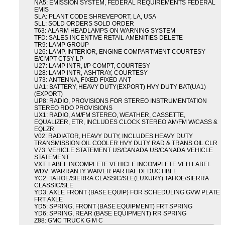
NA5: EMISSION SYSTEM, FEDERAL REQUIREMENTS FEDERAL
EMIS
SLA: PLANT CODE SHREVEPORT, LA, USA
SLL: SOLD ORDERS SOLD ORDER
T63: ALARM HEADLAMPS ON WARNING SYSTEM
TFD: SALES INCENTIVE RETAIL AMENITIES DELETE
TR9: LAMP GROUP
U26: LAMP, INTERIOR, ENGINE COMPARTMENT COURTESY
E/CMPT CTSY LP
U27: LAMP INTR, I/P COMPT, COURTESY
U28: LAMP INTR, ASHTRAY, COURTESY
U73: ANTENNA, FIXED FIXED ANT
UA1: BATTERY, HEAVY DUTY(EXPORT) HVY DUTY BAT(UA1)
(EXPORT)
UP8: RADIO, PROVISIONS FOR STEREO INSTRUMENTATION
STEREO RDO PROVISIONS
UX1: RADIO, AM/FM STEREO, WEATHER, CASSETTE,
EQUALIZER, ETR, INCLUDES CLOCK STEREO AM/FM W/CASS &
EQLZR
V02: RADIATOR, HEAVY DUTY, INCLUDES HEAVY DUTY
TRANSMISSION OIL COOLER HVY DUTY RAD & TRANS OIL CLR
V73: VEHICLE STATEMENT US/CANADA US/CANADA VEHICLE
STATEMENT
VXT: LABEL INCOMPLETE VEHICLE INCOMPLETE VEH LABEL
WDV: WARRANTY WAIVER PARTIAL DEDUCTIBLE
YC2: TAHOE/SIERRA CLASSIC/SLE(LUXURY) TAHOE/SIERRA
CLASSIC/SLE
YD3: AXLE FRONT (BASE EQUIP) FOR SCHEDULING GVW PLATE
FRT AXLE
YD5: SPRING, FRONT (BASE EQUIPMENT) FRT SPRING
YD6: SPRING, REAR (BASE EQUIPMENT) RR SPRING
Z88: GMC TRUCK G M C