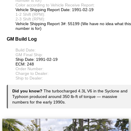
number is for)
Color according to Vehicle Receive Report:
Vehicle Shipping Report Date: 1991-02-19
1-2 Shift (RPM):
2-3 Shift (RPM):
Vehicle Shipping Report 3#: 55199 (We have no idea what this
number is for)
GM Build Log
Build Date:
GM Final Ship:
Ship Date: 1991-02-19
ECM: 248
Order Number:
Charge to Dealer:
Ship to Dealer:
Did you know?
The turbocharged 4.3L V6 in the Syclone and
Typhoon produced around 350 lb-ft of torque — massive
numbers for the early 1990s.