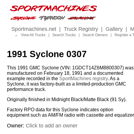
Sportmachines.net
|
Truck Registry
|
Gallery
|
M
→
View All Trucks
|
Search Trucks
|
Search Owners
|
Register a 
1991 Syclone 0307
This 1991 GMC Syclone (VIN: 1GDCT14Z6M8800307) was
manufactured on February 18, 1991 and a documented
example recorded in the
SportMachines registry
. As a
Syclone, it was factory-built as a limited-production GMC
performance truck.
Originally finished in Midnight Black/Matte Black (91 Sy).
Factory RPO data for this Syclone indicates option
equipment such as AM/FM radio with cassette and equalizer
Owner:
Click to add an owner