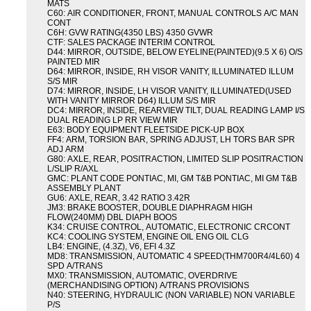
MATS
C60: AIR CONDITIONER, FRONT, MANUAL CONTROLS A/C MAN
CONT
C6H: GVW RATING(4350 LBS) 4350 GVWR
CTF: SALES PACKAGE INTERIM CONTROL
D44: MIRROR, OUTSIDE, BELOW EYELINE(PAINTED)(9.5 X 6) O/S
PAINTED MIR
D64: MIRROR, INSIDE, RH VISOR VANITY, ILLUMINATED ILLUM
S/S MIR
D74: MIRROR, INSIDE, LH VISOR VANITY, ILLUMINATED(USED
WITH VANITY MIRROR D64) ILLUM S/S MIR
DC4: MIRROR, INSIDE, REARVIEW TILT, DUAL READING LAMP I/S
DUAL READING LP RR VIEW MIR
E63: BODY EQUIPMENT FLEETSIDE PICK-UP BOX
FF4: ARM, TORSION BAR, SPRING ADJUST, LH TORS BAR SPR
ADJ ARM
G80: AXLE, REAR, POSITRACTION, LIMITED SLIP POSITRACTION
L/SLIP R/AXL
GMC: PLANT CODE PONTIAC, MI, GM T&B PONTIAC, MI GM T&B
ASSEMBLY PLANT
GU6: AXLE, REAR, 3.42 RATIO 3.42R
JM3: BRAKE BOOSTER, DOUBLE DIAPHRAGM HIGH
FLOW(240MM) DBL DIAPH BOOS
K34: CRUISE CONTROL, AUTOMATIC, ELECTRONIC CRCONT
KC4: COOLING SYSTEM, ENGINE OIL ENG OIL CLG
LB4: ENGINE, (4.3Z), V6, EFI 4.3Z
MD8: TRANSMISSION, AUTOMATIC 4 SPEED(THM700R4/4L60) 4
SPD A/TRANS
MX0: TRANSMISSION, AUTOMATIC, OVERDRIVE
(MERCHANDISING OPTION) A/TRANS PROVISIONS
N40: STEERING, HYDRAULIC (NON VARIABLE) NON VARIABLE
P/S