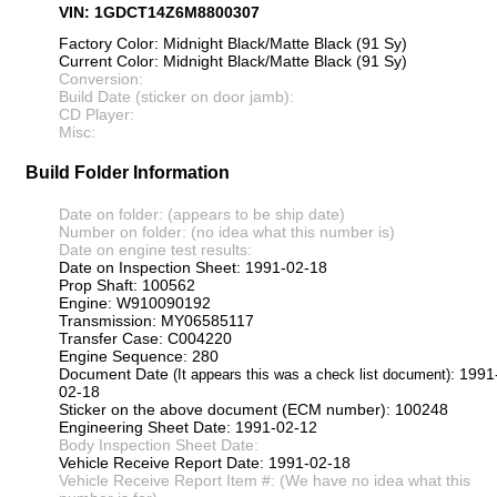
VIN: 1GDCT14Z6M8800307
Factory Color: Midnight Black/Matte Black (91 Sy)
Current Color: Midnight Black/Matte Black (91 Sy)
Conversion:
Build Date (sticker on door jamb):
CD Player:
Misc:
Build Folder Information
Date on folder: (appears to be ship date)
Number on folder: (no idea what this number is)
Date on engine test results:
Date on Inspection Sheet: 1991-02-18
Prop Shaft: 100562
Engine: W910090192
Transmission: MY06585117
Transfer Case: C004220
Engine Sequence: 280
Document Date
: 1991
(It appears this was a check list document)
02-18
Sticker on the above document (ECM number): 100248
Engineering Sheet Date: 1991-02-12
Body Inspection Sheet Date:
Vehicle Receive Report Date: 1991-02-18
Vehicle Receive Report Item #: (We have no idea what this