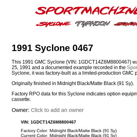
1991 Syclone 0467
This 1991 GMC Syclone (VIN: 1GDCT14Z6M8800467) was
25, 1991 and a documented example recorded in the
Spor
Syclone, it was factory-built as a limited-production GMC 
Originally finished in Midnight Black/Matte Black (91 Sy).
Factory RPO data for this Syclone indicates option equip
cassette.
Owner:
Click to add an owner
VIN: 1GDCT14Z6M8800467
Factory Color: Midnight Black/Matte Black (91 Sy)
Current Color: Midnight Black/Matte Black (91 Sy)