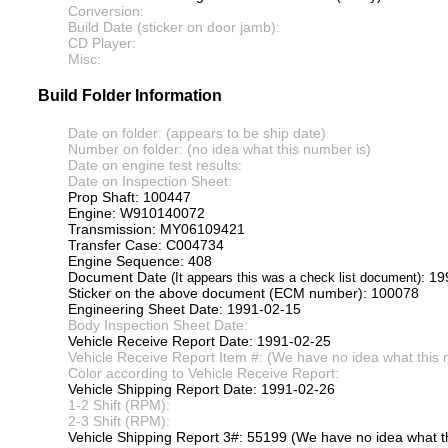
Conversion:
Build Date (sticker on door jamb):
CD Player:
Misc:
Build Folder Information
Date on folder: (appears to be ship date)
Number on folder: (no idea what this number is)
Date on engine test results:
Date on Inspection Sheet:
Prop Shaft: 100447
Engine: W910140072
Transmission: MY06109421
Transfer Case: C004734
Engine Sequence: 408
Document Date
: 1
(It appears this was a check list document)
Sticker on the above document (ECM number): 100078
Engineering Sheet Date: 1991-02-15
Body Inspection Sheet Date:
Vehicle Receive Report Date: 1991-02-25
Vehicle Receive Report Item #: (We have no idea what this 
Color according to Vehicle Receive Report:
Vehicle Shipping Report Date: 1991-02-26
1-2 Shift (RPM):
2-3 Shift (RPM):
Vehicle Shipping Report 3#: 55199 (We have no idea what th