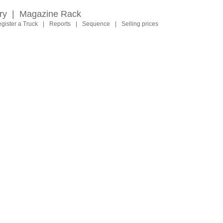
ry
|
Magazine Rack
gister a Truck
|
Reports
|
Sequence
|
Selling prices