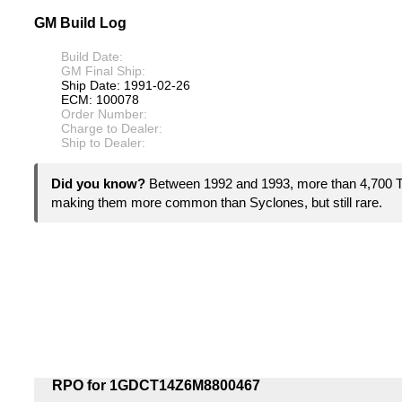
GM Build Log
Build Date:
GM Final Ship:
Ship Date: 1991-02-26
ECM: 100078
Order Number:
Charge to Dealer:
Ship to Dealer:
Did you know?
Between 1992 and 1993, more than 4,700
making them more common than Syclones, but still rare.
RPO for 1GDCT14Z6M8800467