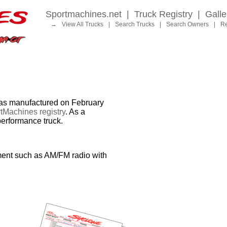
Sportmachines.net
|
Truck Registry
|
Galle
→
View All Trucks
|
Search Trucks
|
Search Owners
|
Re
 manufactured on February
tMachines registry
. As a
performance truck.
ment such as AM/FM radio with