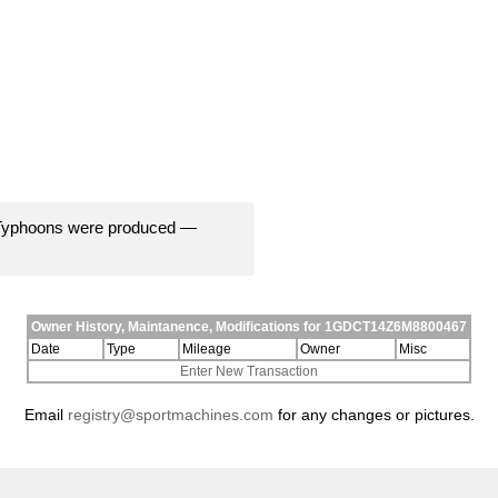
 Typhoons were produced —
Owner History, Maintanence, Modifications for 1GDCT14Z6M8800467
Date
Type
Mileage
Owner
Misc
Enter New Transaction
Email
registry@sportmachines.com
for any changes or pictures.