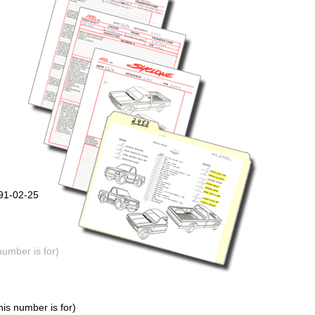
991-02-25
number is for)
is number is for)