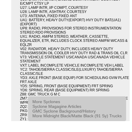
E/CMPT CTSY LP
U27: LAMP INTR, I/P COMPT, COURTESY
U28: LAMP INTR, ASHTRAY, COURTESY
U73: ANTENNA, FIXED FIXED ANT
UA1: BATTERY, HEAVY DUTY(EXPORT) HVY DUTY BAT(UA1)
(EXPORT)
UP8: RADIO, PROVISIONS FOR STEREO INSTRUMENTATION
STEREO RDO PROVISIONS
UX1: RADIO, AM/FM STEREO, WEATHER, CASSETTE,
EQUALIZER, ETR, INCLUDES CLOCK STEREO AM/FM W/CASS &
EQLZR
V02: RADIATOR, HEAVY DUTY, INCLUDES HEAVY DUTY
TRANSMISSION OIL COOLER HVY DUTY RAD & TRANS OIL CLR
V73: VEHICLE STATEMENT US/CANADA US/CANADA VEHICLE
STATEMENT
VXT: LABEL INCOMPLETE VEHICLE INCOMPLETE VEH LABEL
YC2: TAHOE/SIERRA CLASSIC/SLE(LUXURY) TAHOE/SIERRA
CLASSIC/SLE
YD3: AXLE FRONT (BASE EQUIP) FOR SCHEDULING GVW PLATE
FRT AXLE
YD5: SPRING, FRONT (BASE EQUIPMENT) FRT SPRING
YD6: SPRING, REAR (BASE EQUIPMENT) RR SPRING
Z88: GMC TRUCK G M C
ZM7: PACKAGE, INTERMITTENT WIPER AND TILT WHEEL PULSE
More Syclones
WPR & TILT WHL
Syclone Magagine Articles
ZQ2: DRIVER CONVENIENCE PACKAGE DRVR CONVENIENCE
GMC Syclone Background/History
PKG
ZR9: APPEARANCE PACKAGE "SYCLONE" PICKUP
More Midnight Black/Matte Black (91 Sy) Trucks
ZY1: COLOR COMBINATION SOLID SOLID PAINT COMBO