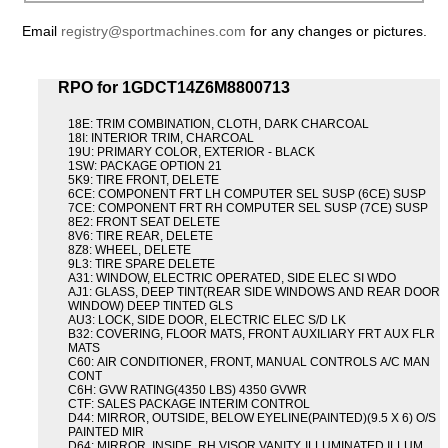
Email
registry@sportmachines.com
for any changes or pictures.
RPO for 1GDCT14Z6M8800713
18E: TRIM COMBINATION, CLOTH, DARK CHARCOAL
18I: INTERIOR TRIM, CHARCOAL
19U: PRIMARY COLOR, EXTERIOR - BLACK
1SW: PACKAGE OPTION 21
5K9: TIRE FRONT, DELETE
6CE: COMPONENT FRT LH COMPUTER SEL SUSP (6CE) SUSP
7CE: COMPONENT FRT RH COMPUTER SEL SUSP (7CE) SUSP
8E2: FRONT SEAT DELETE
8V6: TIRE REAR, DELETE
8Z8: WHEEL, DELETE
9L3: TIRE SPARE DELETE
A31: WINDOW, ELECTRIC OPERATED, SIDE ELEC SI WDO
AJ1: GLASS, DEEP TINT(REAR SIDE WINDOWS AND REAR DOOR
WINDOW) DEEP TINTED GLS
AU3: LOCK, SIDE DOOR, ELECTRIC ELEC S/D LK
B32: COVERING, FLOOR MATS, FRONT AUXILIARY FRT AUX FLR
MATS
C60: AIR CONDITIONER, FRONT, MANUAL CONTROLS A/C MAN
CONT
C6H: GVW RATING(4350 LBS) 4350 GVWR
CTF: SALES PACKAGE INTERIM CONTROL
D44: MIRROR, OUTSIDE, BELOW EYELINE(PAINTED)(9.5 X 6) O/S
PAINTED MIR
D64: MIRROR, INSIDE, RH VISOR VANITY, ILLUMINATED ILLUM