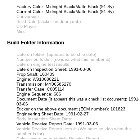
Factory Color: Midnight Black/Matte Black (91 Sy)
Current Color: Midnight Black/Matte Black (91 Sy)
Conversion:
Build Date (sticker on door jamb):
CD Player:
Misc:
Build Folder Information
Date on folder: (appears to be ship date)
Number on folder: (no idea what this number is)
Date on engine test results:
Date on Inspection Sheet: 1991-03-06
Prop Shaft: 100409
Engine: W910080221
Transmission: MY06585270
Transfer Case: C005114
Engine Sequence: 686
Document Date
: 1991
(It appears this was a check list document)
03-06
Sticker on the above document (ECM number): 101823
Engineering Sheet Date: 1991-02-27
Body Inspection Sheet Date:
Vehicle Receive Report Date: 1991-03-06
Vehicle Receive Report Item #: (We have no idea what this
number is for)
Color according to Vehicle Receive Report: