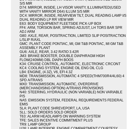
S/S MIR
D74: MIRROR, INSIDE, LH VISOR VANITY, ILLUMINATED(USED
WITH VANITY MIRROR D64) ILLUM S/S MIR
DC4: MIRROR, INSIDE, REARVIEW TILT, DUAL READING LAMP I/S
DUAL READING LP RR VIEW MIR
E63: BODY EQUIPMENT FLEETSIDE PICK-UP BOX
FF4: ARM, TORSION BAR, SPRING ADJUST, LH TORS BAR SPR
ADJ ARM
G80: AXLE, REAR, POSITRACTION, LIMITED SLIP POSITRACTION
L/SLIP R/AXL
GMC: PLANT CODE PONTIAC, MI, GM T&B PONTIAC, MI GM T&B
ASSEMBLY PLANT
GU6: AXLE, REAR, 3.42 RATIO 3.42R
JM3: BRAKE BOOSTER, DOUBLE DIAPHRAGM HIGH
FLOW(240MM) DBL DIAPH BOOS
K34: CRUISE CONTROL, AUTOMATIC, ELECTRONIC CRCONT
KC4: COOLING SYSTEM, ENGINE OIL ENG OIL CLG
LB4: ENGINE, (4.3Z), V6, EFI 4.3Z
MD8: TRANSMISSION, AUTOMATIC 4 SPEED(THM700R4/4L60) 4
SPD A/TRANS
MX0: TRANSMISSION, AUTOMATIC, OVERDRIVE
(MERCHANDISING OPTION) A/TRANS PROVISIONS
N40: STEERING, HYDRAULIC (NON VARIABLE) NON VARIABLE
P/S
NA5: EMISSION SYSTEM, FEDERAL REQUIREMENTS FEDERAL
EMIS
SLA: PLANT CODE SHREVEPORT, LA, USA
SLL: SOLD ORDERS SOLD ORDER
T63: ALARM HEADLAMPS ON WARNING SYSTEM
TFE: SALES INCENTIVE COMMITMENT PLUS
TR9: LAMP GROUP
U26: LAMP, INTERIOR, ENGINE COMPARTMENT COURTESY