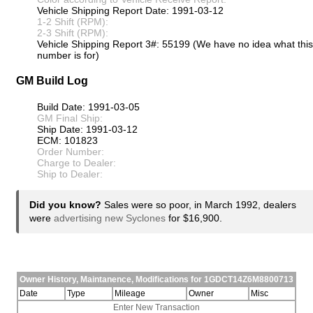
Vehicle Shipping Report Date: 1991-03-12
1-2 Shift (RPM):
2-3 Shift (RPM):
Vehicle Shipping Report 3#: 55199 (We have no idea what this
number is for)
GM Build Log
Build Date: 1991-03-05
GM Final Ship:
Ship Date: 1991-03-12
ECM: 101823
Order Number:
Charge to Dealer:
Ship to Dealer:
Did you know?
Sales were so poor, in March 1992, dealers
were
advertising new Syclones
for $16,900.
Owner History, Maintanence, Modifications for 1GDCT14Z6M8800713
Date
Type
Mileage
Owner
Misc
Enter New Transaction