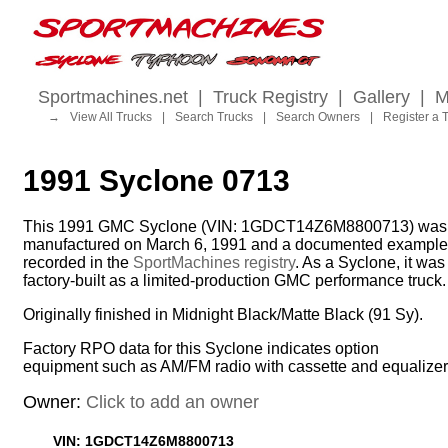
Sportmachines.net
|
Truck Registry
|
Gallery
|
M
→
View All Trucks
|
Search Trucks
|
Search Owners
|
Register a 
1991 Syclone 0713
This 1991 GMC Syclone (VIN: 1GDCT14Z6M8800713) was
manufactured on March 6, 1991 and a documented example
recorded in the
SportMachines registry
. As a Syclone, it was
factory-built as a limited-production GMC performance truck.
Originally finished in Midnight Black/Matte Black (91 Sy).
Factory RPO data for this Syclone indicates option
equipment such as AM/FM radio with cassette and equalizer
Owner:
Click to add an owner
VIN: 1GDCT14Z6M8800713