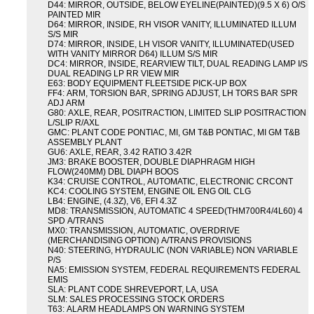
D44: MIRROR, OUTSIDE, BELOW EYELINE(PAINTED)(9.5 X 6) O/S
PAINTED MIR
D64: MIRROR, INSIDE, RH VISOR VANITY, ILLUMINATED ILLUM
S/S MIR
D74: MIRROR, INSIDE, LH VISOR VANITY, ILLUMINATED(USED
WITH VANITY MIRROR D64) ILLUM S/S MIR
DC4: MIRROR, INSIDE, REARVIEW TILT, DUAL READING LAMP I/S
DUAL READING LP RR VIEW MIR
E63: BODY EQUIPMENT FLEETSIDE PICK-UP BOX
FF4: ARM, TORSION BAR, SPRING ADJUST, LH TORS BAR SPR
ADJ ARM
G80: AXLE, REAR, POSITRACTION, LIMITED SLIP POSITRACTION
L/SLIP R/AXL
GMC: PLANT CODE PONTIAC, MI, GM T&B PONTIAC, MI GM T&B
ASSEMBLY PLANT
GU6: AXLE, REAR, 3.42 RATIO 3.42R
JM3: BRAKE BOOSTER, DOUBLE DIAPHRAGM HIGH
FLOW(240MM) DBL DIAPH BOOS
K34: CRUISE CONTROL, AUTOMATIC, ELECTRONIC CRCONT
KC4: COOLING SYSTEM, ENGINE OIL ENG OIL CLG
LB4: ENGINE, (4.3Z), V6, EFI 4.3Z
MD8: TRANSMISSION, AUTOMATIC 4 SPEED(THM700R4/4L60) 4
SPD A/TRANS
MX0: TRANSMISSION, AUTOMATIC, OVERDRIVE
(MERCHANDISING OPTION) A/TRANS PROVISIONS
N40: STEERING, HYDRAULIC (NON VARIABLE) NON VARIABLE
P/S
NA5: EMISSION SYSTEM, FEDERAL REQUIREMENTS FEDERAL
EMIS
SLA: PLANT CODE SHREVEPORT, LA, USA
SLM: SALES PROCESSING STOCK ORDERS
T63: ALARM HEADLAMPS ON WARNING SYSTEM