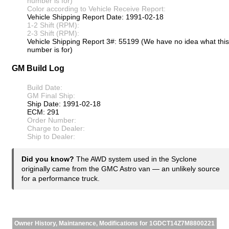
number is for)
Color according to Vehicle Receive Report:
Vehicle Shipping Report Date: 1991-02-18
1-2 Shift (RPM):
2-3 Shift (RPM):
Vehicle Shipping Report 3#: 55199 (We have no idea what this
number is for)
GM Build Log
Build Date:
GM Final Ship:
Ship Date: 1991-02-18
ECM: 291
Order Number:
Charge to Dealer:
Ship to Dealer:
Did you know?
The AWD system used in the Syclone
originally came from the GMC Astro van — an unlikely source
for a performance truck.
Owner History, Maintanence, Modifications for 1GDCT14Z7M8800221