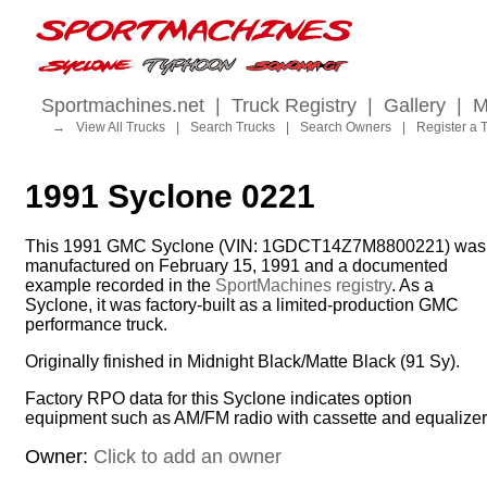
Sportmachines.net
|
Truck Registry
|
Gallery
|
M
→
View All Trucks
|
Search Trucks
|
Search Owners
|
Register a 
1991 Syclone 0221
This 1991 GMC Syclone (VIN: 1GDCT14Z7M8800221) was
manufactured on February 15, 1991 and a documented
example recorded in the
SportMachines registry
. As a
Syclone, it was factory-built as a limited-production GMC
performance truck.
Originally finished in Midnight Black/Matte Black (91 Sy).
Factory RPO data for this Syclone indicates option
equipment such as AM/FM radio with cassette and equalizer
Owner:
Click to add an owner