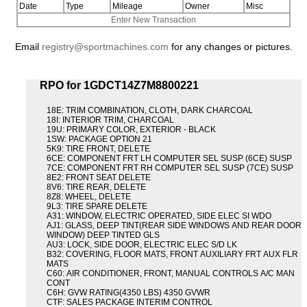
Date
Type
Mileage
Owner
Misc
Enter New Transaction
Email
registry@sportmachines.com
for any changes or pictures.
RPO for 1GDCT14Z7M8800221
18E: TRIM COMBINATION, CLOTH, DARK CHARCOAL
18I: INTERIOR TRIM, CHARCOAL
19U: PRIMARY COLOR, EXTERIOR - BLACK
1SW: PACKAGE OPTION 21
5K9: TIRE FRONT, DELETE
6CE: COMPONENT FRT LH COMPUTER SEL SUSP (6CE) SUSP
7CE: COMPONENT FRT RH COMPUTER SEL SUSP (7CE) SUSP
8E2: FRONT SEAT DELETE
8V6: TIRE REAR, DELETE
8Z8: WHEEL, DELETE
9L3: TIRE SPARE DELETE
A31: WINDOW, ELECTRIC OPERATED, SIDE ELEC SI WDO
AJ1: GLASS, DEEP TINT(REAR SIDE WINDOWS AND REAR DOOR
WINDOW) DEEP TINTED GLS
AU3: LOCK, SIDE DOOR, ELECTRIC ELEC S/D LK
B32: COVERING, FLOOR MATS, FRONT AUXILIARY FRT AUX FLR
MATS
C60: AIR CONDITIONER, FRONT, MANUAL CONTROLS A/C MAN
CONT
C6H: GVW RATING(4350 LBS) 4350 GVWR
CTF: SALES PACKAGE INTERIM CONTROL