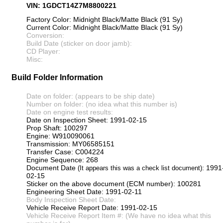
VIN: 1GDCT14Z7M8800221
Factory Color: Midnight Black/Matte Black (91 Sy)
Current Color: Midnight Black/Matte Black (91 Sy)
Conversion:
Build Date (sticker on door jamb):
CD Player:
Misc:
Build Folder Information
Date on folder: (appears to be ship date)
Number on folder: (no idea what this number is)
Date on engine test results:
Date on Inspection Sheet: 1991-02-15
Prop Shaft: 100297
Engine: W910090061
Transmission: MY06585151
Transfer Case: C004224
Engine Sequence: 268
Document Date
: 1991
(It appears this was a check list document)
02-15
Sticker on the above document (ECM number): 100281
Engineering Sheet Date: 1991-02-11
Body Inspection Sheet Date:
Vehicle Receive Report Date: 1991-02-15
Vehicle Receive Report Item #: (We have no idea what this