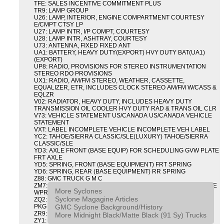
TFE: SALES INCENTIVE COMMITMENT PLUS
TR9: LAMP GROUP
U26: LAMP, INTERIOR, ENGINE COMPARTMENT COURTESY
E/CMPT CTSY LP
U27: LAMP INTR, I/P COMPT, COURTESY
U28: LAMP INTR, ASHTRAY, COURTESY
U73: ANTENNA, FIXED FIXED ANT
UA1: BATTERY, HEAVY DUTY(EXPORT) HVY DUTY BAT(UA1)
(EXPORT)
UP8: RADIO, PROVISIONS FOR STEREO INSTRUMENTATION
STEREO RDO PROVISIONS
UX1: RADIO, AM/FM STEREO, WEATHER, CASSETTE,
EQUALIZER, ETR, INCLUDES CLOCK STEREO AM/FM W/CASS &
EQLZR
V02: RADIATOR, HEAVY DUTY, INCLUDES HEAVY DUTY
TRANSMISSION OIL COOLER HVY DUTY RAD & TRANS OIL CLR
V73: VEHICLE STATEMENT US/CANADA US/CANADA VEHICLE
STATEMENT
VXT: LABEL INCOMPLETE VEHICLE INCOMPLETE VEH LABEL
YC2: TAHOE/SIERRA CLASSIC/SLE(LUXURY) TAHOE/SIERRA
CLASSIC/SLE
YD3: AXLE FRONT (BASE EQUIP) FOR SCHEDULING GVW PLATE
FRT AXLE
YD5: SPRING, FRONT (BASE EQUIPMENT) FRT SPRING
YD6: SPRING, REAR (BASE EQUIPMENT) RR SPRING
Z88: GMC TRUCK G M C
ZM7: PACKAGE, INTERMITTENT WIPER AND TILT WHEEL PULSE
More Syclones
WPR & TILT WHL
Syclone Magagine Articles
ZQ2: DRIVER CONVENIENCE PACKAGE DRVR CONVENIENCE
GMC Syclone Background/History
PKG
ZR9: APPEARANCE PACKAGE "SYCLONE" PICKUP
More Midnight Black/Matte Black (91 Sy) Trucks
ZY1: COLOR COMBINATION SOLID SOLID PAINT COMBO