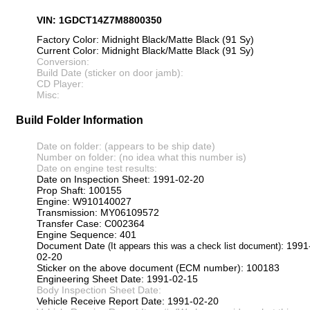
VIN: 1GDCT14Z7M8800350
Factory Color: Midnight Black/Matte Black (91 Sy)
Current Color: Midnight Black/Matte Black (91 Sy)
Conversion:
Build Date (sticker on door jamb):
CD Player:
Misc:
Build Folder Information
Date on folder: (appears to be ship date)
Number on folder: (no idea what this number is)
Date on engine test results:
Date on Inspection Sheet: 1991-02-20
Prop Shaft: 100155
Engine: W910140027
Transmission: MY06109572
Transfer Case: C002364
Engine Sequence: 401
Document Date
: 1991
(It appears this was a check list document)
02-20
Sticker on the above document (ECM number): 100183
Engineering Sheet Date: 1991-02-15
Body Inspection Sheet Date:
Vehicle Receive Report Date: 1991-02-20