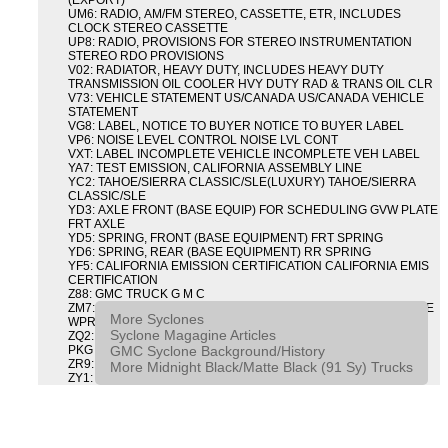
(EXPORT)
UM6: RADIO, AM/FM STEREO, CASSETTE, ETR, INCLUDES
CLOCK STEREO CASSETTE
UP8: RADIO, PROVISIONS FOR STEREO INSTRUMENTATION
STEREO RDO PROVISIONS
V02: RADIATOR, HEAVY DUTY, INCLUDES HEAVY DUTY
TRANSMISSION OIL COOLER HVY DUTY RAD & TRANS OIL CLR
V73: VEHICLE STATEMENT US/CANADA US/CANADA VEHICLE
STATEMENT
VG8: LABEL, NOTICE TO BUYER NOTICE TO BUYER LABEL
VP6: NOISE LEVEL CONTROL NOISE LVL CONT
VXT: LABEL INCOMPLETE VEHICLE INCOMPLETE VEH LABEL
YA7: TEST EMISSION, CALIFORNIA ASSEMBLY LINE
YC2: TAHOE/SIERRA CLASSIC/SLE(LUXURY) TAHOE/SIERRA
CLASSIC/SLE
YD3: AXLE FRONT (BASE EQUIP) FOR SCHEDULING GVW PLATE
FRT AXLE
YD5: SPRING, FRONT (BASE EQUIPMENT) FRT SPRING
YD6: SPRING, REAR (BASE EQUIPMENT) RR SPRING
YF5: CALIFORNIA EMISSION CERTIFICATION CALIFORNIA EMIS
CERTIFICATION
Z88: GMC TRUCK G M C
ZM7: PACKAGE, INTERMITTENT WIPER AND TILT WHEEL PULSE
More Syclones
WPR & TILT WHL
Syclone Magagine Articles
ZQ2: DRIVER CONVENIENCE PACKAGE DRVR CONVENIENCE
GMC Syclone Background/History
PKG
ZR9: APPEARANCE PACKAGE "SYCLONE" PICKUP
More Midnight Black/Matte Black (91 Sy) Trucks
ZY1: COLOR COMBINATION SOLID SOLID PAINT COMBO