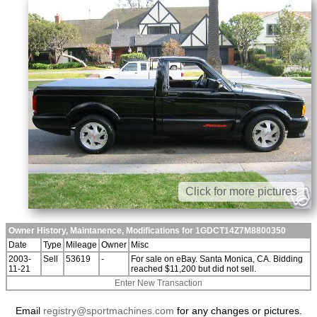
Click for more pictures
Owner History, Maintanence, Modifications for 1GDCT14Z7M8800350
Date
Type
Mileage
Owner
Misc
2003-
Sell
53619
-
For sale on eBay. Santa Monica, CA. Bidding
11-21
reached $11,200 but did not sell.
Enter New Transaction
Email
registry@sportmachines.com
for any changes or pictures.