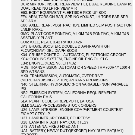
WITH VANITY MIRROR D64) ILLUM S/S MIR
DC4: MIRROR, INSIDE, REARVIEW TILT, DUAL READING LAMP I/S
DUAL READING LP RR VIEW MIR
E63: BODY EQUIPMENT FLEETSIDE PICK-UP BOX
FF4: ARM, TORSION BAR, SPRING ADJUST, LH TORS BAR SPR
ADJ ARM
G80: AXLE, REAR, POSITRACTION, LIMITED SLIP POSITRACTION
L/SLIP R/AXL
GMC: PLANT CODE PONTIAC, MI, GM T&B PONTIAC, MI GM T&B
ASSEMBLY PLANT
GU6: AXLE, REAR, 3.42 RATIO 3.42R
JM3: BRAKE BOOSTER, DOUBLE DIAPHRAGM HIGH
FLOW(240MM) DBL DIAPH BOOS
K34: CRUISE CONTROL, AUTOMATIC, ELECTRONIC CRCONT
KC4: COOLING SYSTEM, ENGINE OIL ENG OIL CLG
LB4: ENGINE, (4.3Z), V6, EFI 4.3Z
MD8: TRANSMISSION, AUTOMATIC 4 SPEED(THM700R4/4L60) 4
SPD A/TRANS
MX0: TRANSMISSION, AUTOMATIC, OVERDRIVE
(MERCHANDISING OPTION) A/TRANS PROVISIONS
N40: STEERING, HYDRAULIC (NON VARIABLE) NON VARIABLE
P/S
NB2: EMISSION SYSTEM, CALIFORNIA REQUIREMENTS
CALIFORNIA EMIS
SLA: PLANT CODE SHREVEPORT, LA, USA
SLM: SALES PROCESSING STOCK ORDERS
U26: LAMP, INTERIOR, ENGINE COMPARTMENT COURTESY
E/CMPT CTSY LP
U27: LAMP INTR, I/P COMPT, COURTESY
U28: LAMP INTR, ASHTRAY, COURTESY
U73: ANTENNA, FIXED FIXED ANT
UA1: BATTERY, HEAVY DUTY(EXPORT) HVY DUTY BAT(UA1)