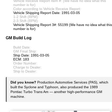
Vehicle Receive Report Item #: (We have no idea what this
number is for)
Color according to Vehicle Receive Report:
Vehicle Shipping Report Date: 1991-03-05
1-2 Shift (RPM):
2-3 Shift (RPM):
Vehicle Shipping Report 3#: 55199 (We have no idea what this
number is for)
GM Build Log
Build Date:
GM Final Ship:
Ship Date: 1991-03-05
ECM: 183
Order Number:
Charge to Dealer:
Ship to Dealer:
Did you know?
Production Automotive Services (PAS), which
built the Syclone and Typhoon, also produced the 1989
Pontiac Turbo Trans Am — another high-performance GM
machine.