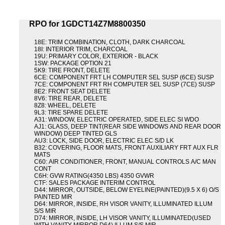
RPO for 1GDCT14Z7M8800350
18E: TRIM COMBINATION, CLOTH, DARK CHARCOAL
18I: INTERIOR TRIM, CHARCOAL
19U: PRIMARY COLOR, EXTERIOR - BLACK
1SW: PACKAGE OPTION 21
5K9: TIRE FRONT, DELETE
6CE: COMPONENT FRT LH COMPUTER SEL SUSP (6CE) SUSP
7CE: COMPONENT FRT RH COMPUTER SEL SUSP (7CE) SUSP
8E2: FRONT SEAT DELETE
8V6: TIRE REAR, DELETE
8Z8: WHEEL, DELETE
9L3: TIRE SPARE DELETE
A31: WINDOW, ELECTRIC OPERATED, SIDE ELEC SI WDO
AJ1: GLASS, DEEP TINT(REAR SIDE WINDOWS AND REAR DOOR
WINDOW) DEEP TINTED GLS
AU3: LOCK, SIDE DOOR, ELECTRIC ELEC S/D LK
B32: COVERING, FLOOR MATS, FRONT AUXILIARY FRT AUX FLR
MATS
C60: AIR CONDITIONER, FRONT, MANUAL CONTROLS A/C MAN
CONT
C6H: GVW RATING(4350 LBS) 4350 GVWR
CTF: SALES PACKAGE INTERIM CONTROL
D44: MIRROR, OUTSIDE, BELOW EYELINE(PAINTED)(9.5 X 6) O/S
PAINTED MIR
D64: MIRROR, INSIDE, RH VISOR VANITY, ILLUMINATED ILLUM
S/S MIR
D74: MIRROR, INSIDE, LH VISOR VANITY, ILLUMINATED(USED