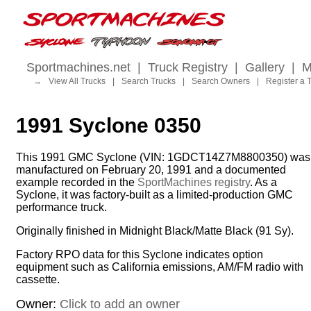
Sportmachines.net
|
Truck Registry
|
Gallery
|
M
→
View All Trucks
|
Search Trucks
|
Search Owners
|
Register a 
1991 Syclone 0350
This 1991 GMC Syclone (VIN: 1GDCT14Z7M8800350) was
manufactured on February 20, 1991 and a documented
example recorded in the
SportMachines registry
. As a
Syclone, it was factory-built as a limited-production GMC
performance truck.
Originally finished in Midnight Black/Matte Black (91 Sy).
Factory RPO data for this Syclone indicates option
equipment such as California emissions, AM/FM radio with
cassette.
Owner:
Click to add an owner