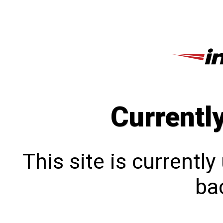
Currentl
This site is currentl
bac