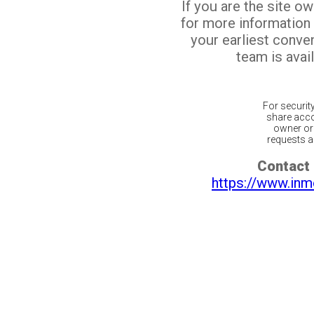
If you are the site o
for more information
your earliest conv
team is avail
For securit
share acco
owner or 
requests ar
Contact 
https://www.inm