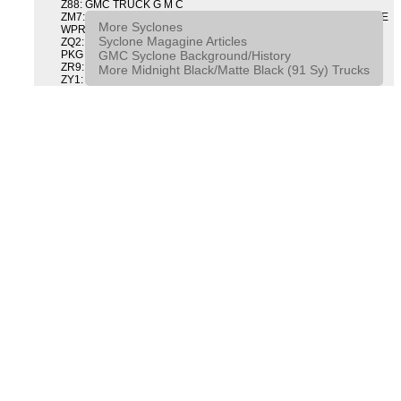
Z88: GMC TRUCK G M C
ZM7: PACKAGE, INTERMITTENT WIPER AND TILT WHEEL PULSE
More Syclones
WPR & TILT WHL
Syclone Magagine Articles
ZQ2: DRIVER CONVENIENCE PACKAGE DRVR CONVENIENCE
GMC Syclone Background/History
PKG
ZR9: APPEARANCE PACKAGE "SYCLONE" PICKUP
More Midnight Black/Matte Black (91 Sy) Trucks
ZY1: COLOR COMBINATION SOLID SOLID PAINT COMBO