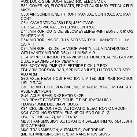
AU3: LOCK, SIDE DOOR, ELECTRIC ELEC S/D LK
B32: COVERING, FLOOR MATS, FRONT AUXILIARY FRT AUX FLR
MATS
C60: AIR CONDITIONER, FRONT, MANUAL CONTROLS A/C MAN
CONT
C6H: GVW RATING(4350 LBS) 4350 GVWR
CTF: SALES PACKAGE INTERIM CONTROL
D44: MIRROR, OUTSIDE, BELOW EYELINE(PAINTED)(9.5 X 6) O/S
PAINTED MIR
D64: MIRROR, INSIDE, RH VISOR VANITY, ILLUMINATED ILLUM
S/S MIR
D74: MIRROR, INSIDE, LH VISOR VANITY, ILLUMINATED(USED
WITH VANITY MIRROR D64) ILLUM S/S MIR
DC4: MIRROR, INSIDE, REARVIEW TILT, DUAL READING LAMP I/S
DUAL READING LP RR VIEW MIR
E63: BODY EQUIPMENT FLEETSIDE PICK-UP BOX
FF4: ARM, TORSION BAR, SPRING ADJUST, LH TORS BAR SPR
ADJ ARM
G80: AXLE, REAR, POSITRACTION, LIMITED SLIP POSITRACTION
L/SLIP R/AXL
GMC: PLANT CODE PONTIAC, MI, GM T&B PONTIAC, MI GM T&B
ASSEMBLY PLANT
GU6: AXLE, REAR, 3.42 RATIO 3.42R
JM3: BRAKE BOOSTER, DOUBLE DIAPHRAGM HIGH
FLOW(240MM) DBL DIAPH BOOS
K34: CRUISE CONTROL, AUTOMATIC, ELECTRONIC CRCONT
KC4: COOLING SYSTEM, ENGINE OIL ENG OIL CLG
LB4: ENGINE, (4.3Z), V6, EFI 4.3Z
MD8: TRANSMISSION, AUTOMATIC 4 SPEED(THM700R4/4L60) 4
SPD A/TRANS
MX0: TRANSMISSION, AUTOMATIC, OVERDRIVE
(MERCHANDISING OPTION) A/TRANS PROVISIONS