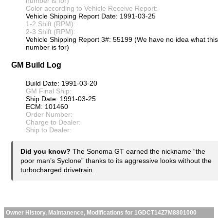
number is for)
Color according to Vehicle Receive Report:
Vehicle Shipping Report Date: 1991-03-25
1-2 Shift (RPM):
2-3 Shift (RPM):
Vehicle Shipping Report 3#: 55199 (We have no idea what this
number is for)
GM Build Log
Build Date: 1991-03-20
GM Final Ship:
Ship Date: 1991-03-25
ECM: 101460
Order Number:
Charge to Dealer:
Ship to Dealer:
Did you know?
The Sonoma GT earned the nickname “the
poor man’s Syclone” thanks to its aggressive looks without the
turbocharged drivetrain.
Owner History, Maintanence, Modifications for 1GDCT14Z7M8801000