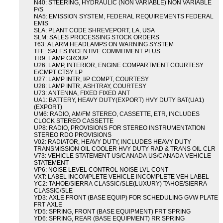
N40: STEERING, HYDRAULIC (NON VARIABLE) NON VARIABLE
P/S
NA5: EMISSION SYSTEM, FEDERAL REQUIREMENTS FEDERAL
EMIS
SLA: PLANT CODE SHREVEPORT, LA, USA
SLM: SALES PROCESSING STOCK ORDERS
T63: ALARM HEADLAMPS ON WARNING SYSTEM
TFE: SALES INCENTIVE COMMITMENT PLUS
TR9: LAMP GROUP
U26: LAMP, INTERIOR, ENGINE COMPARTMENT COURTESY
E/CMPT CTSY LP
U27: LAMP INTR, I/P COMPT, COURTESY
U28: LAMP INTR, ASHTRAY, COURTESY
U73: ANTENNA, FIXED FIXED ANT
UA1: BATTERY, HEAVY DUTY(EXPORT) HVY DUTY BAT(UA1)
(EXPORT)
UM6: RADIO, AM/FM STEREO, CASSETTE, ETR, INCLUDES
CLOCK STEREO CASSETTE
UP8: RADIO, PROVISIONS FOR STEREO INSTRUMENTATION
STEREO RDO PROVISIONS
V02: RADIATOR, HEAVY DUTY, INCLUDES HEAVY DUTY
TRANSMISSION OIL COOLER HVY DUTY RAD & TRANS OIL CLR
V73: VEHICLE STATEMENT US/CANADA US/CANADA VEHICLE
STATEMENT
VP6: NOISE LEVEL CONTROL NOISE LVL CONT
VXT: LABEL INCOMPLETE VEHICLE INCOMPLETE VEH LABEL
YC2: TAHOE/SIERRA CLASSIC/SLE(LUXURY) TAHOE/SIERRA
CLASSIC/SLE
YD3: AXLE FRONT (BASE EQUIP) FOR SCHEDULING GVW PLATE
FRT AXLE
YD5: SPRING, FRONT (BASE EQUIPMENT) FRT SPRING
YD6: SPRING, REAR (BASE EQUIPMENT) RR SPRING