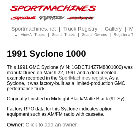
Sportmachines.net
|
Truck Registry
|
Gallery
|
M
→
View All Trucks
|
Search Trucks
|
Search Owners
|
Register a 
1991 Syclone 1000
This 1991 GMC Syclone (VIN: 1GDCT14Z7M8801000) was
manufactured on March 22, 1991 and a documented
example recorded in the
SportMachines registry
. As a
Syclone, it was factory-built as a limited-production GMC
performance truck.
Originally finished in Midnight Black/Matte Black (91 Sy).
Factory RPO data for this Syclone indicates option
equipment such as AM/FM radio with cassette.
Owner:
Click to add an owner