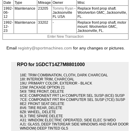
Date
Type
Mileage
Owner
Misc
1992-
Maintenance
23205
Tommy Ryan
-
Replace front prop shaft.
06-
Jacksonville
Woolverton GMC, Jacksonville,
12
FL USA
FL.
1992-
Maintenance
33202
-
Replace front prop shaft, motor
12-
mount. Woolverton GMC,
23
Jacksonville, FL.
Enter New Transaction
Email
registry@sportmachines.com
for any changes or pictures.
RPO for 1GDCT14Z7M8801000
18E: TRIM COMBINATION, CLOTH, DARK CHARCOAL
18I: INTERIOR TRIM, CHARCOAL
19U: PRIMARY COLOR, EXTERIOR - BLACK
1SW: PACKAGE OPTION 21
5K9: TIRE FRONT, DELETE
6CE: COMPONENT FRT LH COMPUTER SEL SUSP (6CE) SUSP
7CE: COMPONENT FRT RH COMPUTER SEL SUSP (7CE) SUSP
8E2: FRONT SEAT DELETE
8V6: TIRE REAR, DELETE
8Z8: WHEEL, DELETE
9L3: TIRE SPARE DELETE
A31: WINDOW, ELECTRIC OPERATED, SIDE ELEC SI WDO
AJ1: GLASS, DEEP TINT(REAR SIDE WINDOWS AND REAR DOOR
WINDOW) DEEP TINTED GLS