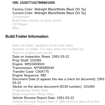
VIN: 1GDCT14Z7M8801000
Factory Color: Midnight Black/Matte Black (91 Sy)
Current Color: Midnight Black/Matte Black (91 Sy)
Conversion:
Build Date (sticker on door jamb):
CD Player:
Misc:
Build Folder Information
Date on folder: (appears to be ship date)
Number on folder: (no idea what this number is)
Date on engine test results:
Date on Inspection Sheet: 1991-03-22
Prop Shaft: 101056
Engine: W910450024
Transmission: MY06585549
Transfer Case: C004775
Engine Sequence: 985
Document Date
: 1991
(It appears this was a check list document)
03-22
Sticker on the above document (ECM number): 101460
Engineering Sheet Date:
Body Inspection Sheet Date:
Vehicle Receive Report Date: 1991-03-22
Vehicle Receive Report Item #: (We have no idea what this