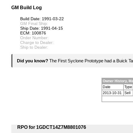
GM Build Log
Build Date: 1991-03-22
GM Final Ship:
Ship Date: 1991-04-15
ECM: 100876
Order Number:
Charge to Dealer:
Ship to Dealer:
Did you know?
The First Syclone Prototype had a Buick Ta
Owner History, M
Date
Type
2013-10-31
Sell
RPO for 1GDCT14Z7M8801076