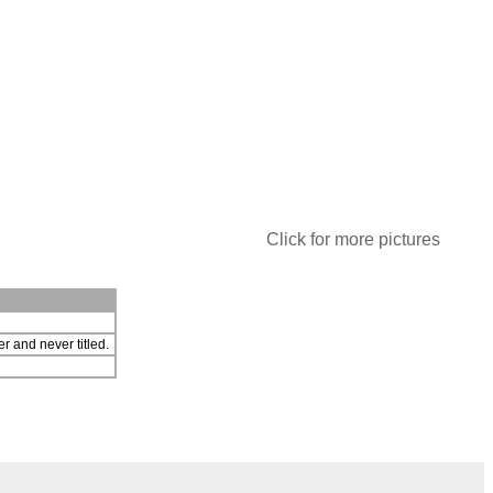
Click for more pictures
r and never titled.