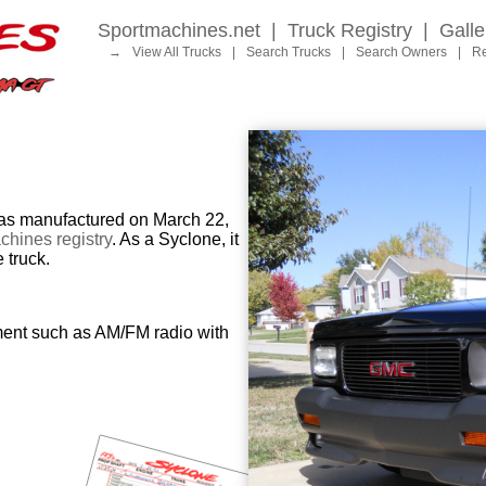
Sportmachines.net
|
Truck Registry
|
Galle
→
View All Trucks
|
Search Trucks
|
Search Owners
|
Re
 manufactured on March 22,
hines registry
. As a Syclone, it
 truck.
ment such as AM/FM radio with