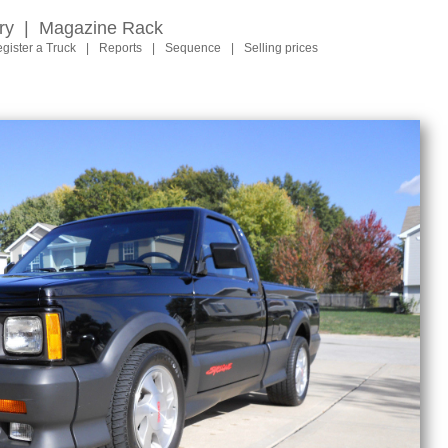
ry
|
Magazine Rack
gister a Truck
|
Reports
|
Sequence
|
Selling prices