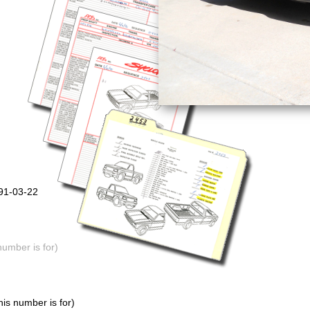
991-03-22
number is for)
is number is for)