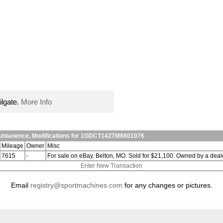
ilgate.
More Info
aintanence, Modifications for 1GDCT14Z7M8801076
Mileage
Owner
Misc
7615
-
For sale on eBay. Belton, MO. Sold for $21,100. Owned by a deale
Enter New Transaction
Email
registry@sportmachines.com
for any changes or pictures.