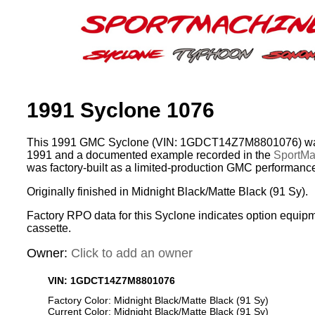
1991 Syclone 1076
This 1991 GMC Syclone (VIN: 1GDCT14Z7M8801076) was
1991 and a documented example recorded in the
SportMac
was factory-built as a limited-production GMC performance
Originally finished in Midnight Black/Matte Black (91 Sy).
Factory RPO data for this Syclone indicates option equip
cassette.
Owner:
Click to add an owner
VIN: 1GDCT14Z7M8801076
Factory Color: Midnight Black/Matte Black (91 Sy)
Current Color: Midnight Black/Matte Black (91 Sy)