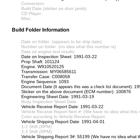
Conversion:
Build Date (sticker on door jamb):
CD Player:
Misc:
Build Folder Information
Date on folder: (appears to be ship date)
Number on folder: (no idea what this number is)
Date on engine test results:
Date on Inspection Sheet: 1991-03-22
Prop Shaft: 101124
Engine: W910520125
Transmission: MY06585611
Transfer Case: C008058
Engine Sequence: 1093
Document Date
: 1
(It appears this was a check list document)
Sticker on the above document (ECM number): 100876
Engineering Sheet Date: 1991-03-19
Body Inspection Sheet Date:
Vehicle Receive Report Date: 1991-03-22
Vehicle Receive Report Item #: (We have no idea what this 
Color according to Vehicle Receive Report:
Vehicle Shipping Report Date: 1991-04-01
1-2 Shift (RPM):
2-3 Shift (RPM):
Vehicle Shipping Report 3#: 55199 (We have no idea what th