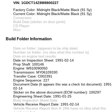
VIN: 1GDCT14Z8M8800227
Factory Color: Midnight Black/Matte Black (91 Sy)
Current Color: Midnight Black/Matte Black (91 Sy)
Conversion:
Build Date (sticker on door jamb):
CD Player:
Misc:
Build Folder Information
Date on folder: (appears to be ship date)
Number on folder: (no idea what this number is)
Date on engine test results:
Date on Inspection Sheet: 1991-02-14
Prop Shaft: 100146
Engine: W910090050
Transmission: MY06109330
Transfer Case: C002391
Engine Sequence: 227
Document Date
: 1991
(It appears this was a check list document)
02-14
Sticker on the above document (ECM number): 100297
Engineering Sheet Date: 1991-01-25
Body Inspection Sheet Date:
Vehicle Receive Report Date: 1991-02-14
Vehicle Receive Report Item #: (We have no idea what this