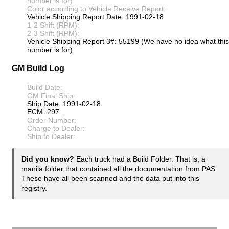
number is for)
Color according to Vehicle Receive Report:
Vehicle Shipping Report Date: 1991-02-18
1-2 Shift (RPM):
2-3 Shift (RPM):
Vehicle Shipping Report 3#: 55199 (We have no idea what this
number is for)
GM Build Log
Build Date:
GM Final Ship:
Ship Date: 1991-02-18
ECM: 297
Order Number:
Charge to Dealer:
Ship to Dealer:
Did you know?
Each truck had a Build Folder. That is, a
manila folder that contained all the documentation from PAS.
These have all been scanned and the data put into this
registry.