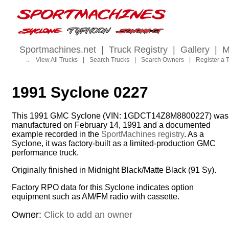
Sportmachines.net
|
Truck Registry
|
Gallery
|
M
→
View All Trucks
|
Search Trucks
|
Search Owners
|
Register a 
1991 Syclone 0227
This 1991 GMC Syclone (VIN: 1GDCT14Z8M8800227) was
manufactured on February 14, 1991 and a documented
example recorded in the
SportMachines registry
. As a
Syclone, it was factory-built as a limited-production GMC
performance truck.
Originally finished in Midnight Black/Matte Black (91 Sy).
Factory RPO data for this Syclone indicates option
equipment such as AM/FM radio with cassette.
Owner:
Click to add an owner