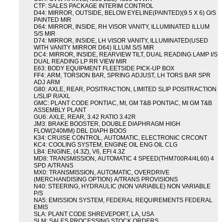
CTF: SALES PACKAGE INTERIM CONTROL
D44: MIRROR, OUTSIDE, BELOW EYELINE(PAINTED)(9.5 X 6) O/S
PAINTED MIR
D64: MIRROR, INSIDE, RH VISOR VANITY, ILLUMINATED ILLUM
S/S MIR
D74: MIRROR, INSIDE, LH VISOR VANITY, ILLUMINATED(USED
WITH VANITY MIRROR D64) ILLUM S/S MIR
DC4: MIRROR, INSIDE, REARVIEW TILT, DUAL READING LAMP I/S
DUAL READING LP RR VIEW MIR
E63: BODY EQUIPMENT FLEETSIDE PICK-UP BOX
FF4: ARM, TORSION BAR, SPRING ADJUST, LH TORS BAR SPR
ADJ ARM
G80: AXLE, REAR, POSITRACTION, LIMITED SLIP POSITRACTION
L/SLIP R/AXL
GMC: PLANT CODE PONTIAC, MI, GM T&B PONTIAC, MI GM T&B
ASSEMBLY PLANT
GU6: AXLE, REAR, 3.42 RATIO 3.42R
JM3: BRAKE BOOSTER, DOUBLE DIAPHRAGM HIGH
FLOW(240MM) DBL DIAPH BOOS
K34: CRUISE CONTROL, AUTOMATIC, ELECTRONIC CRCONT
KC4: COOLING SYSTEM, ENGINE OIL ENG OIL CLG
LB4: ENGINE, (4.3Z), V6, EFI 4.3Z
MD8: TRANSMISSION, AUTOMATIC 4 SPEED(THM700R4/4L60) 4
SPD A/TRANS
MX0: TRANSMISSION, AUTOMATIC, OVERDRIVE
(MERCHANDISING OPTION) A/TRANS PROVISIONS
N40: STEERING, HYDRAULIC (NON VARIABLE) NON VARIABLE
P/S
NA5: EMISSION SYSTEM, FEDERAL REQUIREMENTS FEDERAL
EMIS
SLA: PLANT CODE SHREVEPORT, LA, USA
SLM: SALES PROCESSING STOCK ORDERS