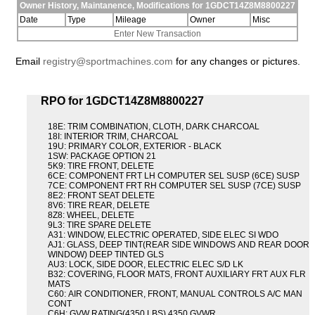
Owner History, Maintanence, Modifications for 1GDCT14Z8M8800227
Date
Type
Mileage
Owner
Misc
Enter New Transaction
Email
registry@sportmachines.com
for any changes or pictures.
RPO for 1GDCT14Z8M8800227
18E: TRIM COMBINATION, CLOTH, DARK CHARCOAL
18I: INTERIOR TRIM, CHARCOAL
19U: PRIMARY COLOR, EXTERIOR - BLACK
1SW: PACKAGE OPTION 21
5K9: TIRE FRONT, DELETE
6CE: COMPONENT FRT LH COMPUTER SEL SUSP (6CE) SUSP
7CE: COMPONENT FRT RH COMPUTER SEL SUSP (7CE) SUSP
8E2: FRONT SEAT DELETE
8V6: TIRE REAR, DELETE
8Z8: WHEEL, DELETE
9L3: TIRE SPARE DELETE
A31: WINDOW, ELECTRIC OPERATED, SIDE ELEC SI WDO
AJ1: GLASS, DEEP TINT(REAR SIDE WINDOWS AND REAR DOOR
WINDOW) DEEP TINTED GLS
AU3: LOCK, SIDE DOOR, ELECTRIC ELEC S/D LK
B32: COVERING, FLOOR MATS, FRONT AUXILIARY FRT AUX FLR
MATS
C60: AIR CONDITIONER, FRONT, MANUAL CONTROLS A/C MAN
CONT
C6H: GVW RATING(4350 LBS) 4350 GVWR