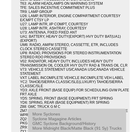
T63: ALARM HEADLAMPS ON WARNING SYSTEM
TFE: SALES INCENTIVE COMMITMENT PLUS
TR9: LAMP GROUP
U26: LAMP, INTERIOR, ENGINE COMPARTMENT COURTESY
E/CMPT CTSY LP
U27: LAMP INTR, I/P COMPT, COURTESY
U28: LAMP INTR, ASHTRAY, COURTESY
U73: ANTENNA, FIXED FIXED ANT
UA1: BATTERY, HEAVY DUTY(EXPORT) HVY DUTY BAT(UA1)
(EXPORT)
UM6: RADIO, AM/FM STEREO, CASSETTE, ETR, INCLUDES
CLOCK STEREO CASSETTE
UP8: RADIO, PROVISIONS FOR STEREO INSTRUMENTATION
STEREO RDO PROVISIONS
V02: RADIATOR, HEAVY DUTY, INCLUDES HEAVY DUTY
TRANSMISSION OIL COOLER HVY DUTY RAD & TRANS OIL CLR
V73: VEHICLE STATEMENT US/CANADA US/CANADA VEHICLE
STATEMENT
VXT: LABEL INCOMPLETE VEHICLE INCOMPLETE VEH LABEL
YC2: TAHOE/SIERRA CLASSIC/SLE(LUXURY) TAHOE/SIERRA
CLASSIC/SLE
YD3: AXLE FRONT (BASE EQUIP) FOR SCHEDULING GVW PLATE
FRT AXLE
YD5: SPRING, FRONT (BASE EQUIPMENT) FRT SPRING
YD6: SPRING, REAR (BASE EQUIPMENT) RR SPRING
Z88: GMC TRUCK G M C
ZM7: PACKAGE, INTERMITTENT WIPER AND TILT WHEEL PULSE
More Syclones
WPR & TILT WHL
Syclone Magagine Articles
ZQ2: DRIVER CONVENIENCE PACKAGE DRVR CONVENIENCE
GMC Syclone Background/History
PKG
ZR9: APPEARANCE PACKAGE "SYCLONE" PICKUP
More Midnight Black/Matte Black (91 Sy) Trucks
ZY1: COLOR COMBINATION SOLID SOLID PAINT COMBO