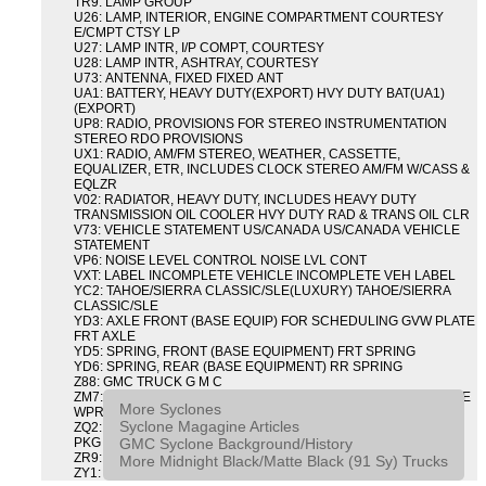
TR9: LAMP GROUP
U26: LAMP, INTERIOR, ENGINE COMPARTMENT COURTESY
E/CMPT CTSY LP
U27: LAMP INTR, I/P COMPT, COURTESY
U28: LAMP INTR, ASHTRAY, COURTESY
U73: ANTENNA, FIXED FIXED ANT
UA1: BATTERY, HEAVY DUTY(EXPORT) HVY DUTY BAT(UA1)
(EXPORT)
UP8: RADIO, PROVISIONS FOR STEREO INSTRUMENTATION
STEREO RDO PROVISIONS
UX1: RADIO, AM/FM STEREO, WEATHER, CASSETTE,
EQUALIZER, ETR, INCLUDES CLOCK STEREO AM/FM W/CASS &
EQLZR
V02: RADIATOR, HEAVY DUTY, INCLUDES HEAVY DUTY
TRANSMISSION OIL COOLER HVY DUTY RAD & TRANS OIL CLR
V73: VEHICLE STATEMENT US/CANADA US/CANADA VEHICLE
STATEMENT
VP6: NOISE LEVEL CONTROL NOISE LVL CONT
VXT: LABEL INCOMPLETE VEHICLE INCOMPLETE VEH LABEL
YC2: TAHOE/SIERRA CLASSIC/SLE(LUXURY) TAHOE/SIERRA
CLASSIC/SLE
YD3: AXLE FRONT (BASE EQUIP) FOR SCHEDULING GVW PLATE
FRT AXLE
YD5: SPRING, FRONT (BASE EQUIPMENT) FRT SPRING
YD6: SPRING, REAR (BASE EQUIPMENT) RR SPRING
Z88: GMC TRUCK G M C
ZM7: PACKAGE, INTERMITTENT WIPER AND TILT WHEEL PULSE
More Syclones
WPR & TILT WHL
Syclone Magagine Articles
ZQ2: DRIVER CONVENIENCE PACKAGE DRVR CONVENIENCE
GMC Syclone Background/History
PKG
ZR9: APPEARANCE PACKAGE "SYCLONE" PICKUP
More Midnight Black/Matte Black (91 Sy) Trucks
ZY1: COLOR COMBINATION SOLID SOLID PAINT COMBO