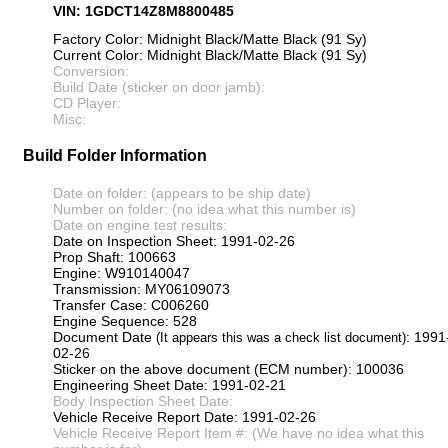
VIN: 1GDCT14Z8M8800485
Factory Color: Midnight Black/Matte Black (91 Sy)
Current Color: Midnight Black/Matte Black (91 Sy)
Conversion:
Build Date (sticker on door jamb):
CD Player:
Misc:
Build Folder Information
Date on folder: (appears to be ship date)
Number on folder: (no idea what this number is)
Date on engine test results:
Date on Inspection Sheet: 1991-02-26
Prop Shaft: 100663
Engine: W910140047
Transmission: MY06109073
Transfer Case: C006260
Engine Sequence: 528
Document Date
: 1991
(It appears this was a check list document)
02-26
Sticker on the above document (ECM number): 100036
Engineering Sheet Date: 1991-02-21
Body Inspection Sheet Date:
Vehicle Receive Report Date: 1991-02-26
Vehicle Receive Report Item #: (We have no idea what this