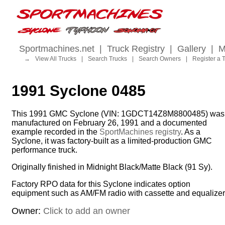
Sportmachines.net
|
Truck Registry
|
Gallery
|
M
→
View All Trucks
|
Search Trucks
|
Search Owners
|
Register a 
1991 Syclone 0485
This 1991 GMC Syclone (VIN: 1GDCT14Z8M8800485) was
manufactured on February 26, 1991 and a documented
example recorded in the
SportMachines registry
. As a
Syclone, it was factory-built as a limited-production GMC
performance truck.
Originally finished in Midnight Black/Matte Black (91 Sy).
Factory RPO data for this Syclone indicates option
equipment such as AM/FM radio with cassette and equalizer
Owner:
Click to add an owner