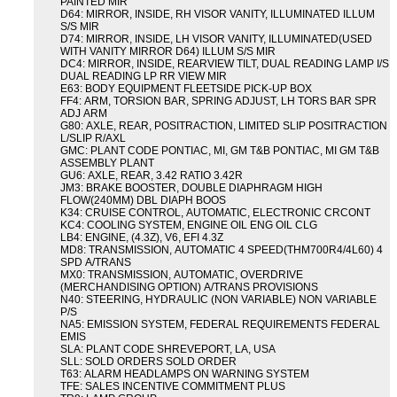
PAINTED MIR
D64: MIRROR, INSIDE, RH VISOR VANITY, ILLUMINATED ILLUM
S/S MIR
D74: MIRROR, INSIDE, LH VISOR VANITY, ILLUMINATED(USED
WITH VANITY MIRROR D64) ILLUM S/S MIR
DC4: MIRROR, INSIDE, REARVIEW TILT, DUAL READING LAMP I/S
DUAL READING LP RR VIEW MIR
E63: BODY EQUIPMENT FLEETSIDE PICK-UP BOX
FF4: ARM, TORSION BAR, SPRING ADJUST, LH TORS BAR SPR
ADJ ARM
G80: AXLE, REAR, POSITRACTION, LIMITED SLIP POSITRACTION
L/SLIP R/AXL
GMC: PLANT CODE PONTIAC, MI, GM T&B PONTIAC, MI GM T&B
ASSEMBLY PLANT
GU6: AXLE, REAR, 3.42 RATIO 3.42R
JM3: BRAKE BOOSTER, DOUBLE DIAPHRAGM HIGH
FLOW(240MM) DBL DIAPH BOOS
K34: CRUISE CONTROL, AUTOMATIC, ELECTRONIC CRCONT
KC4: COOLING SYSTEM, ENGINE OIL ENG OIL CLG
LB4: ENGINE, (4.3Z), V6, EFI 4.3Z
MD8: TRANSMISSION, AUTOMATIC 4 SPEED(THM700R4/4L60) 4
SPD A/TRANS
MX0: TRANSMISSION, AUTOMATIC, OVERDRIVE
(MERCHANDISING OPTION) A/TRANS PROVISIONS
N40: STEERING, HYDRAULIC (NON VARIABLE) NON VARIABLE
P/S
NA5: EMISSION SYSTEM, FEDERAL REQUIREMENTS FEDERAL
EMIS
SLA: PLANT CODE SHREVEPORT, LA, USA
SLL: SOLD ORDERS SOLD ORDER
T63: ALARM HEADLAMPS ON WARNING SYSTEM
TFE: SALES INCENTIVE COMMITMENT PLUS