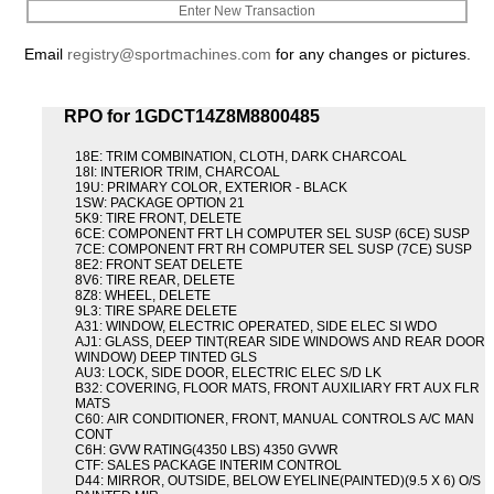
Enter New Transaction
Email
registry@sportmachines.com
for any changes or pictures.
RPO for 1GDCT14Z8M8800485
18E: TRIM COMBINATION, CLOTH, DARK CHARCOAL
18I: INTERIOR TRIM, CHARCOAL
19U: PRIMARY COLOR, EXTERIOR - BLACK
1SW: PACKAGE OPTION 21
5K9: TIRE FRONT, DELETE
6CE: COMPONENT FRT LH COMPUTER SEL SUSP (6CE) SUSP
7CE: COMPONENT FRT RH COMPUTER SEL SUSP (7CE) SUSP
8E2: FRONT SEAT DELETE
8V6: TIRE REAR, DELETE
8Z8: WHEEL, DELETE
9L3: TIRE SPARE DELETE
A31: WINDOW, ELECTRIC OPERATED, SIDE ELEC SI WDO
AJ1: GLASS, DEEP TINT(REAR SIDE WINDOWS AND REAR DOOR
WINDOW) DEEP TINTED GLS
AU3: LOCK, SIDE DOOR, ELECTRIC ELEC S/D LK
B32: COVERING, FLOOR MATS, FRONT AUXILIARY FRT AUX FLR
MATS
C60: AIR CONDITIONER, FRONT, MANUAL CONTROLS A/C MAN
CONT
C6H: GVW RATING(4350 LBS) 4350 GVWR
CTF: SALES PACKAGE INTERIM CONTROL
D44: MIRROR, OUTSIDE, BELOW EYELINE(PAINTED)(9.5 X 6) O/S