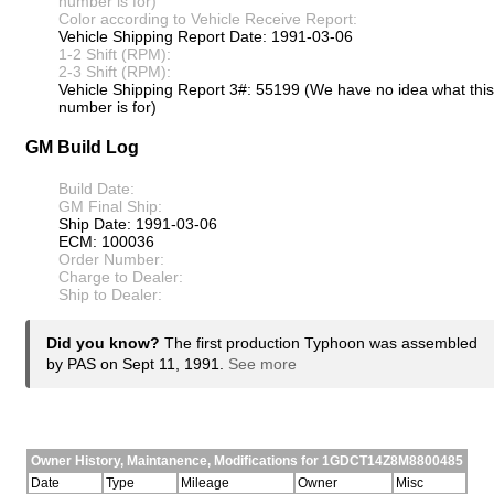
number is for)
Color according to Vehicle Receive Report:
Vehicle Shipping Report Date: 1991-03-06
1-2 Shift (RPM):
2-3 Shift (RPM):
Vehicle Shipping Report 3#: 55199 (We have no idea what this
number is for)
GM Build Log
Build Date:
GM Final Ship:
Ship Date: 1991-03-06
ECM: 100036
Order Number:
Charge to Dealer:
Ship to Dealer:
Did you know?
The first production Typhoon was assembled
by PAS on Sept 11, 1991.
See more
Owner History, Maintanence, Modifications for 1GDCT14Z8M8800485
Date
Type
Mileage
Owner
Misc