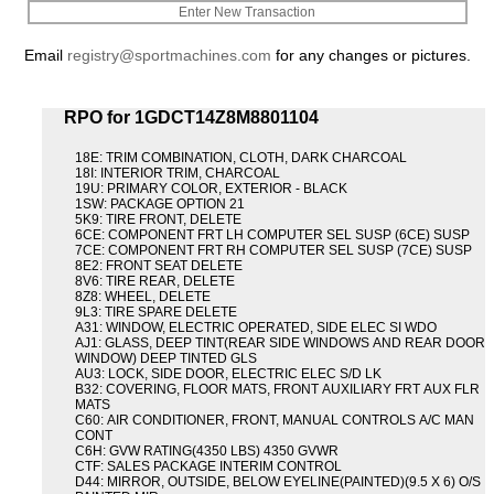
Enter New Transaction
Email
registry@sportmachines.com
for any changes or pictures.
RPO for 1GDCT14Z8M8801104
18E: TRIM COMBINATION, CLOTH, DARK CHARCOAL
18I: INTERIOR TRIM, CHARCOAL
19U: PRIMARY COLOR, EXTERIOR - BLACK
1SW: PACKAGE OPTION 21
5K9: TIRE FRONT, DELETE
6CE: COMPONENT FRT LH COMPUTER SEL SUSP (6CE) SUSP
7CE: COMPONENT FRT RH COMPUTER SEL SUSP (7CE) SUSP
8E2: FRONT SEAT DELETE
8V6: TIRE REAR, DELETE
8Z8: WHEEL, DELETE
9L3: TIRE SPARE DELETE
A31: WINDOW, ELECTRIC OPERATED, SIDE ELEC SI WDO
AJ1: GLASS, DEEP TINT(REAR SIDE WINDOWS AND REAR DOOR
WINDOW) DEEP TINTED GLS
AU3: LOCK, SIDE DOOR, ELECTRIC ELEC S/D LK
B32: COVERING, FLOOR MATS, FRONT AUXILIARY FRT AUX FLR
MATS
C60: AIR CONDITIONER, FRONT, MANUAL CONTROLS A/C MAN
CONT
C6H: GVW RATING(4350 LBS) 4350 GVWR
CTF: SALES PACKAGE INTERIM CONTROL
D44: MIRROR, OUTSIDE, BELOW EYELINE(PAINTED)(9.5 X 6) O/S