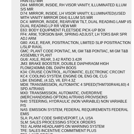
PAINTED MIR
D64: MIRROR, INSIDE, RH VISOR VANITY, ILLUMINATED ILLUM
S/S MIR
D74: MIRROR, INSIDE, LH VISOR VANITY, ILLUMINATED(USED
WITH VANITY MIRROR D64) ILLUM S/S MIR
DC4: MIRROR, INSIDE, REARVIEW TILT, DUAL READING LAMP I/S
DUAL READING LP RR VIEW MIR
E63: BODY EQUIPMENT FLEETSIDE PICK-UP BOX
FF4: ARM, TORSION BAR, SPRING ADJUST, LH TORS BAR SPR
ADJ ARM
G80: AXLE, REAR, POSITRACTION, LIMITED SLIP POSITRACTION
L/SLIP R/AXL
GMC: PLANT CODE PONTIAC, MI, GM T&B PONTIAC, MI GM T&B
ASSEMBLY PLANT
GU6: AXLE, REAR, 3.42 RATIO 3.42R
JM3: BRAKE BOOSTER, DOUBLE DIAPHRAGM HIGH
FLOW(240MM) DBL DIAPH BOOS
K34: CRUISE CONTROL, AUTOMATIC, ELECTRONIC CRCONT
KC4: COOLING SYSTEM, ENGINE OIL ENG OIL CLG
LB4: ENGINE, (4.3Z), V6, EFI 4.3Z
MD8: TRANSMISSION, AUTOMATIC 4 SPEED(THM700R4/4L60) 4
SPD A/TRANS
MX0: TRANSMISSION, AUTOMATIC, OVERDRIVE
(MERCHANDISING OPTION) A/TRANS PROVISIONS
N40: STEERING, HYDRAULIC (NON VARIABLE) NON VARIABLE
P/S
NA5: EMISSION SYSTEM, FEDERAL REQUIREMENTS FEDERAL
EMIS
SLA: PLANT CODE SHREVEPORT, LA, USA
SLM: SALES PROCESSING STOCK ORDERS
T63: ALARM HEADLAMPS ON WARNING SYSTEM
TFE: SALES INCENTIVE COMMITMENT PLUS