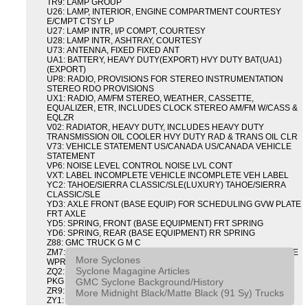
TR9: LAMP GROUP
U26: LAMP, INTERIOR, ENGINE COMPARTMENT COURTESY
E/CMPT CTSY LP
U27: LAMP INTR, I/P COMPT, COURTESY
U28: LAMP INTR, ASHTRAY, COURTESY
U73: ANTENNA, FIXED FIXED ANT
UA1: BATTERY, HEAVY DUTY(EXPORT) HVY DUTY BAT(UA1)
(EXPORT)
UP8: RADIO, PROVISIONS FOR STEREO INSTRUMENTATION
STEREO RDO PROVISIONS
UX1: RADIO, AM/FM STEREO, WEATHER, CASSETTE,
EQUALIZER, ETR, INCLUDES CLOCK STEREO AM/FM W/CASS &
EQLZR
V02: RADIATOR, HEAVY DUTY, INCLUDES HEAVY DUTY
TRANSMISSION OIL COOLER HVY DUTY RAD & TRANS OIL CLR
V73: VEHICLE STATEMENT US/CANADA US/CANADA VEHICLE
STATEMENT
VP6: NOISE LEVEL CONTROL NOISE LVL CONT
VXT: LABEL INCOMPLETE VEHICLE INCOMPLETE VEH LABEL
YC2: TAHOE/SIERRA CLASSIC/SLE(LUXURY) TAHOE/SIERRA
CLASSIC/SLE
YD3: AXLE FRONT (BASE EQUIP) FOR SCHEDULING GVW PLATE
FRT AXLE
YD5: SPRING, FRONT (BASE EQUIPMENT) FRT SPRING
YD6: SPRING, REAR (BASE EQUIPMENT) RR SPRING
Z88: GMC TRUCK G M C
ZM7: PACKAGE, INTERMITTENT WIPER AND TILT WHEEL PULSE
More Syclones
WPR & TILT WHL
Syclone Magagine Articles
ZQ2: DRIVER CONVENIENCE PACKAGE DRVR CONVENIENCE
GMC Syclone Background/History
PKG
ZR9: APPEARANCE PACKAGE "SYCLONE" PICKUP
More Midnight Black/Matte Black (91 Sy) Trucks
ZY1: COLOR COMBINATION SOLID SOLID PAINT COMBO