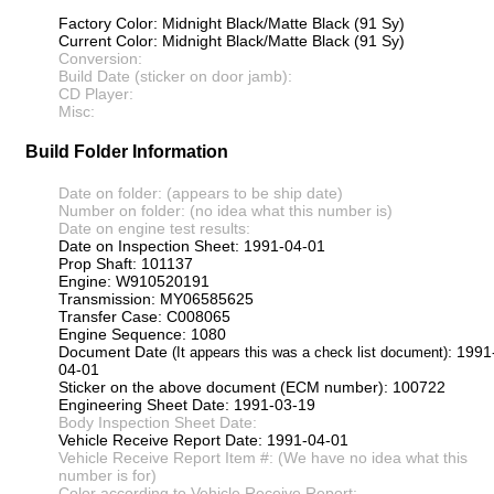
Factory Color: Midnight Black/Matte Black (91 Sy)
Current Color: Midnight Black/Matte Black (91 Sy)
Conversion:
Build Date (sticker on door jamb):
CD Player:
Misc:
Build Folder Information
Date on folder: (appears to be ship date)
Number on folder: (no idea what this number is)
Date on engine test results:
Date on Inspection Sheet: 1991-04-01
Prop Shaft: 101137
Engine: W910520191
Transmission: MY06585625
Transfer Case: C008065
Engine Sequence: 1080
Document Date
: 1991
(It appears this was a check list document)
04-01
Sticker on the above document (ECM number): 100722
Engineering Sheet Date: 1991-03-19
Body Inspection Sheet Date:
Vehicle Receive Report Date: 1991-04-01
Vehicle Receive Report Item #: (We have no idea what this
number is for)
Color according to Vehicle Receive Report: