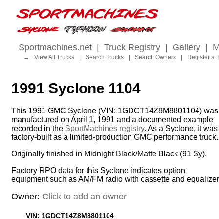
Sportmachines.net
|
Truck Registry
|
Gallery
|
M
→
View All Trucks
|
Search Trucks
|
Search Owners
|
Register a 
1991 Syclone 1104
This 1991 GMC Syclone (VIN: 1GDCT14Z8M8801104) was
manufactured on April 1, 1991 and a documented example
recorded in the
SportMachines registry
. As a Syclone, it was
factory-built as a limited-production GMC performance truck.
Originally finished in Midnight Black/Matte Black (91 Sy).
Factory RPO data for this Syclone indicates option
equipment such as AM/FM radio with cassette and equalizer
Owner:
Click to add an owner
VIN: 1GDCT14Z8M8801104