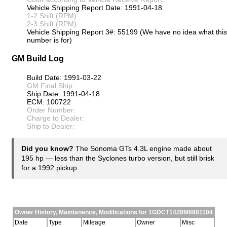
Vehicle Shipping Report Date: 1991-04-18
1-2 Shift (RPM):
2-3 Shift (RPM):
Vehicle Shipping Report 3#: 55199 (We have no idea what this
number is for)
GM Build Log
Build Date: 1991-03-22
GM Final Ship:
Ship Date: 1991-04-18
ECM: 100722
Order Number:
Charge to Dealer:
Ship to Dealer:
Did you know?
The Sonoma GTs 4.3L engine made about
195 hp — less than the Syclones turbo version, but still brisk
for a 1992 pickup.
Owner History, Maintanence, Modifications for 1GDCT14Z8M8801104
Date
Type
Mileage
Owner
Misc