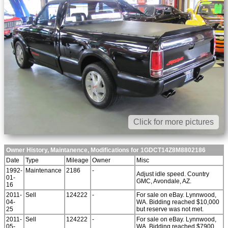
Click for more pictures
Owner History, Maintanence, Modifications for 1GDCT14Z8M8802186
Date
Type
Mileage
Owner
Misc
1992-
Maintenance
2186
-
Adjust idle speed. Country
01-
GMC, Avondale, AZ.
16
2011-
Sell
124222
-
For sale on eBay. Lynnwood,
04-
WA. Bidding reached $10,000
25
but reserve was not met.
2011-
Sell
124222
-
For sale on eBay. Lynnwood,
05-
WA. Bidding reached $7900