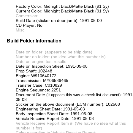
Factory Color: Midnight Black/Matte Black (91 Sy)
Current Color: Midnight Black/Matte Black (91 Sy)
Conversion:
Build Date (sticker on door jamb): 1991-05-00
CD Player: No
Misc:
Build Folder Information
Date on folder: (appears to be ship date)
Number on folder: (no idea what this number is)
Date on engine test results:
Date on Inspection Sheet: 1991-05-08
Prop Shaft: 102448
Engine: W910640172
Transmission: MY06586465
Transfer Case: C010829
Engine Sequence: 2251
Document Date
: 1991
(It appears this was a check list document)
05-08
Sticker on the above document (ECM number): 102568
Engineering Sheet Date: 1991-05-03
Body Inspection Sheet Date: 1991-05-08
Vehicle Receive Report Date: 1991-05-08
Vehicle Receive Report Item #: (We have no idea what this
number is for)
Color according to Vehicle Receive Report: