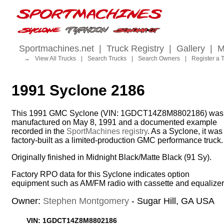
Sportmachines.net
|
Truck Registry
|
Gallery
|
M
→
View All Trucks
|
Search Trucks
|
Search Owners
|
Register a 
1991 Syclone 2186
This 1991 GMC Syclone (VIN: 1GDCT14Z8M8802186) was
manufactured on May 8, 1991 and a documented example
recorded in the
SportMachines registry
. As a Syclone, it was
factory-built as a limited-production GMC performance truck.
Originally finished in Midnight Black/Matte Black (91 Sy).
Factory RPO data for this Syclone indicates option
equipment such as AM/FM radio with cassette and equalizer
Owner:
Stephen Montgomery
- Sugar Hill, GA USA
VIN: 1GDCT14Z8M8802186