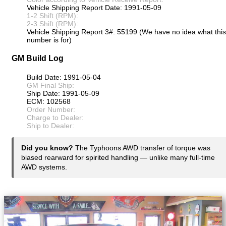
Vehicle Shipping Report Date: 1991-05-09
1-2 Shift (RPM):
2-3 Shift (RPM):
Vehicle Shipping Report 3#: 55199 (We have no idea what this
number is for)
GM Build Log
Build Date: 1991-05-04
GM Final Ship:
Ship Date: 1991-05-09
ECM: 102568
Order Number:
Charge to Dealer:
Ship to Dealer:
Did you know?
The Typhoons AWD transfer of torque was
biased rearward for spirited handling — unlike many full-time
AWD systems.