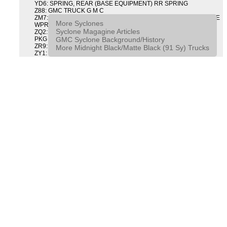
YD6: SPRING, REAR (BASE EQUIPMENT) RR SPRING
Z88: GMC TRUCK G M C
ZM7: PACKAGE, INTERMITTENT WIPER AND TILT WHEEL PULSE
More Syclones
WPR & TILT WHL
Syclone Magagine Articles
ZQ2: DRIVER CONVENIENCE PACKAGE DRVR CONVENIENCE
GMC Syclone Background/History
PKG
ZR9: APPEARANCE PACKAGE "SYCLONE" PICKUP
More Midnight Black/Matte Black (91 Sy) Trucks
ZY1: COLOR COMBINATION SOLID SOLID PAINT COMBO