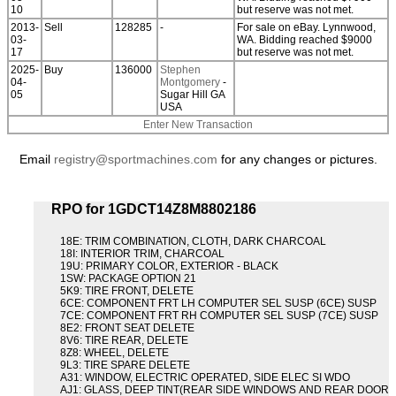
10
but reserve was not met.
2013-
Sell
128285
-
For sale on eBay. Lynnwood,
03-
WA. Bidding reached $9000
17
but reserve was not met.
2025-
Buy
136000
Stephen
04-
Montgomery
-
05
Sugar Hill GA
USA
Enter New Transaction
Email
registry@sportmachines.com
for any changes or pictures.
RPO for 1GDCT14Z8M8802186
18E: TRIM COMBINATION, CLOTH, DARK CHARCOAL
18I: INTERIOR TRIM, CHARCOAL
19U: PRIMARY COLOR, EXTERIOR - BLACK
1SW: PACKAGE OPTION 21
5K9: TIRE FRONT, DELETE
6CE: COMPONENT FRT LH COMPUTER SEL SUSP (6CE) SUSP
7CE: COMPONENT FRT RH COMPUTER SEL SUSP (7CE) SUSP
8E2: FRONT SEAT DELETE
8V6: TIRE REAR, DELETE
8Z8: WHEEL, DELETE
9L3: TIRE SPARE DELETE
A31: WINDOW, ELECTRIC OPERATED, SIDE ELEC SI WDO
AJ1: GLASS, DEEP TINT(REAR SIDE WINDOWS AND REAR DOOR