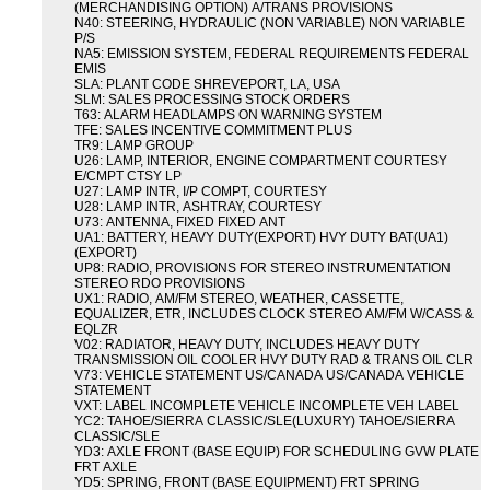
(MERCHANDISING OPTION) A/TRANS PROVISIONS
N40: STEERING, HYDRAULIC (NON VARIABLE) NON VARIABLE
P/S
NA5: EMISSION SYSTEM, FEDERAL REQUIREMENTS FEDERAL
EMIS
SLA: PLANT CODE SHREVEPORT, LA, USA
SLM: SALES PROCESSING STOCK ORDERS
T63: ALARM HEADLAMPS ON WARNING SYSTEM
TFE: SALES INCENTIVE COMMITMENT PLUS
TR9: LAMP GROUP
U26: LAMP, INTERIOR, ENGINE COMPARTMENT COURTESY
E/CMPT CTSY LP
U27: LAMP INTR, I/P COMPT, COURTESY
U28: LAMP INTR, ASHTRAY, COURTESY
U73: ANTENNA, FIXED FIXED ANT
UA1: BATTERY, HEAVY DUTY(EXPORT) HVY DUTY BAT(UA1)
(EXPORT)
UP8: RADIO, PROVISIONS FOR STEREO INSTRUMENTATION
STEREO RDO PROVISIONS
UX1: RADIO, AM/FM STEREO, WEATHER, CASSETTE,
EQUALIZER, ETR, INCLUDES CLOCK STEREO AM/FM W/CASS &
EQLZR
V02: RADIATOR, HEAVY DUTY, INCLUDES HEAVY DUTY
TRANSMISSION OIL COOLER HVY DUTY RAD & TRANS OIL CLR
V73: VEHICLE STATEMENT US/CANADA US/CANADA VEHICLE
STATEMENT
VXT: LABEL INCOMPLETE VEHICLE INCOMPLETE VEH LABEL
YC2: TAHOE/SIERRA CLASSIC/SLE(LUXURY) TAHOE/SIERRA
CLASSIC/SLE
YD3: AXLE FRONT (BASE EQUIP) FOR SCHEDULING GVW PLATE
FRT AXLE
YD5: SPRING, FRONT (BASE EQUIPMENT) FRT SPRING