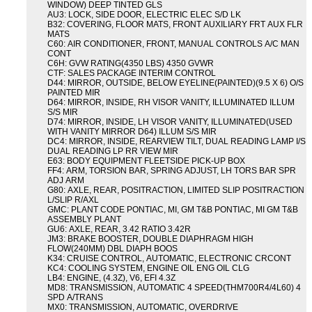
WINDOW) DEEP TINTED GLS
AU3: LOCK, SIDE DOOR, ELECTRIC ELEC S/D LK
B32: COVERING, FLOOR MATS, FRONT AUXILIARY FRT AUX FLR
MATS
C60: AIR CONDITIONER, FRONT, MANUAL CONTROLS A/C MAN
CONT
C6H: GVW RATING(4350 LBS) 4350 GVWR
CTF: SALES PACKAGE INTERIM CONTROL
D44: MIRROR, OUTSIDE, BELOW EYELINE(PAINTED)(9.5 X 6) O/S
PAINTED MIR
D64: MIRROR, INSIDE, RH VISOR VANITY, ILLUMINATED ILLUM
S/S MIR
D74: MIRROR, INSIDE, LH VISOR VANITY, ILLUMINATED(USED
WITH VANITY MIRROR D64) ILLUM S/S MIR
DC4: MIRROR, INSIDE, REARVIEW TILT, DUAL READING LAMP I/S
DUAL READING LP RR VIEW MIR
E63: BODY EQUIPMENT FLEETSIDE PICK-UP BOX
FF4: ARM, TORSION BAR, SPRING ADJUST, LH TORS BAR SPR
ADJ ARM
G80: AXLE, REAR, POSITRACTION, LIMITED SLIP POSITRACTION
L/SLIP R/AXL
GMC: PLANT CODE PONTIAC, MI, GM T&B PONTIAC, MI GM T&B
ASSEMBLY PLANT
GU6: AXLE, REAR, 3.42 RATIO 3.42R
JM3: BRAKE BOOSTER, DOUBLE DIAPHRAGM HIGH
FLOW(240MM) DBL DIAPH BOOS
K34: CRUISE CONTROL, AUTOMATIC, ELECTRONIC CRCONT
KC4: COOLING SYSTEM, ENGINE OIL ENG OIL CLG
LB4: ENGINE, (4.3Z), V6, EFI 4.3Z
MD8: TRANSMISSION, AUTOMATIC 4 SPEED(THM700R4/4L60) 4
SPD A/TRANS
MX0: TRANSMISSION, AUTOMATIC, OVERDRIVE