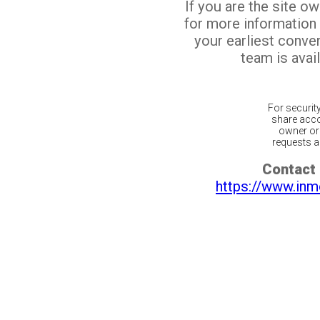
If you are the site o
for more information
your earliest conv
team is avail
For securit
share acco
owner or 
requests ar
Contact 
https://www.inm