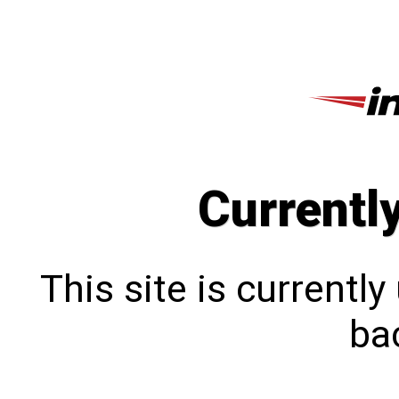
Currentl
This site is currentl
bac