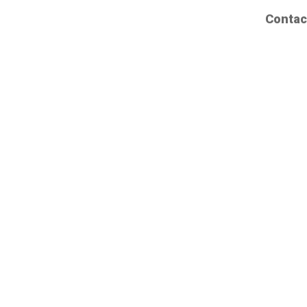
Contac