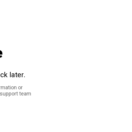
e
ck later.
rmation or
 support team