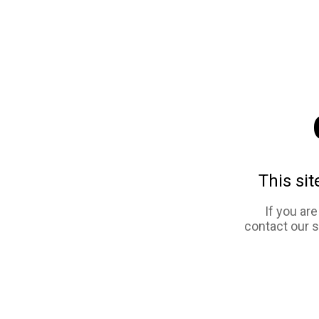
This sit
If you ar
contact our 