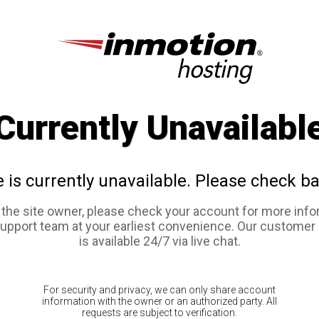
Currently Unavailabl
e is currently unavailable. Please check ba
e the site owner, please check your account for more info
support team at your earliest convenience. Our customer
is available 24/7 via live chat.
For security and privacy, we can only share account
information with the owner or an authorized party. All
requests are subject to verification.