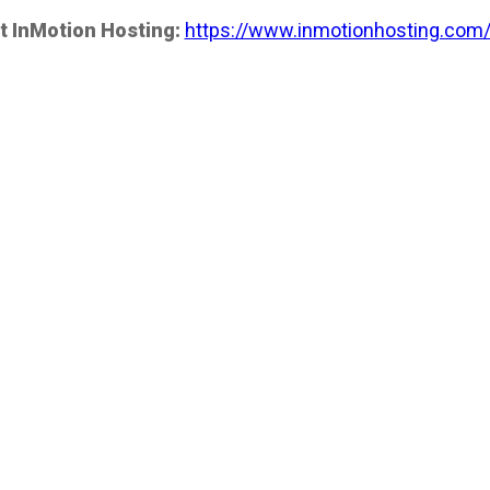
t InMotion Hosting:
https://www.inmotionhosting.com