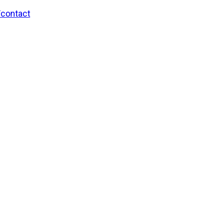
/contact