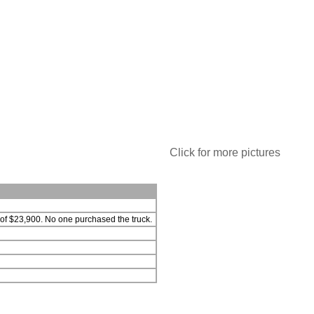
Click for more pictures
 of $23,900. No one purchased the truck.