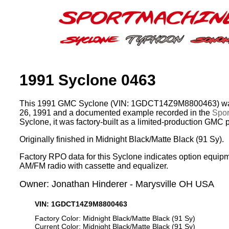
1991 Syclone 0463
This 1991 GMC Syclone (VIN: 1GDCT14Z9M8800463) was
26, 1991 and a documented example recorded in the
Spor
Syclone, it was factory-built as a limited-production GMC 
Originally finished in Midnight Black/Matte Black (91 Sy).
Factory RPO data for this Syclone indicates option equipm
AM/FM radio with cassette and equalizer.
Owner: Jonathan Hinderer - Marysville OH USA
VIN: 1GDCT14Z9M8800463
Factory Color: Midnight Black/Matte Black (91 Sy)
Current Color: Midnight Black/Matte Black (91 Sy)