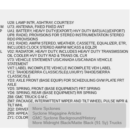
U28: LAMP INTR, ASHTRAY, COURTESY
RM
U73: ANTENNA, FIXED FIXED ANT
IP
UA1: BATTERY, HEAVY DUTY(EXPORT) HVY DUTY BAT(UA1)(EXPORT)
UP8: RADIO, PROVISIONS FOR STEREO INSTRUMENTATION STEREO
RDO PROVISIONS
UX1: RADIO, AM/FM STEREO, WEATHER, CASSETTE, EQUALIZER, ETR,
INCLUDES CLOCK STEREO AM/FM W/CASS & EQLZR
BL
V02: RADIATOR, HEAVY DUTY, INCLUDES HEAVY DUTY TRANSMISSION
OIL COOLER HVY DUTY RAD & TRANS OIL CLR
V73: VEHICLE STATEMENT US/CANADA US/CANADA VEHICLE
STATEMENT
VXT: LABEL INCOMPLETE VEHICLE INCOMPLETE VEH LABEL
YC2: TAHOE/SIERRA CLASSIC/SLE(LUXURY) TAHOE/SIERRA
CLASSIC/SLE
YD3: AXLE FRONT (BASE EQUIP) FOR SCHEDULING GVW PLATE FRT
AXLE
YD5: SPRING, FRONT (BASE EQUIPMENT) FRT SPRING
YD6: SPRING, REAR (BASE EQUIPMENT) RR SPRING
Z88: GMC TRUCK G M C
ZM7: PACKAGE, INTERMITTENT WIPER AND TILT WHEEL PULSE WPR &
TILT WHL
More Syclones
ZQ2: DRIVER CONVENIENCE PACKAGE DRVR CONVENIENCE PKG
Syclone Magagine Articles
ZR9: APPEARANCE PACKAGE "SYCLONE" PICKUP
GMC Syclone Background/History
ZY1: COLOR COMBINATION SOLID SOLID PAINT COMBO
More Midnight Black/Matte Black (91 Sy) Trucks