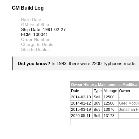
GM Build Log
Build Date:
GM Final Ship:
Ship Date: 1991-02-27
ECM: 100041
Order Number:
Charge to Dealer:
Ship to Dealer:
Did you know?
In 1993, there were 2200 Typhoons made.
Owner History, Maintanence, Modific
Date
Type
Mileage
Owner
2014-02-10
Sell
12500
-
2014-02-12
Buy
12500
Greg Mccut
2015-03-19
Buy
13076
Jonathan H
2020-05-11
Sell
13173
-