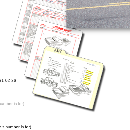
991-02-26
number is for)
is number is for)