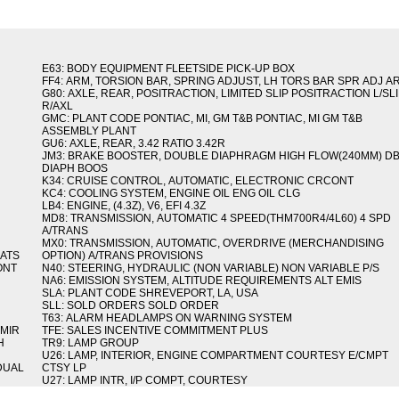
E63: BODY EQUIPMENT FLEETSIDE PICK-UP BOX
FF4: ARM, TORSION BAR, SPRING ADJUST, LH TORS BAR SPR ADJ A
G80: AXLE, REAR, POSITRACTION, LIMITED SLIP POSITRACTION L/SL
R/AXL
GMC: PLANT CODE PONTIAC, MI, GM T&B PONTIAC, MI GM T&B
ASSEMBLY PLANT
GU6: AXLE, REAR, 3.42 RATIO 3.42R
JM3: BRAKE BOOSTER, DOUBLE DIAPHRAGM HIGH FLOW(240MM) D
DIAPH BOOS
K34: CRUISE CONTROL, AUTOMATIC, ELECTRONIC CRCONT
KC4: COOLING SYSTEM, ENGINE OIL ENG OIL CLG
LB4: ENGINE, (4.3Z), V6, EFI 4.3Z
MD8: TRANSMISSION, AUTOMATIC 4 SPEED(THM700R4/4L60) 4 SPD
A/TRANS
MX0: TRANSMISSION, AUTOMATIC, OVERDRIVE (MERCHANDISING
MATS
OPTION) A/TRANS PROVISIONS
ONT
N40: STEERING, HYDRAULIC (NON VARIABLE) NON VARIABLE P/S
NA6: EMISSION SYSTEM, ALTITUDE REQUIREMENTS ALT EMIS
SLA: PLANT CODE SHREVEPORT, LA, USA
SLL: SOLD ORDERS SOLD ORDER
T63: ALARM HEADLAMPS ON WARNING SYSTEM
 MIR
TFE: SALES INCENTIVE COMMITMENT PLUS
H
TR9: LAMP GROUP
U26: LAMP, INTERIOR, ENGINE COMPARTMENT COURTESY E/CMPT
 DUAL
CTSY LP
U27: LAMP INTR, I/P COMPT, COURTESY