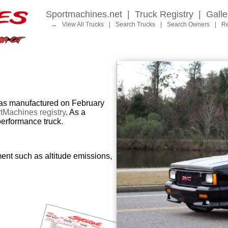
Sportmachines.net
|
Truck Registry
|
Galle
→
View All Trucks
|
Search Trucks
|
Search Owners
|
Re
 manufactured on February
tMachines registry
. As a
performance truck.
ent such as altitude emissions,