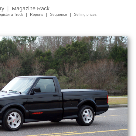
ry
|
Magazine Rack
gister a Truck
|
Reports
|
Sequence
|
Selling prices