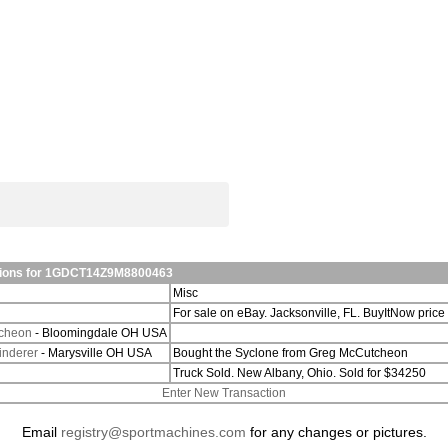
ations for 1GDCT14Z9M8800463
Misc
For sale on eBay. Jacksonville, FL. BuyItNow price
cheon
- Bloomingdale OH USA
inderer
- Marysville OH USA
Bought the Syclone from Greg McCutcheon
Truck Sold. New Albany, Ohio. Sold for $34250
Enter New Transaction
Email
registry@sportmachines.com
for any changes or pictures.