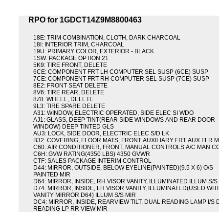
RPO for 1GDCT14Z9M8800463
18E: TRIM COMBINATION, CLOTH, DARK CHARCOAL
18I: INTERIOR TRIM, CHARCOAL
19U: PRIMARY COLOR, EXTERIOR - BLACK
1SW: PACKAGE OPTION 21
5K9: TIRE FRONT, DELETE
6CE: COMPONENT FRT LH COMPUTER SEL SUSP (6CE) SUSP
7CE: COMPONENT FRT RH COMPUTER SEL SUSP (7CE) SUSP
8E2: FRONT SEAT DELETE
8V6: TIRE REAR, DELETE
8Z8: WHEEL, DELETE
9L3: TIRE SPARE DELETE
A31: WINDOW, ELECTRIC OPERATED, SIDE ELEC SI WDO
AJ1: GLASS, DEEP TINT(REAR SIDE WINDOWS AND REAR DOOR
WINDOW) DEEP TINTED GLS
AU3: LOCK, SIDE DOOR, ELECTRIC ELEC S/D LK
B32: COVERING, FLOOR MATS, FRONT AUXILIARY FRT AUX FLR 
C60: AIR CONDITIONER, FRONT, MANUAL CONTROLS A/C MAN C
C6H: GVW RATING(4350 LBS) 4350 GVWR
CTF: SALES PACKAGE INTERIM CONTROL
D44: MIRROR, OUTSIDE, BELOW EYELINE(PAINTED)(9.5 X 6) O/S
PAINTED MIR
D64: MIRROR, INSIDE, RH VISOR VANITY, ILLUMINATED ILLUM S/S
D74: MIRROR, INSIDE, LH VISOR VANITY, ILLUMINATED(USED WIT
VANITY MIRROR D64) ILLUM S/S MIR
DC4: MIRROR, INSIDE, REARVIEW TILT, DUAL READING LAMP I/S
READING LP RR VIEW MIR