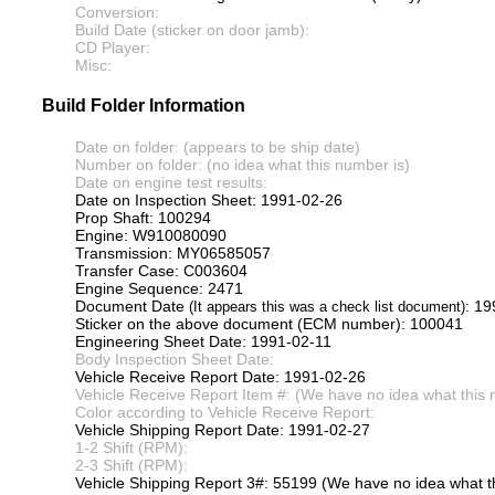
Conversion:
Build Date (sticker on door jamb):
CD Player:
Misc:
Build Folder Information
Date on folder: (appears to be ship date)
Number on folder: (no idea what this number is)
Date on engine test results:
Date on Inspection Sheet: 1991-02-26
Prop Shaft: 100294
Engine: W910080090
Transmission: MY06585057
Transfer Case: C003604
Engine Sequence: 2471
Document Date
: 1
(It appears this was a check list document)
Sticker on the above document (ECM number): 100041
Engineering Sheet Date: 1991-02-11
Body Inspection Sheet Date:
Vehicle Receive Report Date: 1991-02-26
Vehicle Receive Report Item #: (We have no idea what this 
Color according to Vehicle Receive Report:
Vehicle Shipping Report Date: 1991-02-27
1-2 Shift (RPM):
2-3 Shift (RPM):
Vehicle Shipping Report 3#: 55199 (We have no idea what th