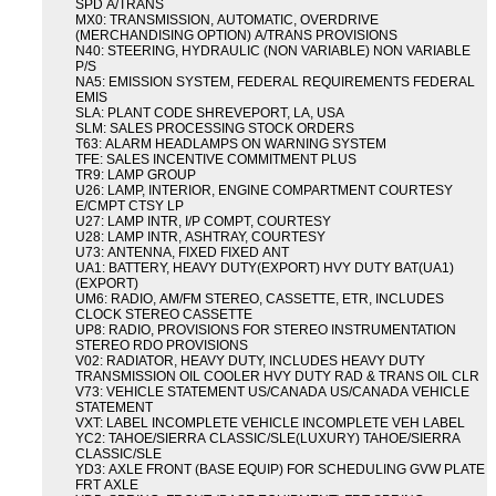
SPD A/TRANS
MX0: TRANSMISSION, AUTOMATIC, OVERDRIVE
(MERCHANDISING OPTION) A/TRANS PROVISIONS
N40: STEERING, HYDRAULIC (NON VARIABLE) NON VARIABLE
P/S
NA5: EMISSION SYSTEM, FEDERAL REQUIREMENTS FEDERAL
EMIS
SLA: PLANT CODE SHREVEPORT, LA, USA
SLM: SALES PROCESSING STOCK ORDERS
T63: ALARM HEADLAMPS ON WARNING SYSTEM
TFE: SALES INCENTIVE COMMITMENT PLUS
TR9: LAMP GROUP
U26: LAMP, INTERIOR, ENGINE COMPARTMENT COURTESY
E/CMPT CTSY LP
U27: LAMP INTR, I/P COMPT, COURTESY
U28: LAMP INTR, ASHTRAY, COURTESY
U73: ANTENNA, FIXED FIXED ANT
UA1: BATTERY, HEAVY DUTY(EXPORT) HVY DUTY BAT(UA1)
(EXPORT)
UM6: RADIO, AM/FM STEREO, CASSETTE, ETR, INCLUDES
CLOCK STEREO CASSETTE
UP8: RADIO, PROVISIONS FOR STEREO INSTRUMENTATION
STEREO RDO PROVISIONS
V02: RADIATOR, HEAVY DUTY, INCLUDES HEAVY DUTY
TRANSMISSION OIL COOLER HVY DUTY RAD & TRANS OIL CLR
V73: VEHICLE STATEMENT US/CANADA US/CANADA VEHICLE
STATEMENT
VXT: LABEL INCOMPLETE VEHICLE INCOMPLETE VEH LABEL
YC2: TAHOE/SIERRA CLASSIC/SLE(LUXURY) TAHOE/SIERRA
CLASSIC/SLE
YD3: AXLE FRONT (BASE EQUIP) FOR SCHEDULING GVW PLATE
FRT AXLE