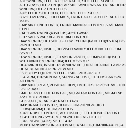
A31: WINDOW, ELECTRIC OPERATED, SIDE ELEC SI WDO
AJ1: GLASS, DEEP TINT(REAR SIDE WINDOWS AND REAR DOOR
WINDOW) DEEP TINTED GLS
AU3: LOCK, SIDE DOOR, ELECTRIC ELEC S/D LK
B32: COVERING, FLOOR MATS, FRONT AUXILIARY FRT AUX FLR
MATS
C60: AIR CONDITIONER, FRONT, MANUAL CONTROLS A/C MAN
CONT
C6H: GVW RATING(4350 LBS) 4350 GVWR
CTF: SALES PACKAGE INTERIM CONTROL
D44: MIRROR, OUTSIDE, BELOW EYELINE(PAINTED)(9.5 X 6) O/S
PAINTED MIR
D64: MIRROR, INSIDE, RH VISOR VANITY, ILLUMINATED ILLUM
S/S MIR
D74: MIRROR, INSIDE, LH VISOR VANITY, ILLUMINATED(USED
WITH VANITY MIRROR D64) ILLUM S/S MIR
DC4: MIRROR, INSIDE, REARVIEW TILT, DUAL READING LAMP I/S
DUAL READING LP RR VIEW MIR
E63: BODY EQUIPMENT FLEETSIDE PICK-UP BOX
FF4: ARM, TORSION BAR, SPRING ADJUST, LH TORS BAR SPR
ADJ ARM
G80: AXLE, REAR, POSITRACTION, LIMITED SLIP POSITRACTION
L/SLIP R/AXL
GMC: PLANT CODE PONTIAC, MI, GM T&B PONTIAC, MI GM T&B
ASSEMBLY PLANT
GU6: AXLE, REAR, 3.42 RATIO 3.42R
JM3: BRAKE BOOSTER, DOUBLE DIAPHRAGM HIGH
FLOW(240MM) DBL DIAPH BOOS
K34: CRUISE CONTROL, AUTOMATIC, ELECTRONIC CRCONT
KC4: COOLING SYSTEM, ENGINE OIL ENG OIL CLG
LB4: ENGINE, (4.3Z), V6, EFI 4.3Z
MD8: TRANSMISSION, AUTOMATIC 4 SPEED(THM700R4/4L60) 4