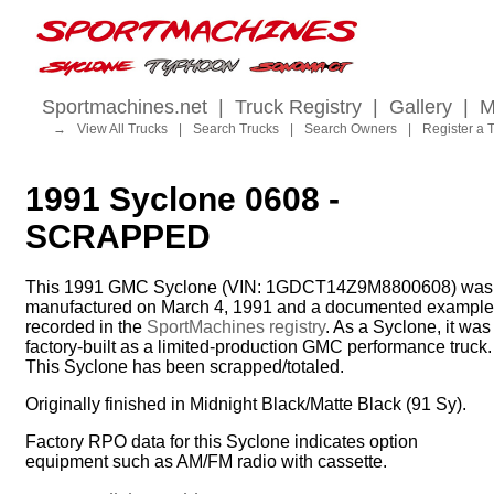
Sportmachines.net
|
Truck Registry
|
Gallery
|
M
→
View All Trucks
|
Search Trucks
|
Search Owners
|
Register a 
1991 Syclone 0608 -
SCRAPPED
This 1991 GMC Syclone (VIN: 1GDCT14Z9M8800608) was
manufactured on March 4, 1991 and a documented example
recorded in the
SportMachines registry
. As a Syclone, it was
factory-built as a limited-production GMC performance truck.
This Syclone has been scrapped/totaled.
Originally finished in Midnight Black/Matte Black (91 Sy).
Factory RPO data for this Syclone indicates option
equipment such as AM/FM radio with cassette.