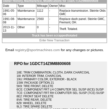
Owner History, Maintanence, Modifications for 1GDCT14Z9M8800608
Date
Type
Mileage
Owner
Misc
1991-05-
Maintenance
1112
-
Replace transmission. Steinle Olds
06
GMC
1991-08-
Maintenance
2560
-
Replace dash panel. Steinle GMC,
08
Fremont, OH.
2013-11-
Other
0
-
Theft. Totaled.
13
Truck has been scrapped/totaled
Enter New Transaction
Email
registry@sportmachines.com
for any changes or pictures.
RPO for 1GDCT14Z9M8800608
18E: TRIM COMBINATION, CLOTH, DARK CHARCOAL
18I: INTERIOR TRIM, CHARCOAL
19U: PRIMARY COLOR, EXTERIOR - BLACK
1SW: PACKAGE OPTION 21
5K9: TIRE FRONT, DELETE
6CE: COMPONENT FRT LH COMPUTER SEL SUSP (6CE) SUSP
7CE: COMPONENT FRT RH COMPUTER SEL SUSP (7CE) SUSP
8E2: FRONT SEAT DELETE
8V6: TIRE REAR, DELETE
8Z8: WHEEL, DELETE
9L3: TIRE SPARE DELETE