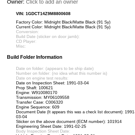
Owner:
Click to add an owner
VIN: 1GDCT14Z9M8800608
Factory Color: Midnight Black/Matte Black (91 Sy)
Current Color: Midnight Black/Matte Black (91 Sy)
Conversion:
Build Date (sticker on door jamb):
CD Player:
Misc:
Build Folder Information
Date on folder: (appears to be ship date)
Number on folder: (no idea what this number is)
Date on engine test results:
Date on Inspection Sheet: 1991-03-04
Prop Shaft: 100621
Engine: W910080170
Transmission: MY06109558
Transfer Case: C006320
Engine Sequence: 609
Document Date
: 1991
(It appears this was a check list document)
03-04
Sticker on the above document (ECM number): 101914
Engineering Sheet Date: 1991-02-25
Body Inspection Sheet Date: