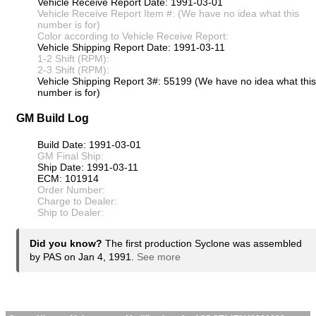
Vehicle Receive Report Date: 1991-03-01
Vehicle Receive Report Item #: (We have no idea what this
number is for)
Color according to Vehicle Receive Report:
Vehicle Shipping Report Date: 1991-03-11
1-2 Shift (RPM):
2-3 Shift (RPM):
Vehicle Shipping Report 3#: 55199 (We have no idea what this
number is for)
GM Build Log
Build Date: 1991-03-01
GM Final Ship:
Ship Date: 1991-03-11
ECM: 101914
Order Number:
Charge to Dealer:
Ship to Dealer:
Did you know?
The first production Syclone was assembled
by PAS on Jan 4, 1991.
See more